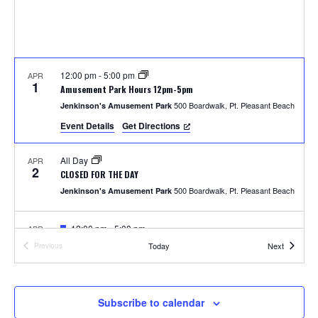
S
w
e
s
N
a
a
12:00 pm
-
5:00 pm
APR
r
1
Amusement Park Hours 12pm-5pm
v
500 Boardwalk, Pt. Pleasant Beach
Jenkinson's Amusement Park
c
i
Event Details
Get Directions
h
g
All Day
APR
a
2
a
CLOSED FOR THE DAY
t
500 Boardwalk, Pt. Pleasant Beach
Jenkinson's Amusement Park
n
i
F
12:00 pm
-
5:00 pm
APR
d
o
4
e
Photos with the Easter Bunny
Events
Today
Next
Previous
a
Events
300 Ocean Ave, Pt. Pleasant Beach
Jenkinson's Boardwalk
n
t
V
u
r
i
e
F
1:00 pm
-
2:00 pm
APR
Subscribe to calendar
5
d
e
Easter Parade