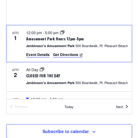
S
w
e
s
N
a
a
12:00 pm
-
5:00 pm
APR
r
1
Amusement Park Hours 12pm-5pm
v
500 Boardwalk, Pt. Pleasant Beach
Jenkinson's Amusement Park
c
i
Event Details
Get Directions
h
g
All Day
APR
a
2
a
CLOSED FOR THE DAY
t
500 Boardwalk, Pt. Pleasant Beach
Jenkinson's Amusement Park
n
i
F
12:00 pm
-
5:00 pm
APR
d
o
4
e
Photos with the Easter Bunny
Events
Today
Next
Previous
a
Events
300 Ocean Ave, Pt. Pleasant Beach
Jenkinson's Boardwalk
n
t
V
u
r
i
e
F
1:00 pm
-
2:00 pm
APR
Subscribe to calendar
5
d
e
Easter Parade