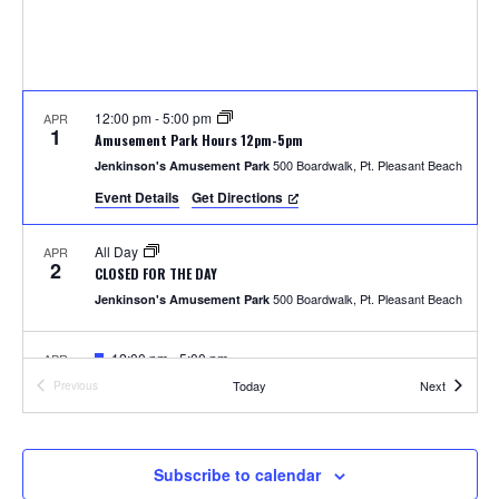
S
w
e
s
N
a
a
12:00 pm
-
5:00 pm
APR
r
1
Amusement Park Hours 12pm-5pm
v
500 Boardwalk, Pt. Pleasant Beach
Jenkinson's Amusement Park
c
i
Event Details
Get Directions
h
g
All Day
APR
a
2
a
CLOSED FOR THE DAY
t
500 Boardwalk, Pt. Pleasant Beach
Jenkinson's Amusement Park
n
i
F
12:00 pm
-
5:00 pm
APR
d
o
4
e
Photos with the Easter Bunny
Events
Today
Next
Previous
a
Events
300 Ocean Ave, Pt. Pleasant Beach
Jenkinson's Boardwalk
n
t
V
u
r
i
e
F
1:00 pm
-
2:00 pm
APR
Subscribe to calendar
5
d
e
Easter Parade