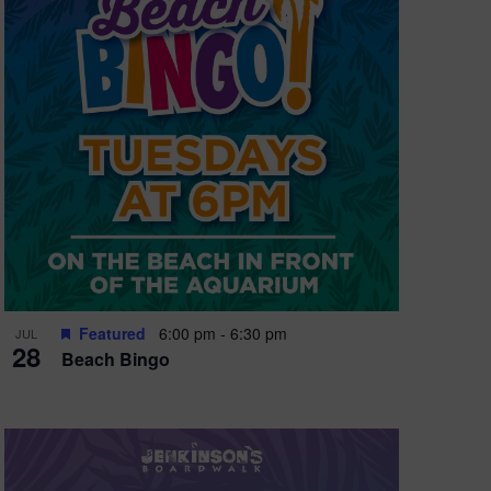
e
w
s
N
a
v
i
g
a
t
Featured
6:00 pm
-
6:30 pm
JUL
28
Beach Bingo
i
o
n