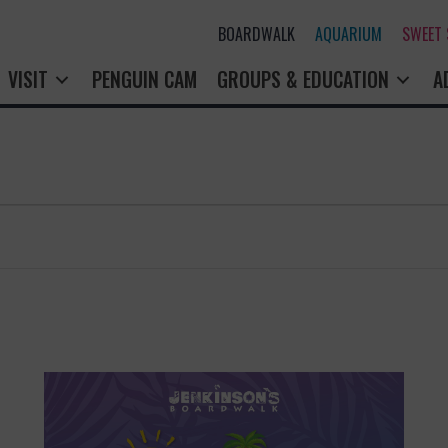
BOARDWALK
AQUARIUM
SWEET
VISIT
PENGUIN CAM
GROUPS & EDUCATION
A