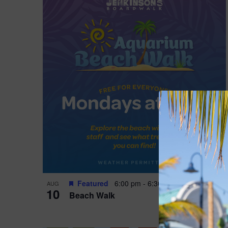
Featured
6:00 pm
-
6:30 pm
AUG
10
Beach Walk