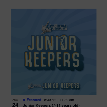
Featured
8:30 am
-
11:30 am
AUG
24
Junior Keepers (7-11 years old)