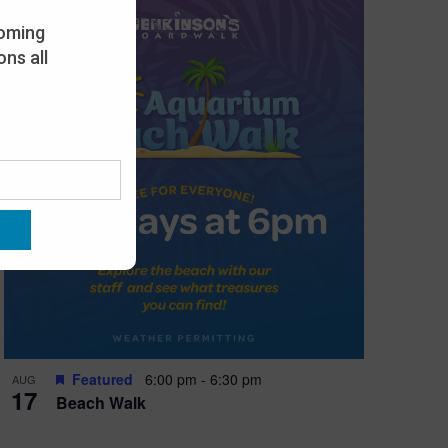
oming
ns all
Featured
6:00 pm
-
6:30 pm
AUG
17
Beach Walk