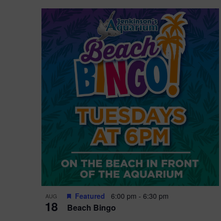
Featured
6:00 pm
-
6:30 pm
AUG
18
Beach Bingo