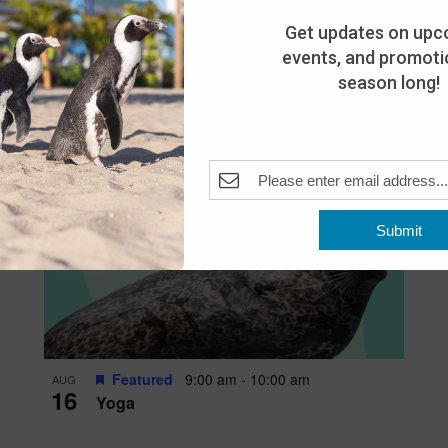
Get updates on upc
events, and promotio
season long!
Submit
Featured
9:00 am
-
10:00 am
AUG
16
Yoga