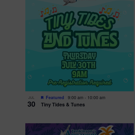
i
o
r
n
e
d
.
P
w
h
s
o
N
t
a
o
v
V
i
Featured
9:00 am
-
10:00 am
JUL
i
g
30
Tiny Tides & Tunes
e
a
w
t