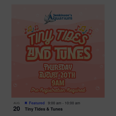
Featured
9:00 am
-
10:00 am
AUG
20
Tiny Tides & Tunes