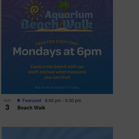
Featured
6:00 pm
-
6:30 pm
AUG
3
Beach Walk