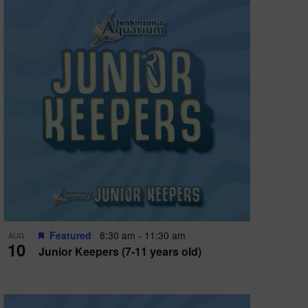
Featured
8:30 am
-
11:30 am
AUG
10
Junior Keepers (7-11 years old)