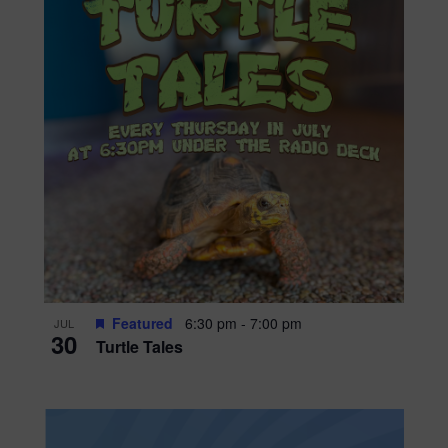
Featured
6:30 pm
-
7:00 pm
JUL
30
Turtle Tales