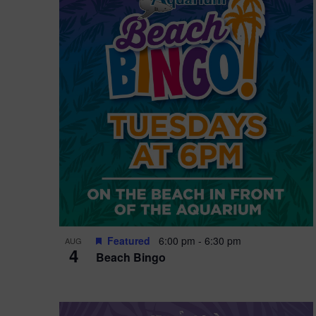
i
o
n
Featured
6:00 pm
-
6:30 pm
AUG
4
Beach Bingo