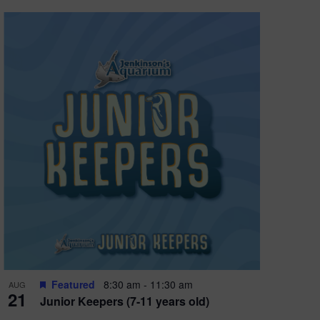
Featured
8:30 am
-
11:30 am
AUG
21
Junior Keepers (7-11 years old)