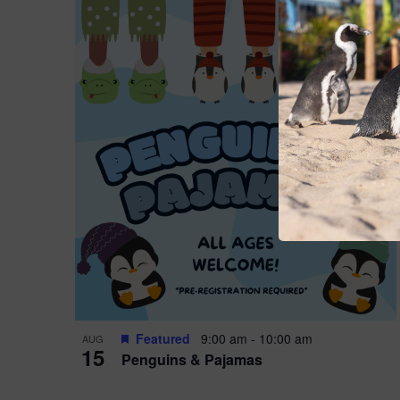
Featured
9:00 am
-
10:00 am
AUG
15
Penguins & Pajamas