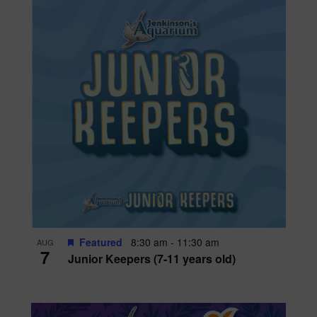
Featured
8:30 am
-
11:30 am
AUG
7
Junior Keepers (7-11 years old)