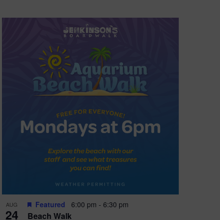
Featured
6:00 pm
-
6:30 pm
AUG
24
Beach Walk