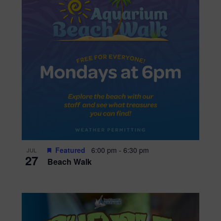
Featured
6:00 pm
-
6:30 pm
JUL
27
Beach Walk