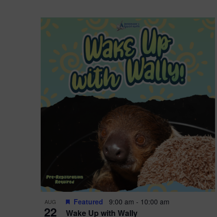
Featured
9:00 am
-
10:00 am
AUG
22
Wake Up with Wally