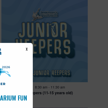
X
Featured
8:30 am
-
11:30 am
AUG
14
Junior Keepers (11-15 years old)
UARIUM FUN