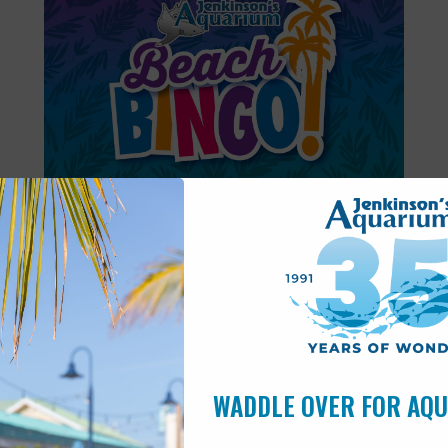
Featured
6:00 pm
-
6:30 pm
AUG
11
Beach Bingo
WADDLE OVER FOR AQ