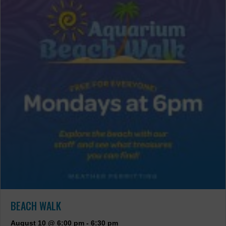
BEACH WALK
August 10 @ 6:00 pm
-
6:30 pm