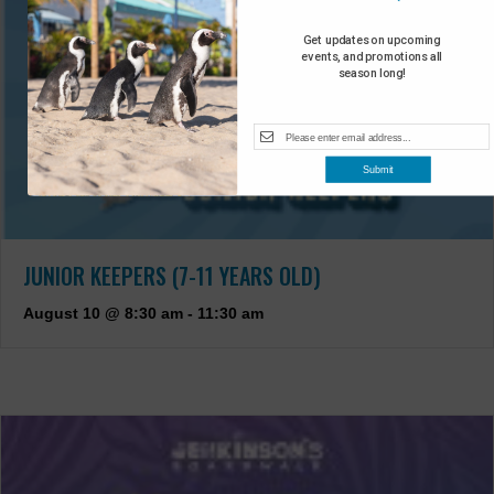
Get updates on upcoming
events, and promotions all
season long!
Submit
JUNIOR KEEPERS (7-11 YEARS OLD)
August 10 @ 8:30 am
-
11:30 am