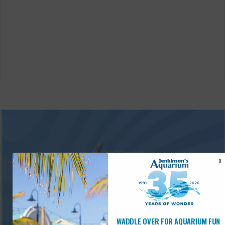
X
WADDLE OVER FOR AQUARIUM FUN