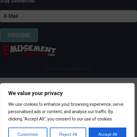
SUBSCRIBE
Powered by AppPresser
We value your privacy
We use cookies to enhance your browsing experience, serve
personalised ads or content, and analyse our traffic. By
clicking "Accept All", you consent to our use of cookies.
Customise
Reject All
Accept All