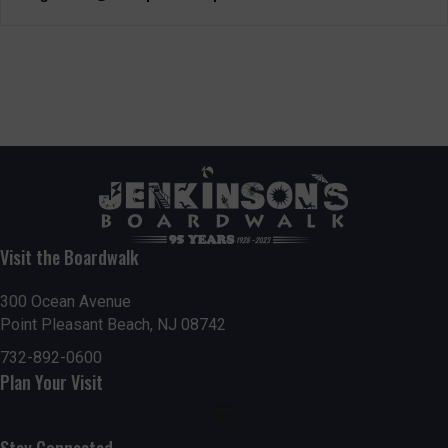
Visit the Boardwalk
300 Ocean Avenue
Point Pleasant Beach, NJ 08742
732-892-0600
Plan Your Visit
Stay Connected