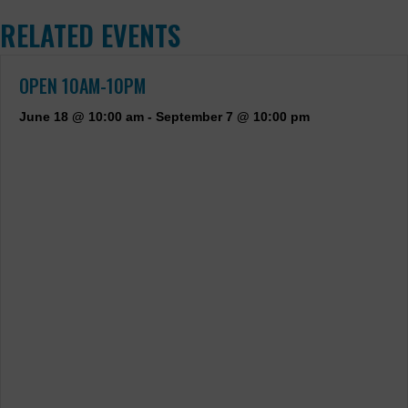
RELATED EVENTS
OPEN 10AM-10PM
June 18 @ 10:00 am
-
September 7 @ 10:00 pm