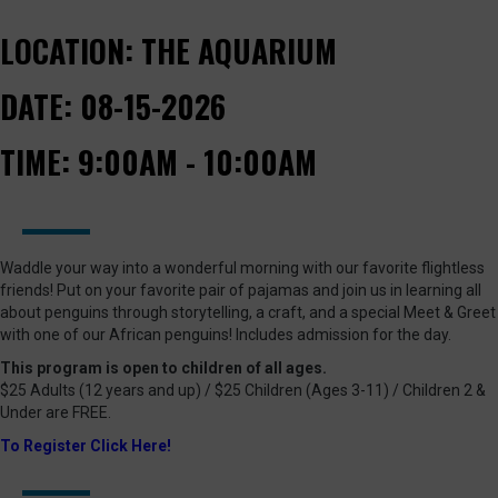
LOCATION:
THE AQUARIUM
DATE:
08-15-2026
TIME:
9:00AM - 10:00AM
Waddle your way into a wonderful morning with our favorite flightless
friends! Put on your favorite pair of pajamas and join us in learning all
about penguins through storytelling, a craft, and a special Meet & Greet
with one of our African penguins! Includes admission for the day.
This program is open to children of all ages.
$25 Adults (12 years and up) / $25 Children (Ages 3-11) / Children 2 &
Under are FREE.
To Register Click Here!