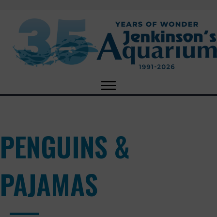
PENGUINS &
PAJAMAS