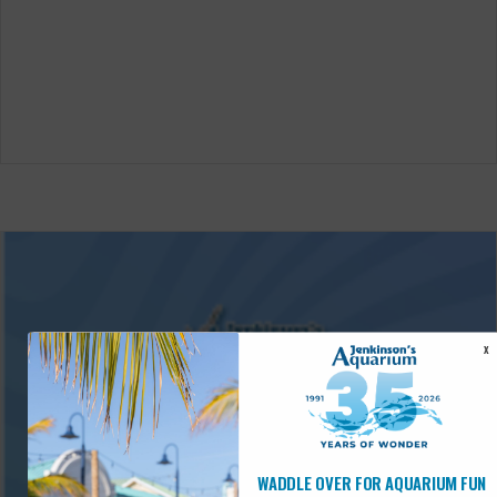
X
WADDLE OVER FOR AQUARIUM FUN