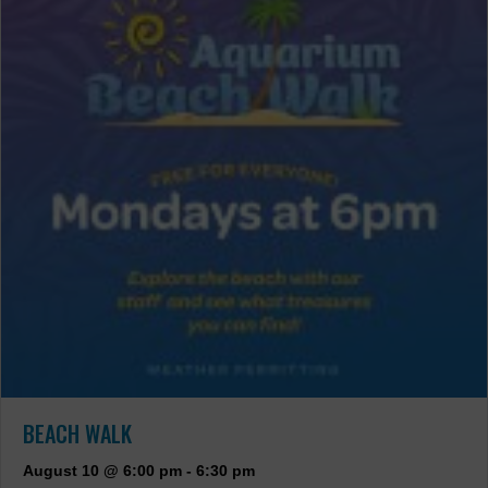
BEACH WALK
August 10 @ 6:00 pm
-
6:30 pm