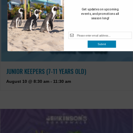
Get updates on upcoming
events, and promotions all
season long!
Submit
JUNIOR KEEPERS (7-11 YEARS OLD)
August 10 @ 8:30 am
-
11:30 am