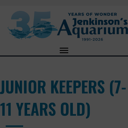
JUNIOR KEEPERS (7-
11 YEARS OLD)