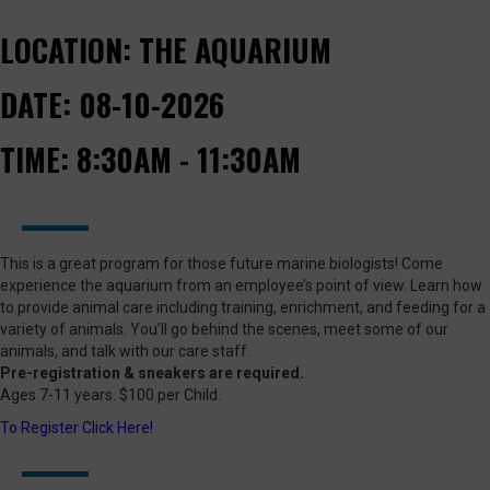
LOCATION:
THE AQUARIUM
DATE:
08-10-2026
TIME:
8:30AM - 11:30AM
This is a great program for those future marine biologists! Come
experience the aquarium from an employee’s point of view. Learn how
to provide animal care including training, enrichment, and feeding for a
variety of animals. You’ll go behind the scenes, meet some of our
animals, and talk with our care staff.
Pre-registration & sneakers are required.
Ages 7-11 years. $100 per Child.
To Register Click Here!