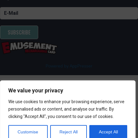
SUBSCRIBE
Powered by AppPresser
We value your privacy
We use cookies to enhance your browsing experience, serve
personalised ads or content, and analyse our traffic. By
clicking "Accept All", you consent to our use of cookies.
Customise
Reject All
Accept All