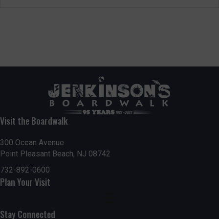
Visit the Boardwalk
300 Ocean Avenue
Point Pleasant Beach, NJ 08742
732-892-0600
Plan Your Visit
Stay Connected