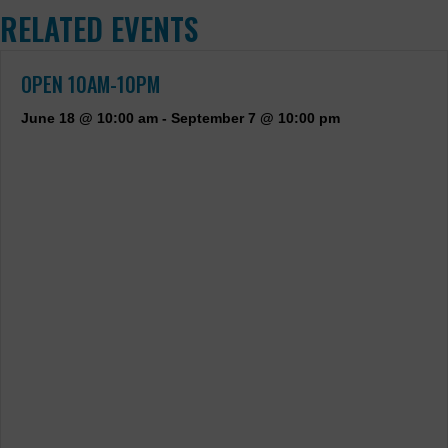
RELATED EVENTS
OPEN 10AM-10PM
June 18 @ 10:00 am
-
September 7 @ 10:00 pm