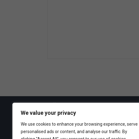
Visit the Boa
We value your privacy
300 Ocean A
We use cookies to enhance your browsing experience, serve
Point Pleasa
personalised ads or content, and analyse our traffic. By
732-892-060