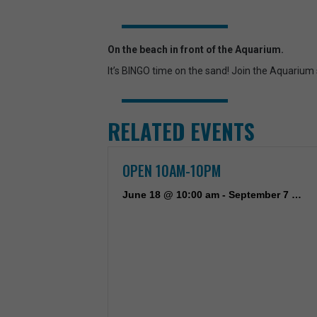
On the beach in front of the Aquarium.
It’s BINGO time on the sand! Join the Aquarium
RELATED EVENTS
OPEN 10AM-10PM
June 18 @ 10:00 am
-
September 7 @ 10:00 pm