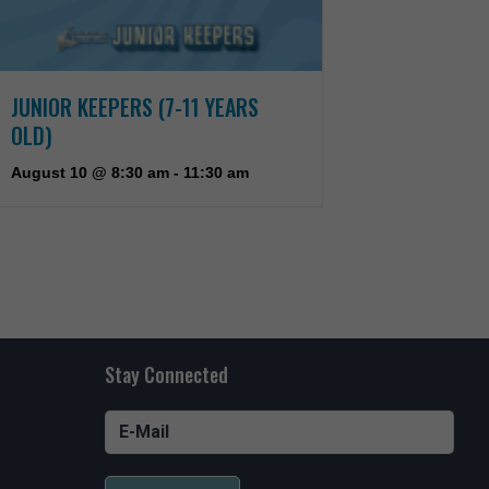
JUNIOR KEEPERS (7-11 YEARS
OLD)
August 10 @ 8:30 am
-
11:30 am
Stay Connected