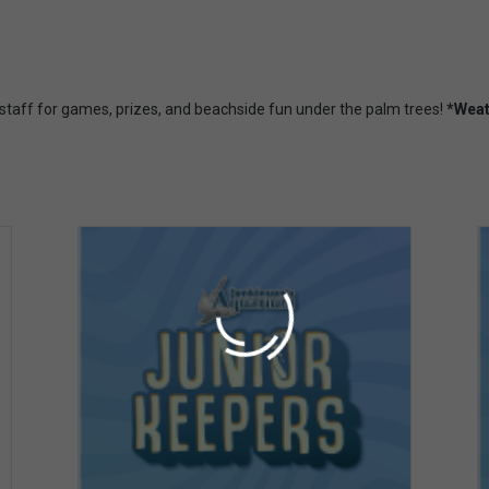
 staff for games, prizes, and beachside fun under the palm trees!
*Weat