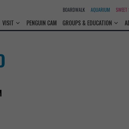
BOARDWALK
AQUARIUM
SWEET
VISIT
PENGUIN CAM
GROUPS & EDUCATION
A
O
M