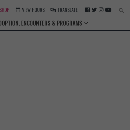
F
T
I
Y
 SHOP
VIEW HOURS
TRANSLATE
Search
for:
A
W
N
O
Search Button
DOPTION, ENCOUNTERS & PROGRAMS
C
I
S
U
E
T
T
T
B
T
A
U
O
E
G
B
O
R
R
E
K
A
M