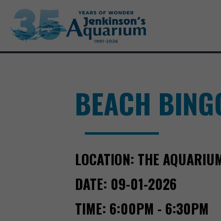
BEACH BING
LOCATION:
THE AQUARIU
DATE:
09-01-2026
TIME:
6:00PM - 6:30PM