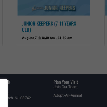
JUNIOR KEEPERS (7-11 YEARS
OLD)
August 7 @ 8:30 am
-
11:30 am
rdwalk
Plan Your Visit
Join Our Team
venue
Adopt-An-Animal
nt Beach, NJ 08742
0