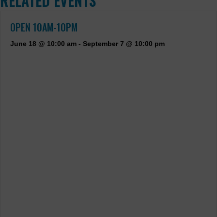
RELATED EVENTS
OPEN 10AM-10PM
June 18 @ 10:00 am
-
September 7 @ 10:00 pm