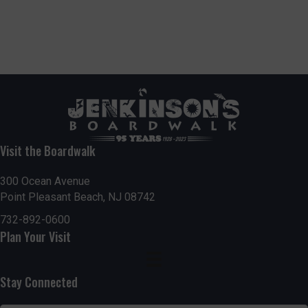
Visit the Boardwalk
300 Ocean Avenue
Point Pleasant Beach, NJ 08742
732-892-0600
Plan Your Visit
Stay Connected