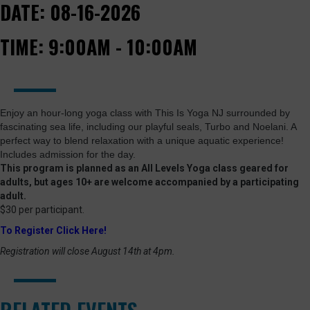
DATE:
08-16-2026
TIME:
9:00AM - 10:00AM
Enjoy an hour-long yoga class with This Is Yoga NJ surrounded by
fascinating sea life, including our playful seals, Turbo and Noelani. A
perfect way to blend relaxation with a unique aquatic experience!
Includes admission for the day.
This program is planned as an All Levels Yoga class geared for
adults, but ages 10+ are welcome accompanied by a participating
adult.
$30 per participant.
To Register Click Here!
Registration will close August 14th at 4pm.