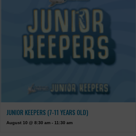
JUNIOR KEEPERS (7-11 YEARS OLD)
August 10 @ 8:30 am
-
11:30 am