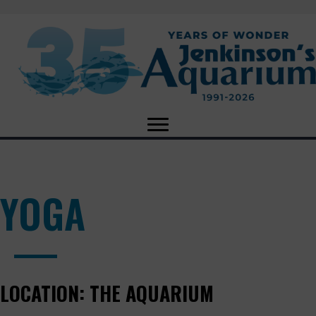
YOGA
LOCATION:
THE AQUARIUM