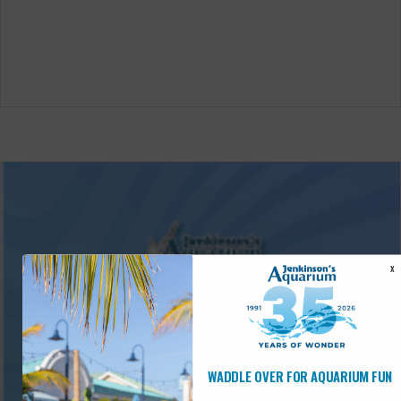
X
WADDLE OVER FOR AQUARIUM FUN