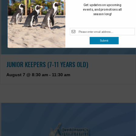
Get updates on upcoming
events, and promotions all
season long!
Submit
JUNIOR KEEPERS (7-11 YEARS OLD)
August 7 @ 8:30 am
-
11:30 am