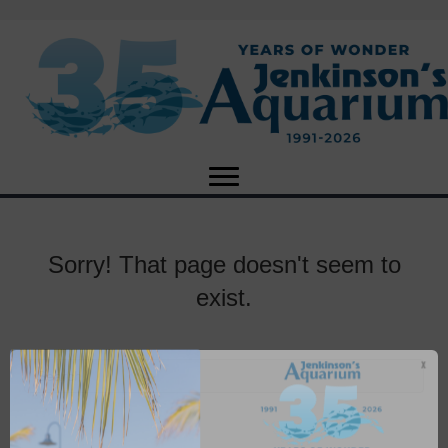
Sorry! That page doesn't seem to
exist.
X