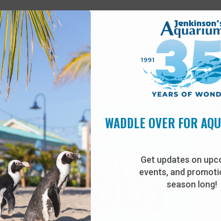
 staff for games, prizes, and beachside fun under the palm trees!
*Weat
WADDLE OVER FOR AQ
Get updates on upc
events, and promotio
season long!