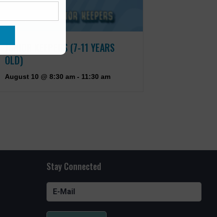
JUNIOR KEEPERS (7-11 YEARS
OLD)
August 10 @ 8:30 am
-
11:30 am
Stay Connected