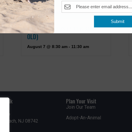
Submit
JUNIOR KEEPERS (7-11 YEARS
OLD)
August 7 @ 8:30 am
-
11:30 am
rdwalk
Plan Your Visit
Join Our Team
venue
Adopt-An-Animal
nt Beach, NJ 08742
0