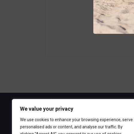
Visit the Boa
We value your privacy
300 Ocean A
We use cookies to enhance your browsing experience, serve
Point Pleasa
personalised ads or content, and analyse our traffic. By
732-892-060