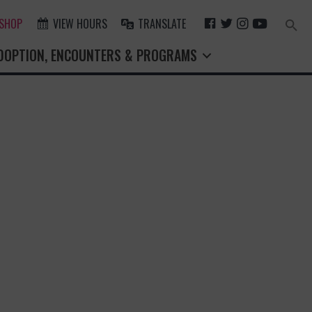
F
T
I
Y
 SHOP
VIEW HOURS
TRANSLATE
Search
for:
A
W
N
O
Search Button
DOPTION, ENCOUNTERS & PROGRAMS
C
I
S
U
E
T
T
T
B
T
A
U
O
E
G
B
O
R
R
E
K
A
M