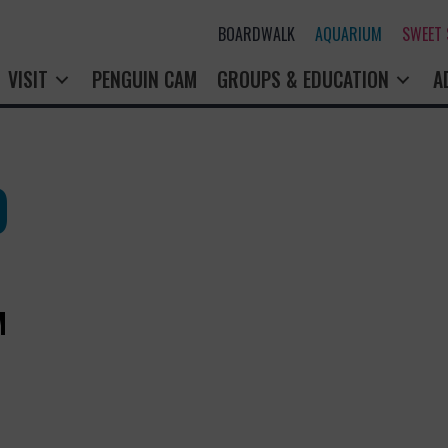
BOARDWALK
AQUARIUM
SWEET
VISIT
PENGUIN CAM
GROUPS & EDUCATION
A
O
M