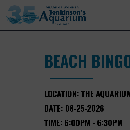
BEACH BING
LOCATION:
THE AQUARIU
DATE:
08-25-2026
TIME:
6:00PM - 6:30PM