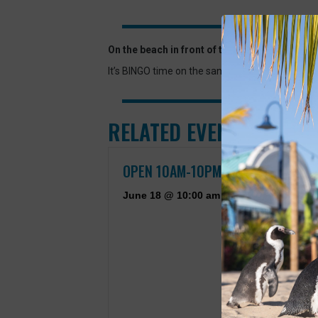
On the beach in front of the Aquarium.
It’s BINGO time on the sand! Join the Aquarium
RELATED EVENTS
OPEN 10AM-10PM
June 18 @ 10:00 am
-
September 7 @ 10:00 pm