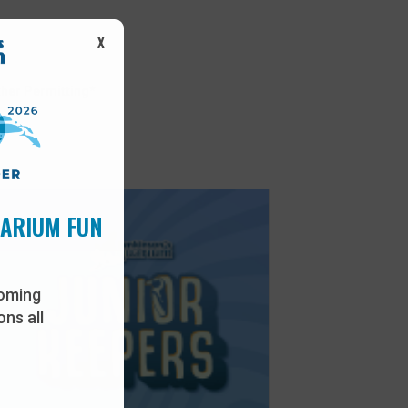
X
her Permitting*
UARIUM FUN
oming
ns all