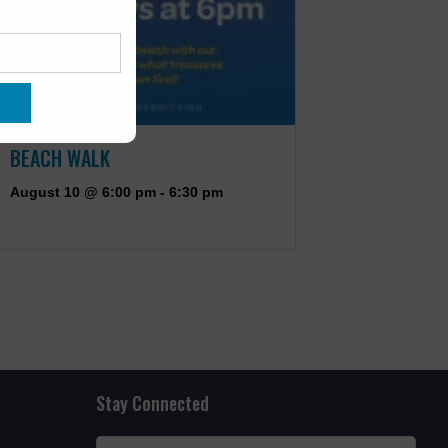
BEACH WALK
August 10 @ 6:00 pm
-
6:30 pm
Stay Connected