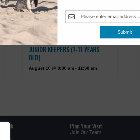
Submit
JUNIOR KEEPERS (7-11 YEARS
OLD)
August 10 @ 8:30 am
-
11:30 am
rdwalk
Plan Your Visit
Join Our Team
venue