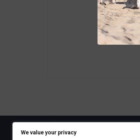
Visit the Boa
We value your privacy
300 Ocean A