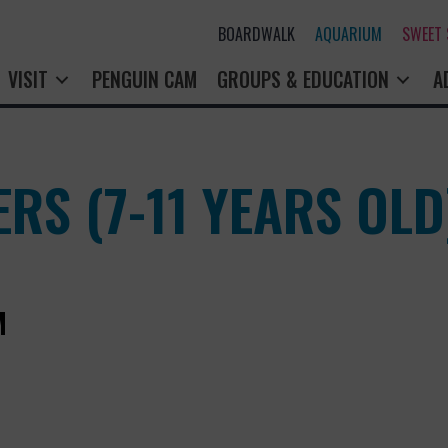
BOARDWALK
AQUARIUM
SWEET
VISIT
PENGUIN CAM
GROUPS & EDUCATION
A
RS (7-11 YEARS OLD
M