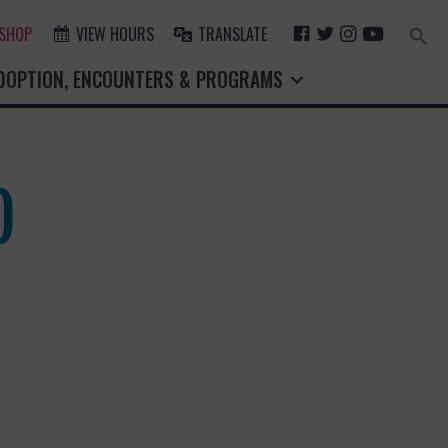
F
T
I
Y
 SHOP
VIEW HOURS
TRANSLATE
Search
for:
A
W
N
O
Search Button
DOPTION, ENCOUNTERS & PROGRAMS
C
I
S
U
E
T
T
T
B
T
A
U
O
E
G
B
O
R
R
E
)
K
A
M