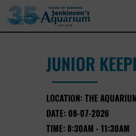
JUNIOR KEEPE
LOCATION:
THE AQUARIU
DATE:
08-07-2026
TIME:
8:30AM - 11:30AM