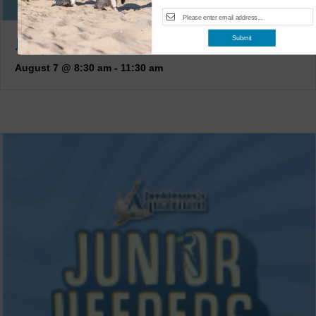
JUNIOR KEEPERS (7-11 YEARS OLD)
Submit
August 7 @ 8:30 am
-
11:30 am