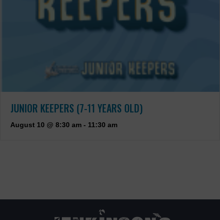
JUNIOR KEEPERS (7-11 YEARS OLD)
August 10 @ 8:30 am
-
11:30 am