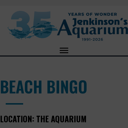
BEACH BINGO
LOCATION:
THE AQUARIUM