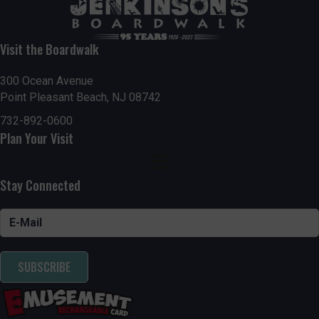
Visit the Boardwalk
300 Ocean Avenue
Point Pleasant Beach, NJ 08742
732-892-0600
Plan Your Visit
Stay Connected
SUBSCRIBE