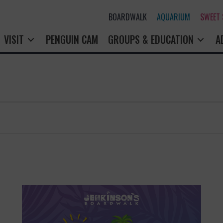
BOARDWALK
AQUARIUM
SWEET
VISIT
PENGUIN CAM
GROUPS & EDUCATION
A