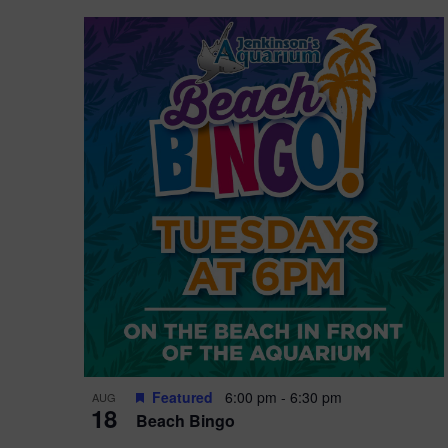
Featured
6:00 pm
-
6:30 pm
AUG
18
Beach Bingo