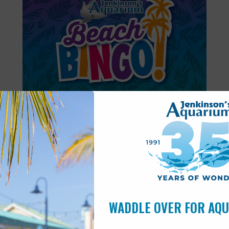
Featured
6:00 pm
-
6:30 pm
AUG
11
Beach Bingo
WADDLE OVER FOR AQ