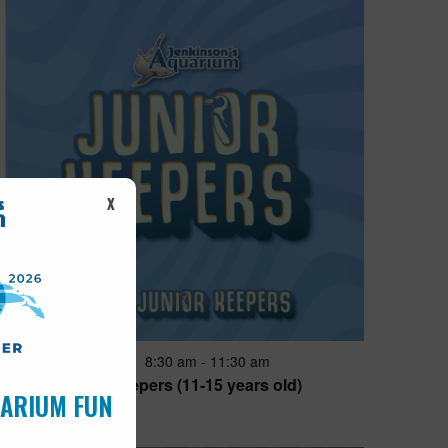
X
Featured
8:30 am
-
11:30 am
AUG
14
Junior Keepers (11-15 years old)
UARIUM FUN