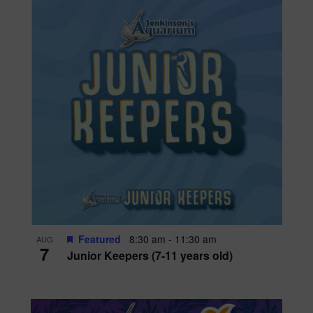
Featured
8:30 am
-
11:30 am
AUG
7
Junior Keepers (7-11 years old)