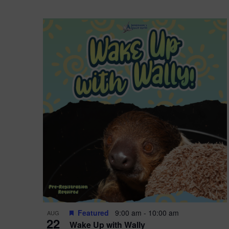
Featured
9:00 am
-
10:00 am
AUG
22
Wake Up with Wally