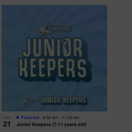
Featured
8:30 am
-
11:30 am
AUG
21
Junior Keepers (7-11 years old)