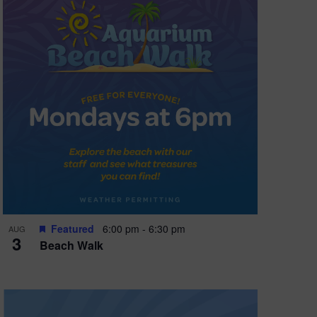
Featured
6:00 pm
-
6:30 pm
AUG
3
Beach Walk