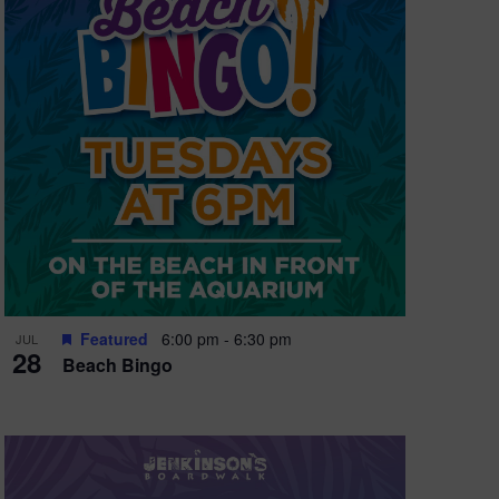
e
w
s
N
a
v
i
g
a
t
Featured
6:00 pm
-
6:30 pm
JUL
28
Beach Bingo
i
o
n