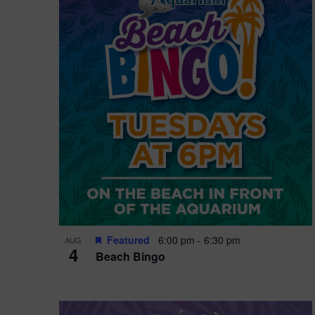
i
o
n
Featured
6:00 pm
-
6:30 pm
AUG
4
Beach Bingo