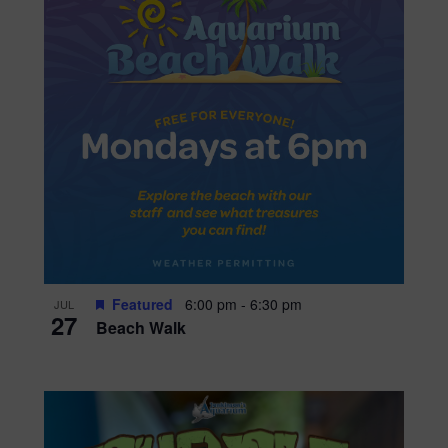
Featured
6:00 pm
-
6:30 pm
JUL
27
Beach Walk