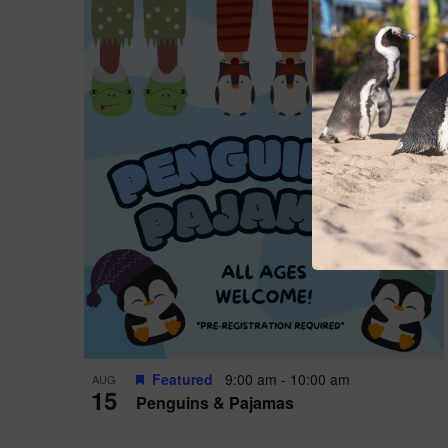
Featured
9:00 am
-
10:00 am
AUG
15
Penguins & Pajamas