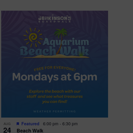
Featured
6:00 pm
-
6:30 pm
AUG
24
Beach Walk