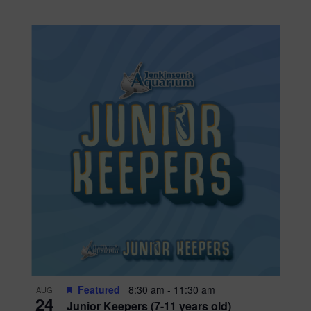
Featured
8:30 am
-
11:30 am
AUG
24
Junior Keepers (7-11 years old)