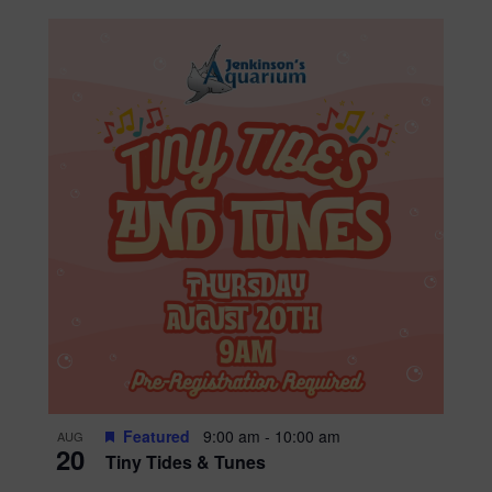
Featured
9:00 am
-
10:00 am
AUG
20
Tiny Tides & Tunes