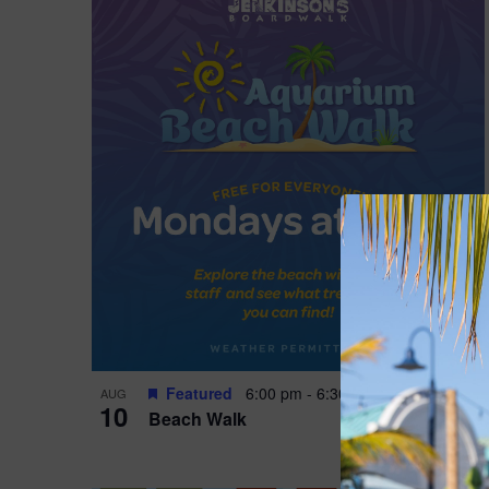
Featured
6:00 pm
-
6:30 pm
AUG
10
Beach Walk