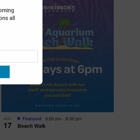
oming
ns all
Featured
6:00 pm
-
6:30 pm
AUG
17
Beach Walk