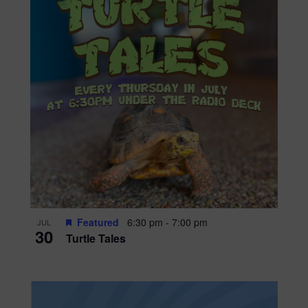
Featured
6:30 pm
-
7:00 pm
JUL
30
Turtle Tales