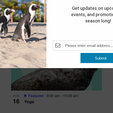
Get updates on upc
events, and promotio
season long!
Submit
Featured
9:00 am
-
10:00 am
AUG
16
Yoga