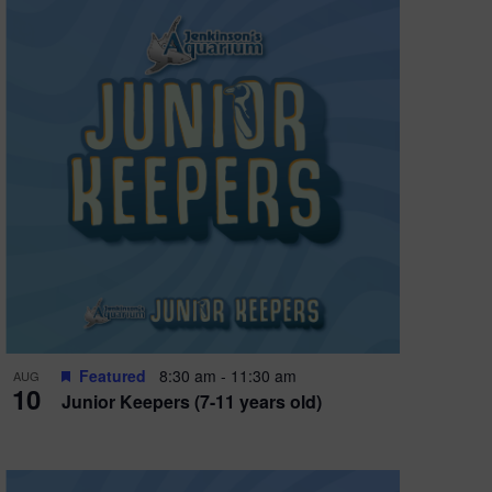
Featured
8:30 am
-
11:30 am
AUG
10
Junior Keepers (7-11 years old)