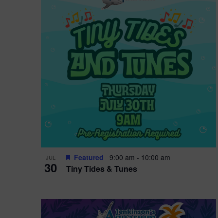
i
o
r
n
e
d
.
P
w
h
s
o
N
t
a
o
v
V
i
Featured
9:00 am
-
10:00 am
JUL
i
g
30
Tiny Tides & Tunes
e
a
w
t