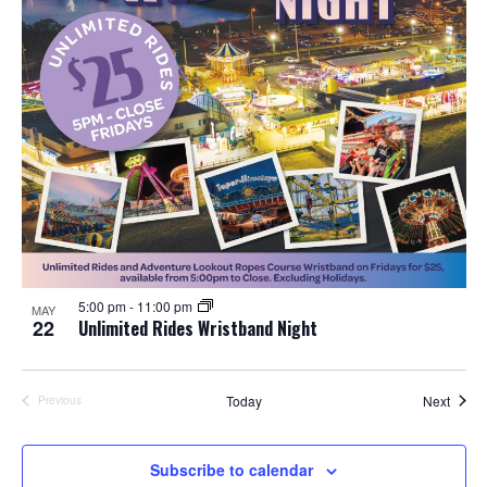
5:00 pm
-
11:00 pm
MAY
22
Unlimited Rides Wristband Night
Event
Today
Next
Previous
Events
Subscribe to calendar