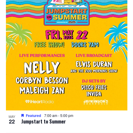
Featured
7:00 am
-
5:00 pm
MAY
22
Jumpstart to Summer