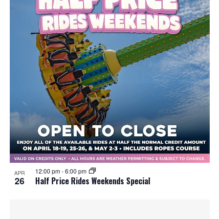
12:00 pm
-
6:00 pm
APR
26
Half Price Rides Weekends Special