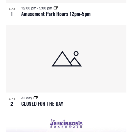
S
f
w
12:00 pm
-
5:00 pm
APR
e
s
e
1
Amusement Park Hours 12pm-5pm
N
a
v
a
r
e
v
c
n
i
h
g
t
a
a
s
t
n
i
i
d
All day
n
o
APR
2
CLOSED FOR THE DAY
n
V
P
i
h