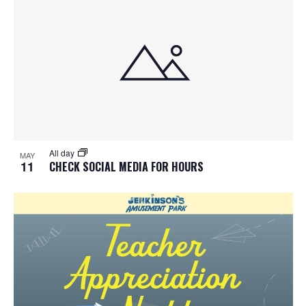
All day
MAY
11
CHECK SOCIAL MEDIA FOR HOURS