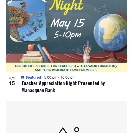
Featured
5:00 pm
-
10:00 pm
MAY
15
Teacher Appreciation Night Presented by
Manasquan Bank