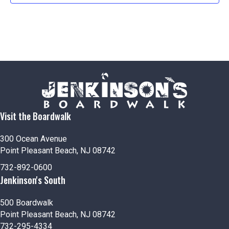
Visit the Boardwalk
300 Ocean Avenue
Point Pleasant Beach, NJ 08742
732-892-0600
Jenkinson's South
500 Boardwalk
Point Pleasant Beach, NJ 08742
732-295-4334