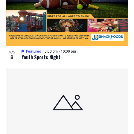
Featured
5:00 pm
-
10:00 pm
MAY
8
Youth Sports Night