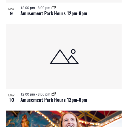
12:00 pm
-
8:00 pm
MAY
9
Amusement Park Hours 12pm-8pm
12:00 pm
-
8:00 pm
MAY
10
Amusement Park Hours 12pm-8pm