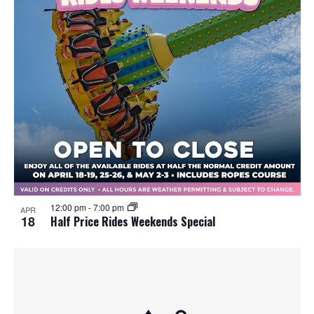
12:00 pm
-
7:00 pm
APR
18
Half Price Rides Weekends Special