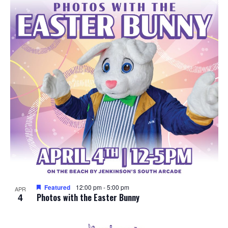
e
o
w
t
s
o
N
V
a
i
v
e
i
w
g
a
Featured
12:00 pm
-
5:00 pm
APR
4
t
Photos with the Easter Bunny
i