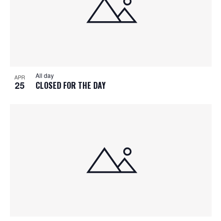
All day
APR
25
CLOSED FOR THE DAY