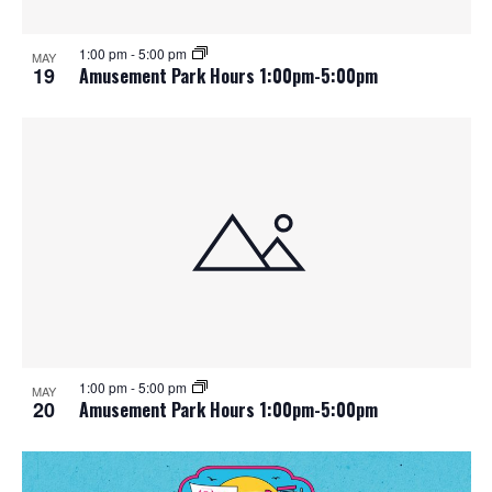
1:00 pm
-
5:00 pm
MAY
19
Amusement Park Hours 1:00pm-5:00pm
1:00 pm
-
5:00 pm
MAY
20
Amusement Park Hours 1:00pm-5:00pm