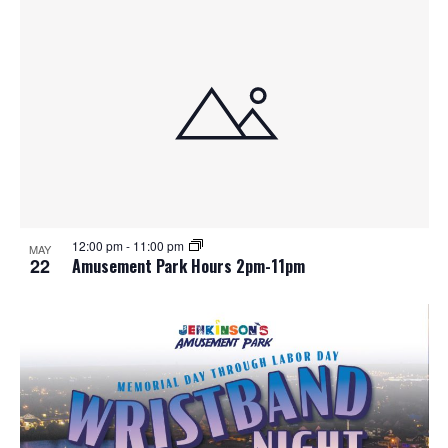
12:00 pm
-
11:00 pm
MAY
22
Amusement Park Hours 2pm-11pm