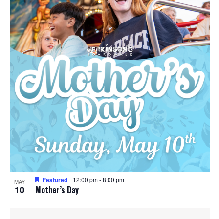
Featured
12:00 pm
-
8:00 pm
MAY
10
Mother’s Day