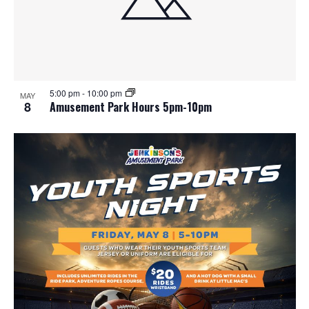
5:00 pm
-
10:00 pm
MAY
8
Amusement Park Hours 5pm-10pm