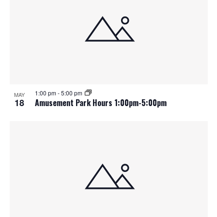
1:00 pm
-
5:00 pm
MAY
18
Amusement Park Hours 1:00pm-5:00pm