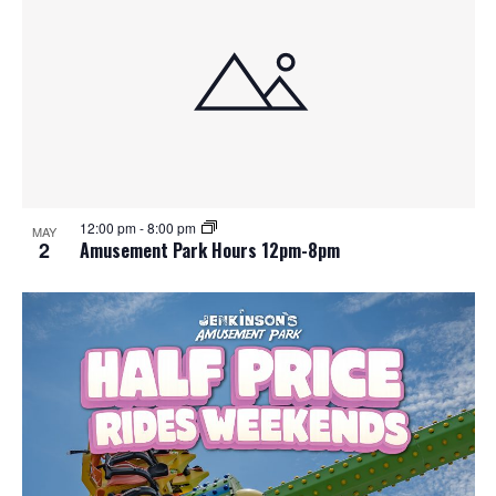
12:00 pm
-
8:00 pm
MAY
2
Amusement Park Hours 12pm-8pm