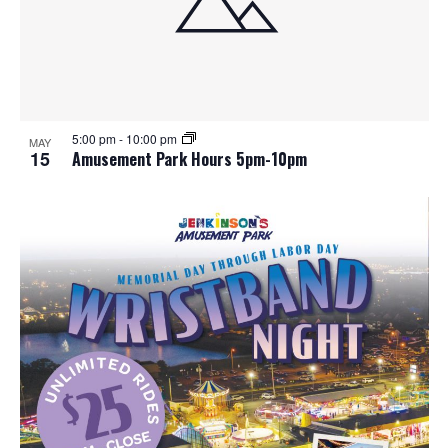
5:00 pm
-
10:00 pm
MAY
15
Amusement Park Hours 5pm-10pm