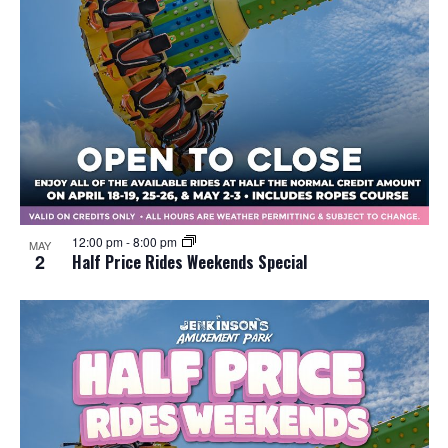
12:00 pm
-
8:00 pm
MAY
2
Half Price Rides Weekends Special