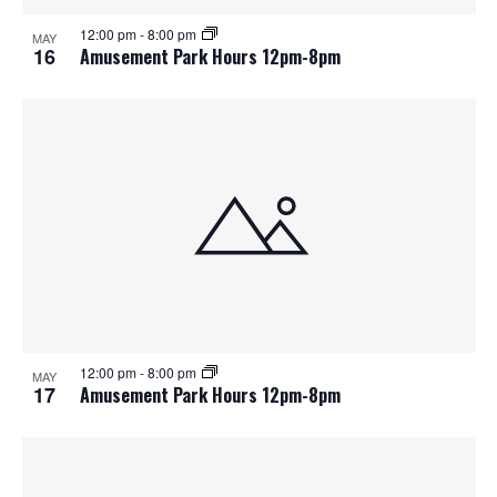
12:00 pm
-
8:00 pm
MAY
16
Amusement Park Hours 12pm-8pm
12:00 pm
-
8:00 pm
MAY
17
Amusement Park Hours 12pm-8pm