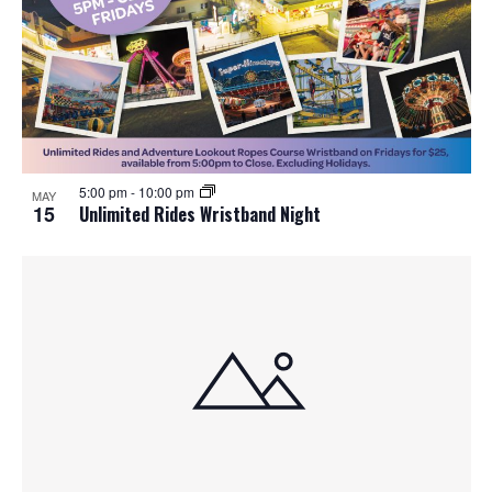
5:00 pm
-
10:00 pm
MAY
15
Unlimited Rides Wristband Night