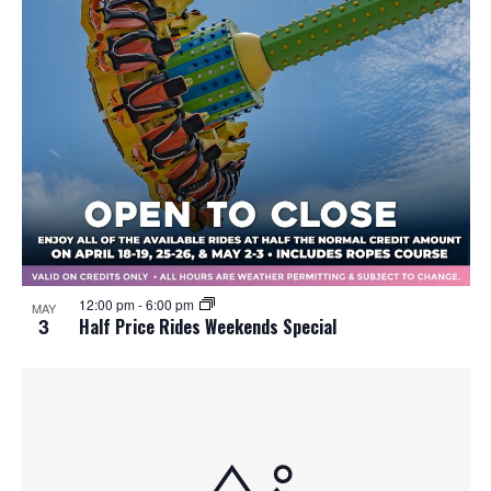
12:00 pm
-
6:00 pm
MAY
3
Half Price Rides Weekends Special