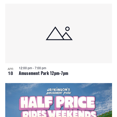
12:00 pm
-
7:00 pm
APR
18
Amusement Park 12pm-7pm