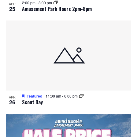
2:00 pm
-
8:00 pm
APR
25
Amusement Park Hours 2pm-8pm
Featured
11:00 am
-
6:00 pm
APR
26
Scout Day