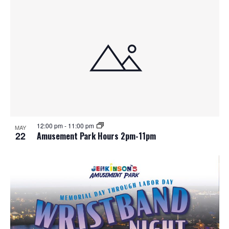
12:00 pm
-
11:00 pm
MAY
22
Amusement Park Hours 2pm-11pm