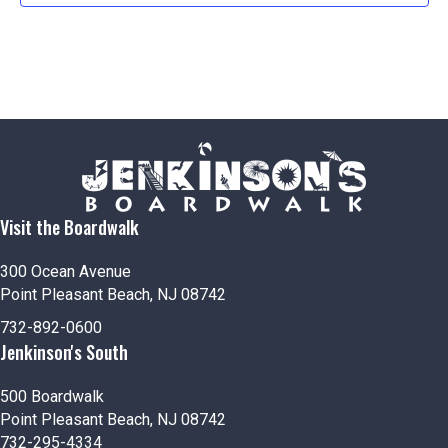
Visit the Boardwalk
300 Ocean Avenue
Point Pleasant Beach, NJ 08742
732-892-0600
Jenkinson's South
500 Boardwalk
Point Pleasant Beach, NJ 08742
732-295-4334