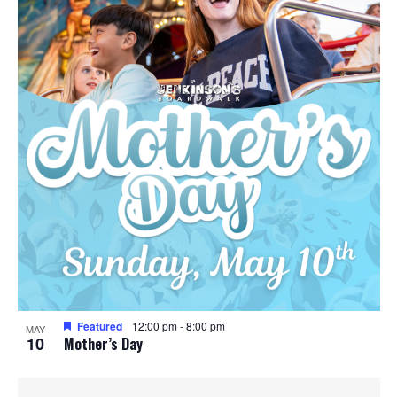
Featured
12:00 pm
-
8:00 pm
MAY
10
Mother’s Day