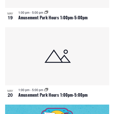
1:00 pm
-
5:00 pm
MAY
19
Amusement Park Hours 1:00pm-5:00pm
1:00 pm
-
5:00 pm
MAY
20
Amusement Park Hours 1:00pm-5:00pm