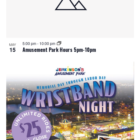
5:00 pm
-
10:00 pm
MAY
15
Amusement Park Hours 5pm-10pm