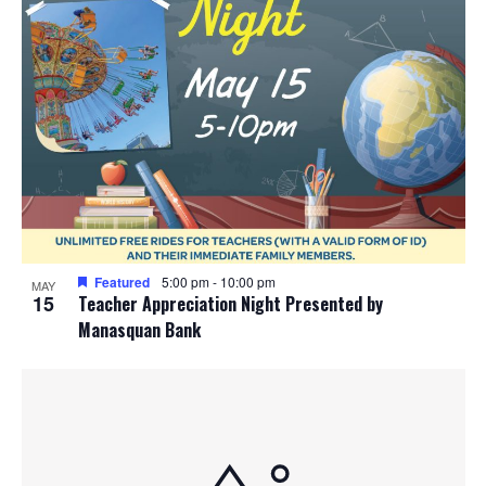
Featured
5:00 pm
-
10:00 pm
MAY
15
Teacher Appreciation Night Presented by
Manasquan Bank