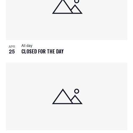
All day
APR
25
CLOSED FOR THE DAY