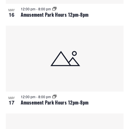
12:00 pm
-
8:00 pm
MAY
16
Amusement Park Hours 12pm-8pm
12:00 pm
-
8:00 pm
MAY
17
Amusement Park Hours 12pm-8pm