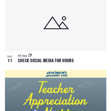
All day
MAY
11
CHECK SOCIAL MEDIA FOR HOURS