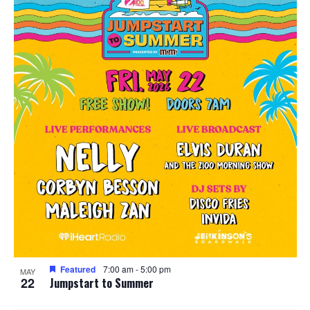
Featured
7:00 am
-
5:00 pm
MAY
22
Jumpstart to Summer