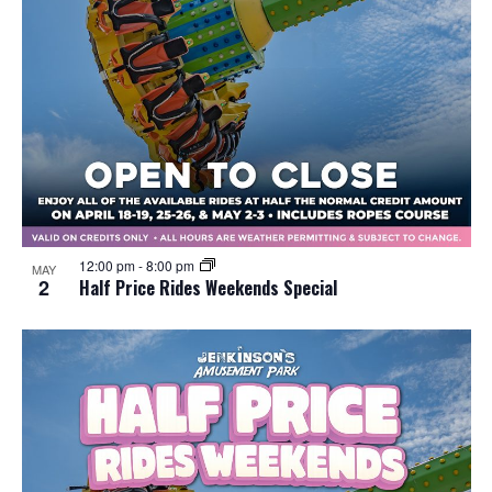
12:00 pm
-
8:00 pm
MAY
2
Half Price Rides Weekends Special