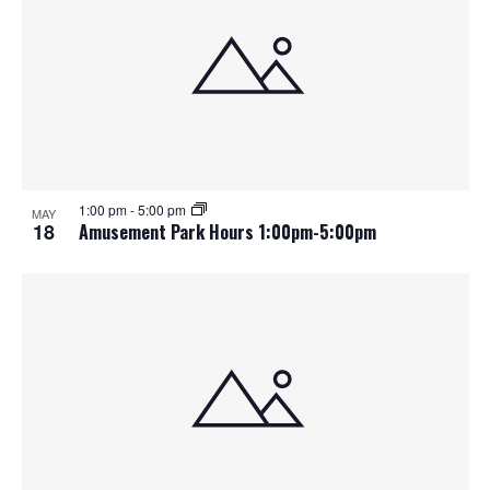
1:00 pm
-
5:00 pm
MAY
18
Amusement Park Hours 1:00pm-5:00pm