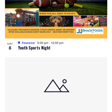
Featured
5:00 pm
-
10:00 pm
MAY
8
Youth Sports Night