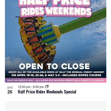
12:00 pm
-
6:00 pm
APR
26
Half Price Rides Weekends Special