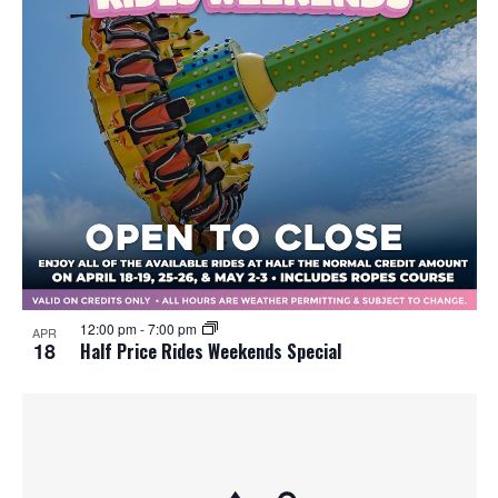
12:00 pm
-
7:00 pm
APR
18
Half Price Rides Weekends Special