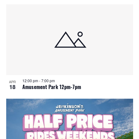
12:00 pm
-
7:00 pm
APR
18
Amusement Park 12pm-7pm