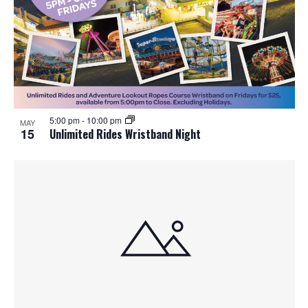
5:00 pm
-
10:00 pm
MAY
15
Unlimited Rides Wristband Night