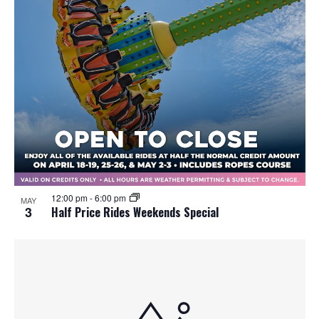
12:00 pm
-
6:00 pm
MAY
3
Half Price Rides Weekends Special