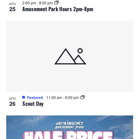
2:00 pm
-
8:00 pm
APR
25
Amusement Park Hours 2pm-8pm
Featured
11:00 am
-
6:00 pm
APR
26
Scout Day