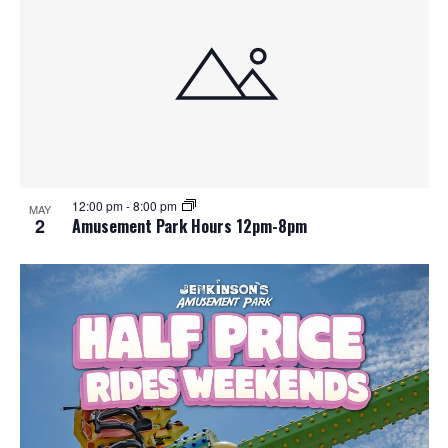
12:00 pm
-
8:00 pm
MAY
2
Amusement Park Hours 12pm-8pm