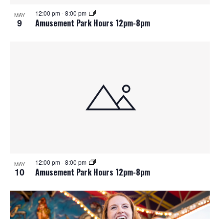
12:00 pm
-
8:00 pm
MAY
9
Amusement Park Hours 12pm-8pm
12:00 pm
-
8:00 pm
MAY
10
Amusement Park Hours 12pm-8pm