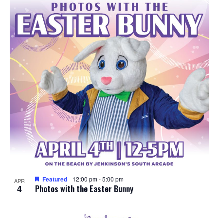
e
o
w
t
s
o
N
V
a
i
v
e
i
w
g
a
Featured
12:00 pm
-
5:00 pm
APR
4
t
Photos with the Easter Bunny
i