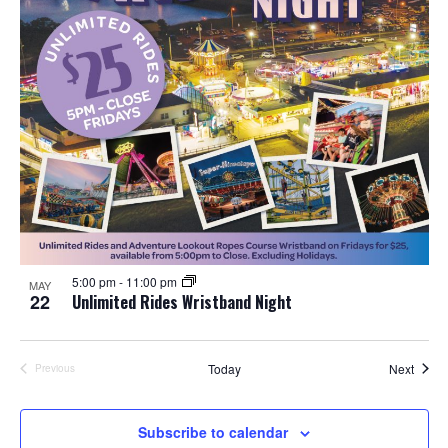
5:00 pm
-
11:00 pm
MAY
22
Unlimited Rides Wristband Night
Event
Today
Next
Previous
Events
Subscribe to calendar