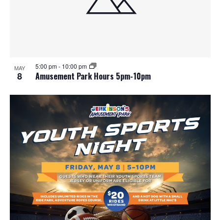
5:00 pm
-
10:00 pm
MAY
8
Amusement Park Hours 5pm-10pm