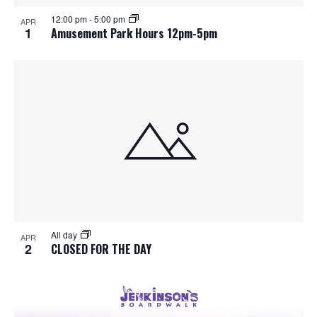
S
f
w
12:00 pm
-
5:00 pm
APR
e
s
e
1
Amusement Park Hours 12pm-5pm
N
a
v
a
r
e
v
c
n
i
h
g
t
a
a
s
t
n
i
i
d
All day
n
o
APR
2
CLOSED FOR THE DAY
n
V
P
i
h