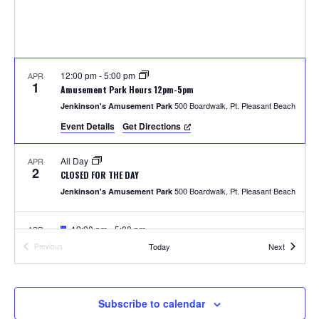
S
w
e
s
N
a
a
12:00 pm
-
5:00 pm
APR
r
1
Amusement Park Hours 12pm-5pm
v
500 Boardwalk, Pt. Pleasant Beach
Jenkinson's Amusement Park
c
i
Event Details
Get Directions
h
g
All Day
APR
a
2
a
CLOSED FOR THE DAY
t
500 Boardwalk, Pt. Pleasant Beach
Jenkinson's Amusement Park
n
i
F
12:00 pm
-
5:00 pm
APR
d
o
4
e
Photos with the Easter Bunny
Events
Today
Next
Previous
a
Events
300 Ocean Ave, Pt. Pleasant Beach
Jenkinson's Boardwalk
n
t
V
u
r
i
e
F
1:00 pm
-
2:00 pm
APR
Subscribe to calendar
5
d
e
Easter Parade