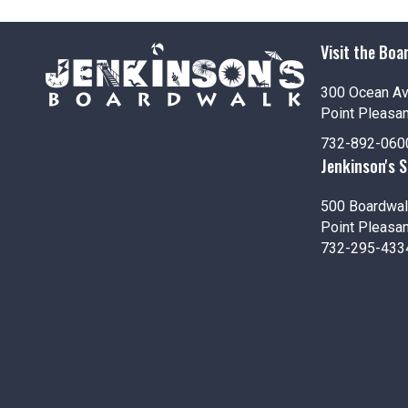
i
o
Visit the Boa
n
300 Ocean A
Point Pleasa
732-892-060
Jenkinson's 
500 Boardwal
Point Pleasa
732-295-433