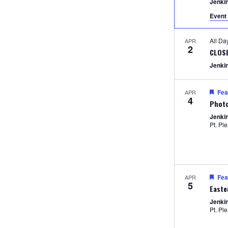
Jenki
Event 
All D
APR
2
CLOS
Jenki
Fea
APR
4
Photo
Jenki
Pt. Pl
Fea
APR
5
Easte
Jenki
Pt. Pl