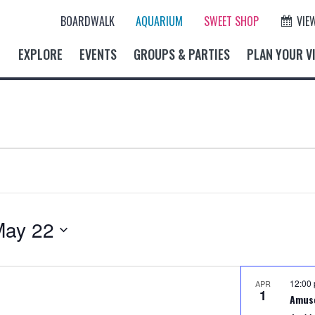
BOARDWALK
AQUARIUM
SWEET SHOP
VIE
EXPLORE
EVENTS
GROUPS & PARTIES
PLAN YOUR VI
May 22
12:00
APR
1
Amus