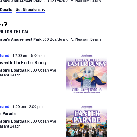
e
nson's Amusement Park
500 Boardwalk, Pt. Pleasant Beach
Details
Get Directions
w
s
ay
N
ED FOR THE DAY
nson's Amusement Park
500 Boardwalk, Pt. Pleasant Beach
a
v
tured
12:00 pm
-
5:00 pm
i
s with the Easter Bunny
nson's Boardwalk
300 Ocean Ave,
g
easant Beach
a
t
i
tured
1:00 pm
-
2:00 pm
o
r Parade
nson's Boardwalk
300 Ocean Ave,
n
easant Beach