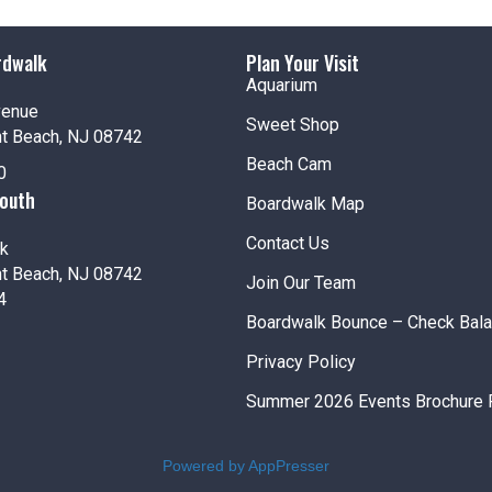
25
Amus
Jenki
rdwalk
Plan Your Visit
Aquarium
Fea
APR
venue
26
Scout
Sweet Shop
nt Beach, NJ 08742
Jenki
Beach Cam
0
South
Boardwalk Map
12:00
APR
26
Half 
Contact Us
k
Jenki
nt Beach, NJ 08742
Join Our Team
4
Boardwalk Bounce – Check Bal
Privacy Policy
12:00
MAY
Summer 2026 Events Brochure 
2
Amus
Jenki
Powered by AppPresser