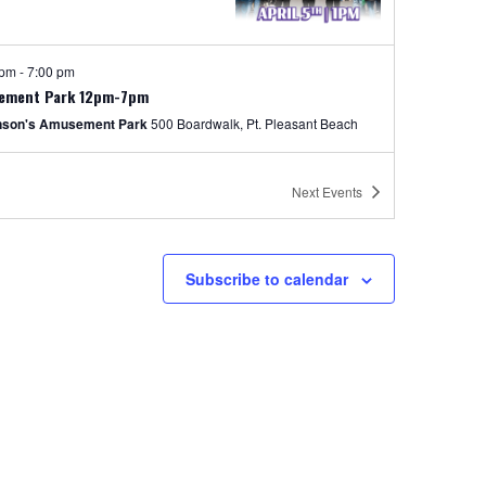
 pm
-
7:00 pm
ement Park 12pm-7pm
nson's Amusement Park
500 Boardwalk, Pt. Pleasant Beach
 pm
-
7:00 pm
Next
Events
Price Rides Weekends Special
nson's Amusement Park
500
Boardwalk, Pt. Pleasant Beach
Subscribe to calendar
y
ED FOR THE DAY
nson's Boardwalk
300 Ocean Ave, Pt. Pleasant Beach
pm
-
8:00 pm