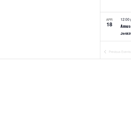
12:00
APR
18
Amus
Jenki
12:00
APR
Previous
Events
18
Half 
Jenki
All Da
APR
25
CLOS
Jenki
2:00 
APR