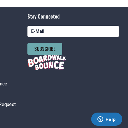
ement Park Hours 2pm-8pm
nson's Amusement Park
500 Boardwalk, Pt. Pleasant Beach
Stay Connected
tured
11:00 am
-
6:00 pm
 Day
nson's Boardwalk
300 Ocean Ave, Pt. Pleasant Beach
SUBSCRIBE
 pm
-
6:00 pm
Price Rides Weekends Special
nson's Amusement Park
500
Boardwalk, Pt. Pleasant Beach
ance
 pm
-
8:00 pm
Request
ement Park Hours 12pm-8pm
nson's Amusement Park
500 Boardwalk, Pt. Pleasant Beach