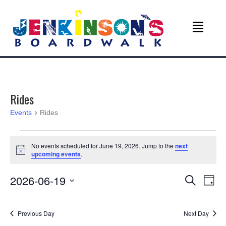
Rides
Events
Rides
Events
No events scheduled for June 19, 2026. Jump to the
next
N
upcoming events
.
for
o
t
June
E
E
2026-06-19
i
S
D
c
e
v
e
S
a
19,
v
a
e
y
r
e
Previous Day
Next Day
l
c
2026
e
e