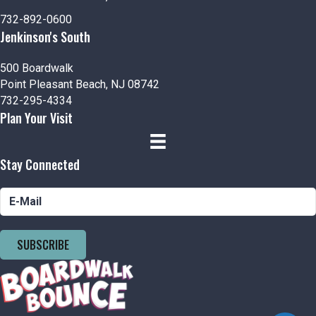
n
i
732-892-0600
d
o
Jenkinson's South
n
V
500 Boardwalk
Point Pleasant Beach, NJ 08742
i
732-295-4334
Plan Your Visit
e
w
Stay Connected
s
N
a
SUBSCRIBE
v
i