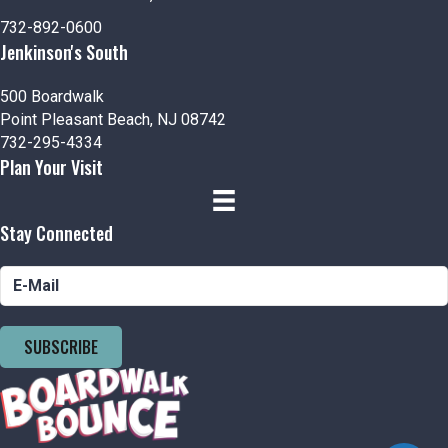
n
i
732-892-0600
d
o
Jenkinson's South
n
V
500 Boardwalk
Point Pleasant Beach, NJ 08742
i
732-295-4334
Plan Your Visit
e
w
Stay Connected
s
N
a
SUBSCRIBE
v
i