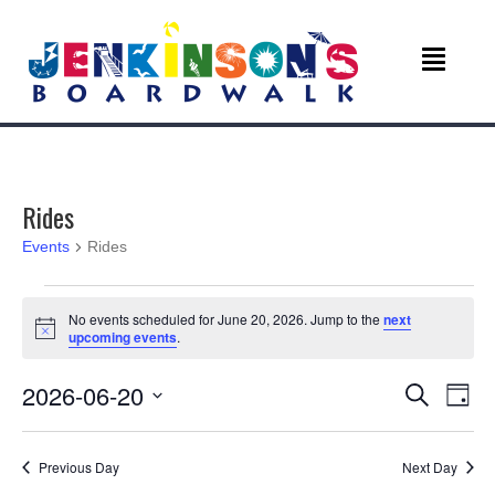
Rides
Events
Rides
Events
No events scheduled for June 20, 2026. Jump to the
next
N
upcoming events
.
for
o
t
June
E
E
2026-06-20
i
S
D
c
e
v
e
S
a
20,
v
a
e
y
r
e
Previous Day
Next Day
l
c
2026
e
e