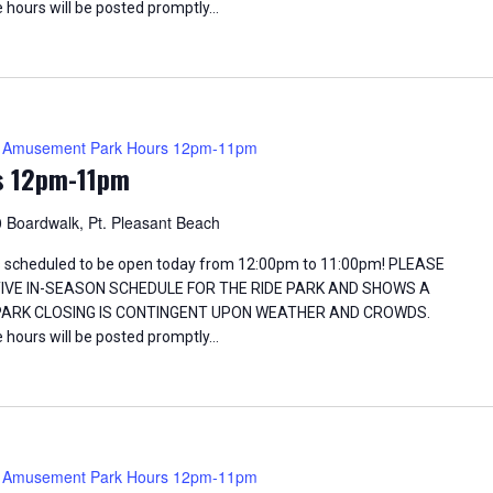
 hours will be posted promptly…
Amusement Park Hours 12pm-11pm
s 12pm-11pm
 Boardwalk, Pt. Pleasant Beach
 scheduled to be open today from 12:00pm to 11:00pm! PLEASE
TIVE IN-SEASON SCHEDULE FOR THE RIDE PARK AND SHOWS A
 PARK CLOSING IS CONTINGENT UPON WEATHER AND CROWDS.
 hours will be posted promptly…
Amusement Park Hours 12pm-11pm