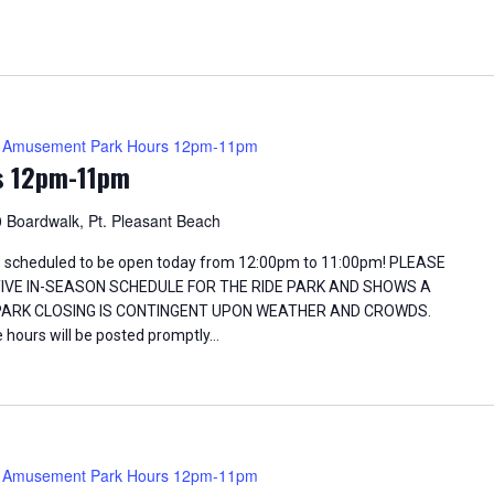
Amusement Park Hours 12pm-11pm
s 12pm-11pm
 Boardwalk, Pt. Pleasant Beach
 scheduled to be open today from 12:00pm to 11:00pm! PLEASE
TIVE IN-SEASON SCHEDULE FOR THE RIDE PARK AND SHOWS A
 PARK CLOSING IS CONTINGENT UPON WEATHER AND CROWDS.
 hours will be posted promptly…
Amusement Park Hours 12pm-11pm