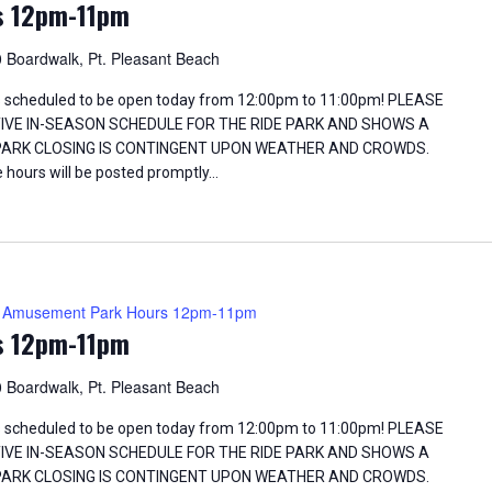
s 12pm-11pm
 Boardwalk, Pt. Pleasant Beach
 scheduled to be open today from 12:00pm to 11:00pm! PLEASE
TIVE IN-SEASON SCHEDULE FOR THE RIDE PARK AND SHOWS A
 PARK CLOSING IS CONTINGENT UPON WEATHER AND CROWDS.
 hours will be posted promptly…
Amusement Park Hours 12pm-11pm
s 12pm-11pm
 Boardwalk, Pt. Pleasant Beach
 scheduled to be open today from 12:00pm to 11:00pm! PLEASE
TIVE IN-SEASON SCHEDULE FOR THE RIDE PARK AND SHOWS A
 PARK CLOSING IS CONTINGENT UPON WEATHER AND CROWDS.