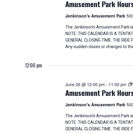
Amusement Park Hour
Jenkinson's Amusement Park
500
The Jenkinson’s Amusement Park is
NOTE: THIS CALENDAR IS A TENTA
GENERAL CLOSING TIME. THE RIDE
Any sudden closes or changes to the
12:00 pm
June 26 @ 12:00 pm
-
11:00 pm
Amusement Park Hour
Jenkinson's Amusement Park
500
The Jenkinson’s Amusement Park is
NOTE: THIS CALENDAR IS A TENTA
GENERAL CLOSING TIME. THE RIDE