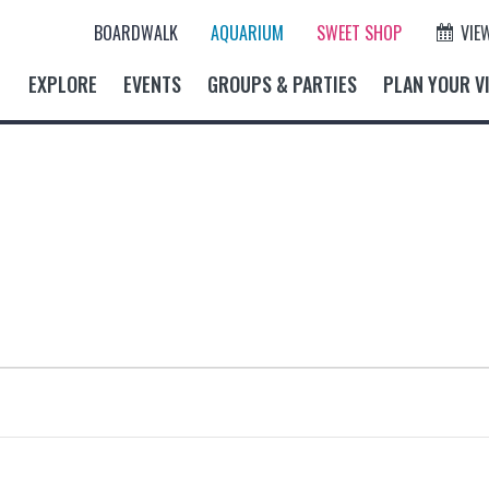
BOARDWALK
AQUARIUM
SWEET SHOP
VIE
EXPLORE
EVENTS
GROUPS & PARTIES
PLAN YOUR VI