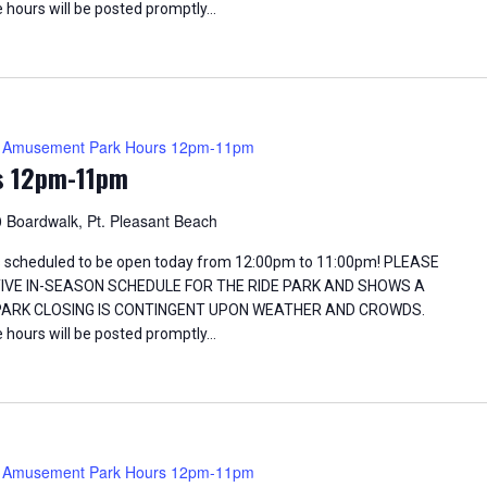
 hours will be posted promptly…
Amusement Park Hours 12pm-11pm
s 12pm-11pm
 Boardwalk, Pt. Pleasant Beach
 scheduled to be open today from 12:00pm to 11:00pm! PLEASE
TIVE IN-SEASON SCHEDULE FOR THE RIDE PARK AND SHOWS A
 PARK CLOSING IS CONTINGENT UPON WEATHER AND CROWDS.
 hours will be posted promptly…
Amusement Park Hours 12pm-11pm