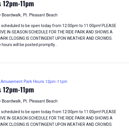
s 12pm-11pm
 Boardwalk, Pt. Pleasant Beach
 scheduled to be open today from 12:00pm to 11:00pm! PLEASE
TIVE IN-SEASON SCHEDULE FOR THE RIDE PARK AND SHOWS A
 PARK CLOSING IS CONTINGENT UPON WEATHER AND CROWDS.
 hours will be posted promptly…
Amusement Park Hours 12pm-11pm
s 12pm-11pm
 Boardwalk, Pt. Pleasant Beach
 scheduled to be open today from 12:00pm to 11:00pm! PLEASE
TIVE IN-SEASON SCHEDULE FOR THE RIDE PARK AND SHOWS A
 PARK CLOSING IS CONTINGENT UPON WEATHER AND CROWDS.