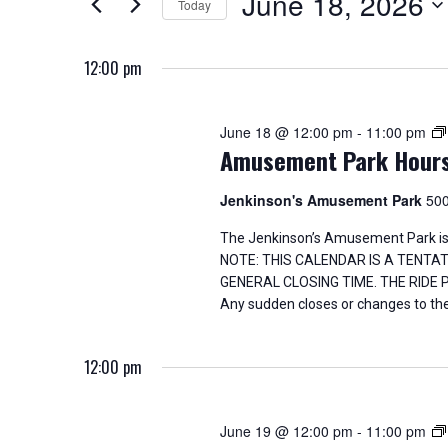
June 18, 2026
Today
K
18,
n
e
S
y
e
2026
t
12:00 pm
w
l
o
e
s
r
c
June 18 @ 12:00 pm
-
11:00 pm
d
t
S
Amusement Park Hour
.
d
S
a
e
e
t
Jenkinson's Amusement Park
500
a
e
a
r
.
The Jenkinson’s Amusement Park is
c
NOTE: THIS CALENDAR IS A TENTA
h
r
GENERAL CLOSING TIME. THE RIDE
f
Any sudden closes or changes to the
o
c
r
E
h
12:00 pm
v
e
a
n
June 19 @ 12:00 pm
-
11:00 pm
t