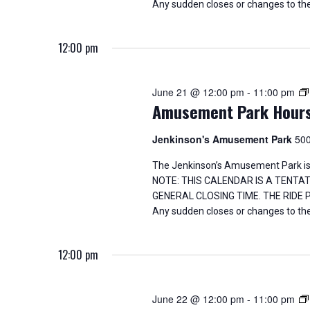
Any sudden closes or changes to the
g
a
12:00 pm
t
June 21 @ 12:00 pm
-
11:00 pm
i
Amusement Park Hour
o
Jenkinson's Amusement Park
500
n
The Jenkinson’s Amusement Park is
NOTE: THIS CALENDAR IS A TENTA
GENERAL CLOSING TIME. THE RIDE
Any sudden closes or changes to the
12:00 pm
June 22 @ 12:00 pm
-
11:00 pm