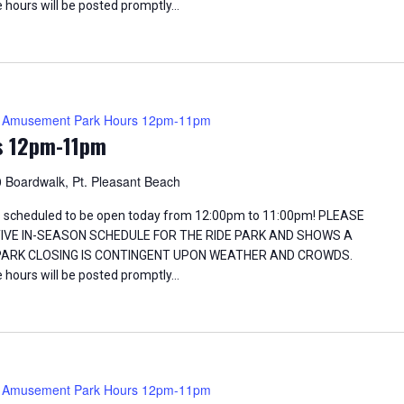
 hours will be posted promptly…
Amusement Park Hours 12pm-11pm
s 12pm-11pm
 Boardwalk, Pt. Pleasant Beach
 scheduled to be open today from 12:00pm to 11:00pm! PLEASE
TIVE IN-SEASON SCHEDULE FOR THE RIDE PARK AND SHOWS A
 PARK CLOSING IS CONTINGENT UPON WEATHER AND CROWDS.
 hours will be posted promptly…
Amusement Park Hours 12pm-11pm