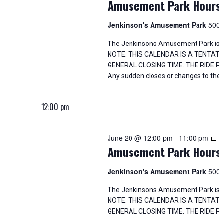
n
Amusement Park Hour
s
b
d
y
Jenkinson's Amusement Park
500
K
V
e
The Jenkinson’s Amusement Park is
y
NOTE: THIS CALENDAR IS A TENTA
i
w
GENERAL CLOSING TIME. THE RIDE
o
Any sudden closes or changes to the
e
r
d
w
.
12:00 pm
s
June 20 @ 12:00 pm
-
11:00 pm
N
Amusement Park Hour
a
Jenkinson's Amusement Park
500
v
The Jenkinson’s Amusement Park is
NOTE: THIS CALENDAR IS A TENTA
i
GENERAL CLOSING TIME. THE RIDE