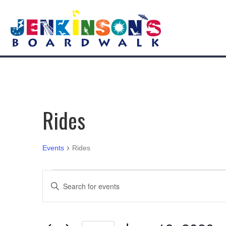
Rides
Events
Rides
Events
E
E
n
for
v
t
e
June
e
r