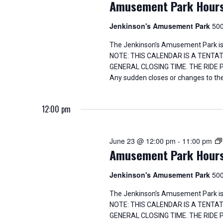
Amusement Park Hour
Jenkinson's Amusement Park
500
The Jenkinson’s Amusement Park is
NOTE: THIS CALENDAR IS A TENTA
GENERAL CLOSING TIME. THE RIDE
Any sudden closes or changes to the
12:00 pm
June 23 @ 12:00 pm
-
11:00 pm
Amusement Park Hour
Jenkinson's Amusement Park
500
The Jenkinson’s Amusement Park is
NOTE: THIS CALENDAR IS A TENTA
GENERAL CLOSING TIME. THE RIDE