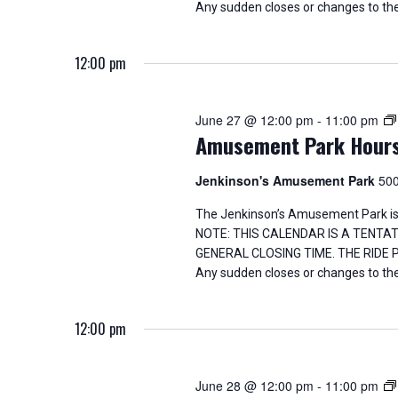
Any sudden closes or changes to the
12:00 pm
June 27 @ 12:00 pm
-
11:00 pm
Amusement Park Hour
Jenkinson's Amusement Park
500
The Jenkinson’s Amusement Park is
NOTE: THIS CALENDAR IS A TENTA
GENERAL CLOSING TIME. THE RIDE
Any sudden closes or changes to the
12:00 pm
June 28 @ 12:00 pm
-
11:00 pm