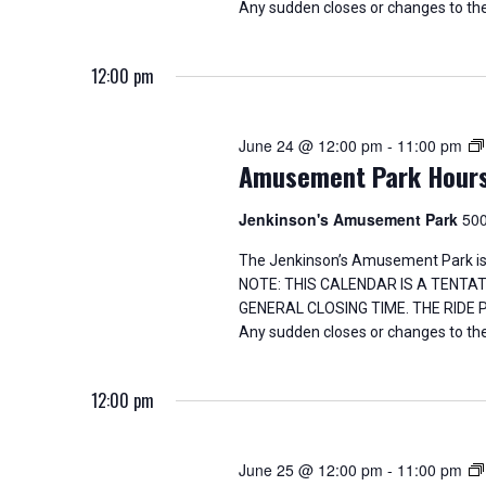
Any sudden closes or changes to the
12:00 pm
June 24 @ 12:00 pm
-
11:00 pm
Amusement Park Hour
Jenkinson's Amusement Park
500
The Jenkinson’s Amusement Park is
NOTE: THIS CALENDAR IS A TENTA
GENERAL CLOSING TIME. THE RIDE
Any sudden closes or changes to the
12:00 pm
June 25 @ 12:00 pm
-
11:00 pm