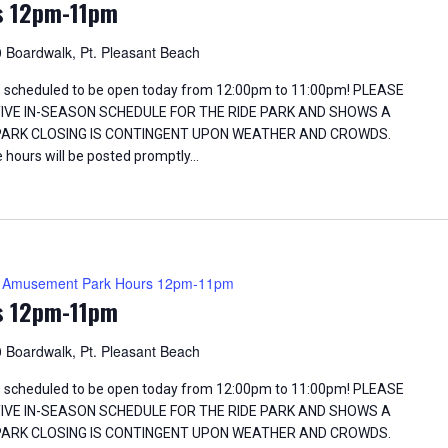
s 12pm-11pm
 Boardwalk, Pt. Pleasant Beach
 scheduled to be open today from 12:00pm to 11:00pm! PLEASE
TIVE IN-SEASON SCHEDULE FOR THE RIDE PARK AND SHOWS A
 PARK CLOSING IS CONTINGENT UPON WEATHER AND CROWDS.
 hours will be posted promptly…
Amusement Park Hours 12pm-11pm
s 12pm-11pm
 Boardwalk, Pt. Pleasant Beach
 scheduled to be open today from 12:00pm to 11:00pm! PLEASE
TIVE IN-SEASON SCHEDULE FOR THE RIDE PARK AND SHOWS A
 PARK CLOSING IS CONTINGENT UPON WEATHER AND CROWDS.