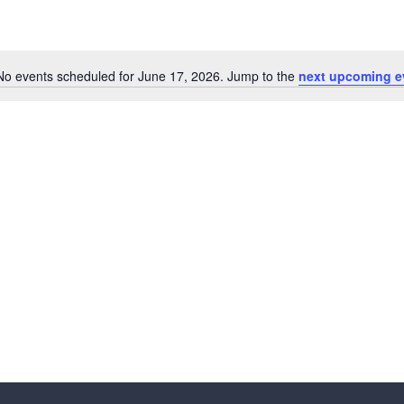
No events scheduled for June 17, 2026. Jump to the
next upcoming e
N
o
t
i
c
e