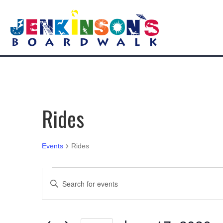
Rides
Events
Rides
Events
E
E
n
for
v
t
e
June
e
r