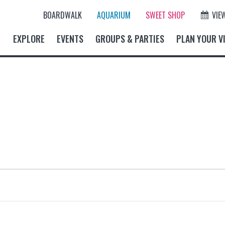
BOARDWALK
AQUARIUM
SWEET SHOP
VIE
EXPLORE
EVENTS
GROUPS & PARTIES
PLAN YOUR VI