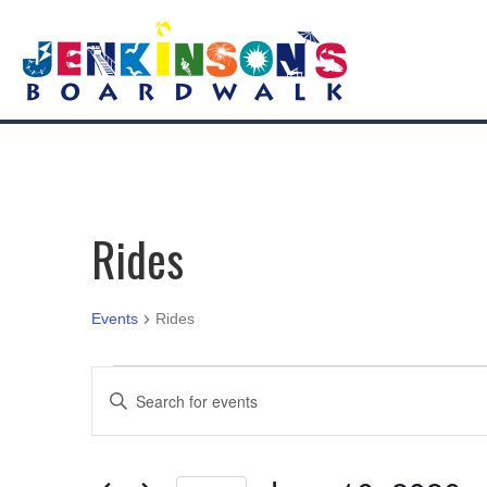
Rides
Events
Rides
Events
E
E
n
for
v
t
e
June
e
r