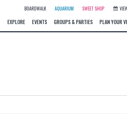
BOARDWALK
AQUARIUM
SWEET SHOP
VIE
EXPLORE
EVENTS
GROUPS & PARTIES
PLAN YOUR VI