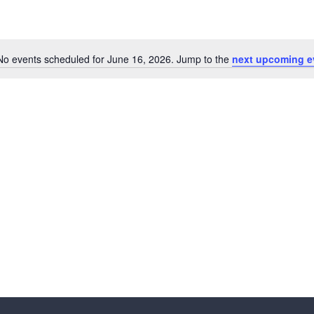
No events scheduled for June 16, 2026. Jump to the
next upcoming e
N
o
t
i
c
e