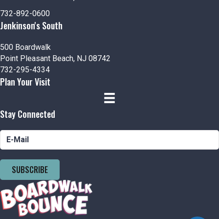
n
i
732-892-0600
d
o
Jenkinson's South
n
V
500 Boardwalk
i
Point Pleasant Beach, NJ 08742
732-295-4334
e
Plan Your Visit
w
Stay Connected
s
N
a
SUBSCRIBE
v
i