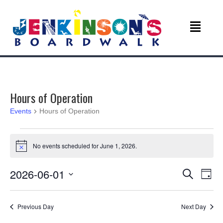
Hours of Operation
Events
Hours of Operation
Events
No events scheduled for June 1, 2026.
N
for
o
t
E
E
2026-06-01
i
S
June
D
c
e
v
S
a
e
v
a
1,
e
y
r
e
Previous Day
Next Day
l
c
e
2026
e
h