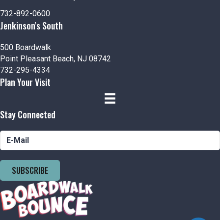
n
i
732-892-0600
d
o
Jenkinson's South
n
V
500 Boardwalk
i
Point Pleasant Beach, NJ 08742
732-295-4334
e
Plan Your Visit
w
Stay Connected
s
N
a
SUBSCRIBE
v
i