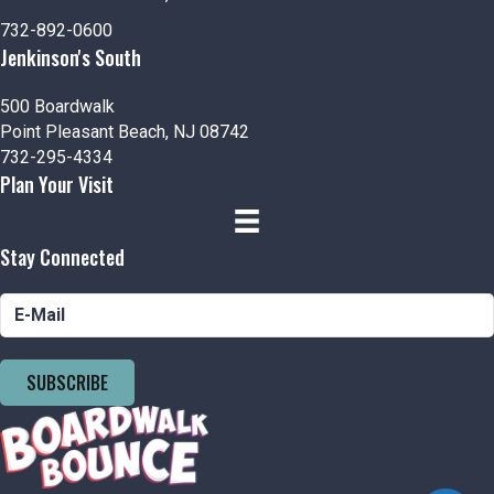
n
i
732-892-0600
d
o
Jenkinson's South
n
V
500 Boardwalk
i
Point Pleasant Beach, NJ 08742
732-295-4334
e
Plan Your Visit
w
Stay Connected
s
N
a
SUBSCRIBE
v
i