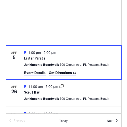
t
t
i
s
e
e
.
S
w
e
s
N
a
a
F
1:00 pm
-
2:00 pm
APR
r
5
e
Easter Parade
v
a
300 Ocean Ave, Pt. Pleasant Beach
Jenkinson's Boardwalk
t
c
u
i
Event Details
Get Directions
r
e
h
g
d
F
11:00 am
-
6:00 pm
APR
a
26
e
a
Scout Day
a
t
300 Ocean Ave, Pt. Pleasant Beach
Jenkinson's Boardwalk
t
n
u
i
r
e
F
5:00 pm
-
10:00 pm
MAY
d
o
8
d
e
Youth Sports Night
Events
Today
Next
Previous
a
Events
300 Ocean Ave, Pt. Pleasant Beach
Jenkinson's Boardwalk
t