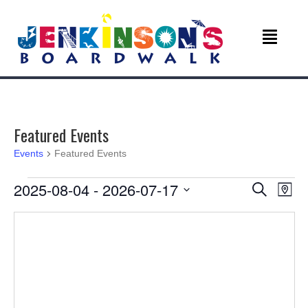
Featured Events
Events
Featured Events
Events
E
E
2025-08-04
 - 
2026-07-17
S
M
e
v
S
a
v
a
e
p
r
e
l
c
e
e
n
h
c
n
t
t
d
V
a