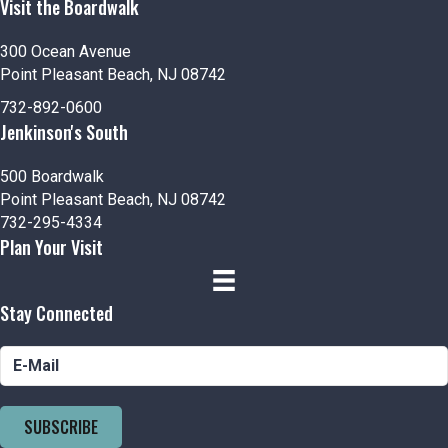
Visit the Boardwalk
300 Ocean Avenue
Point Pleasant Beach, NJ 08742
732-892-0600
Jenkinson's South
500 Boardwalk
Point Pleasant Beach, NJ 08742
732-295-4334
Plan Your Visit
Stay Connected
SUBSCRIBE