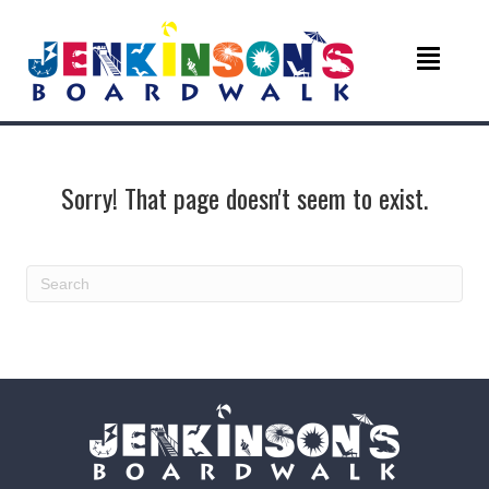
Sorry! That page doesn't seem to exist.