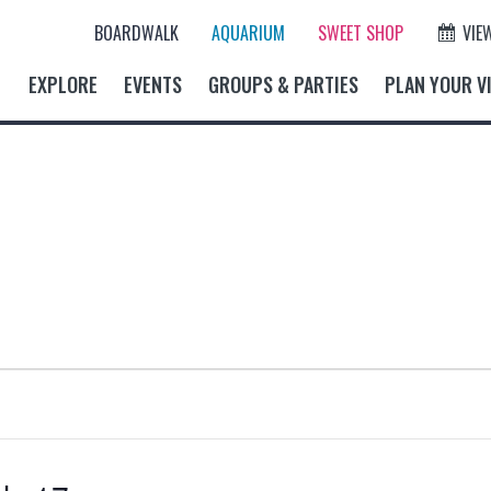
BOARDWALK
AQUARIUM
SWEET SHOP
VIE
EXPLORE
EVENTS
GROUPS & PARTIES
PLAN YOUR VI