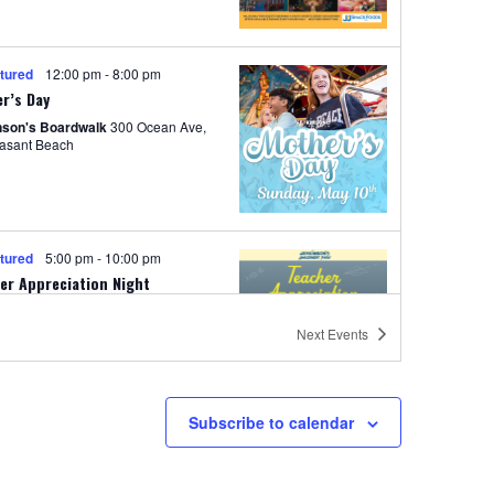
i
o
tured
12:00 pm
-
8:00 pm
n
r’s Day
nson's Boardwalk
300 Ocean Ave,
easant Beach
tured
5:00 pm
-
10:00 pm
er Appreciation Night
nted by Manasquan Bank
Next
Events
nson's Boardwalk
300 Ocean Ave,
easant Beach
Subscribe to calendar
tured
7:00 am
-
5:00 pm
start to Summer