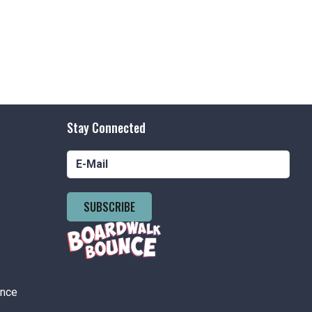
nson's Boardwalk
300 Ocean Ave,
easant Beach
tured
7:00 pm
-
8:00 pm
and Poll Playhouse Concerts
nson's Boardwalk
300 Ocean Ave,
Stay Connected
easant Beach
tured
9:30 pm
-
9:45 pm
SUBSCRIBE
day Fireworks
nson's Boardwalk
300 Ocean Ave,
easant Beach
ance