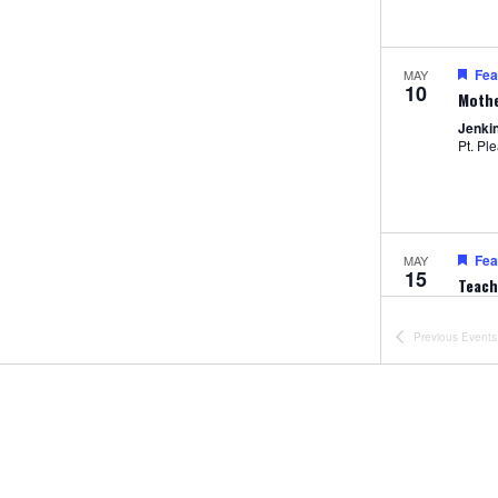
Fea
MAY
10
Mothe
Jenki
Pt. Pl
Fea
MAY
15
Teach
Prese
Jenki
Previous
Events
Pt. Pl
Fea
MAY
22
Jump