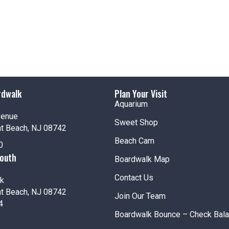
Jenki
Pt. Pl
Fea
JUN
18
Rock 
Jenki
rdwalk
Plan Your Visit
Pt. Pl
Aquarium
venue
Sweet Shop
nt Beach, NJ 08742
Beach Cam
0
Fea
JUN
18
South
Thurs
Boardwalk Map
Jenki
Contact Us
Pt. Pl
k
nt Beach, NJ 08742
Join Our Team
4
Boardwalk Bounce – Check Bal