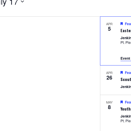
ly 17
Fea
APR
5
Easte
Jenki
Pt. Pl
Event 
Fea
APR
26
Scout
Jenki
Fea
MAY
8
Youth
Jenki
Pt. Pl