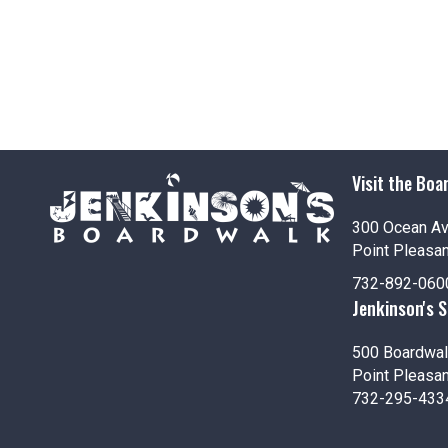
g
a
t
i
o
Visit the Boa
n
300 Ocean A
Point Pleasa
732-892-060
Jenkinson's 
500 Boardwal
Point Pleasa
732-295-433