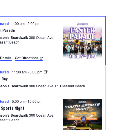
n
t
V
tured
1:00 pm
-
2:00 pm
i
r Parade
e
nson's Boardwalk
300 Ocean Ave,
easant Beach
w
s
Details
Get Directions
N
tured
11:00 am
-
6:00 pm
a
 Day
v
nson's Boardwalk
300 Ocean Ave, Pt. Pleasant Beach
i
tured
5:00 pm
-
10:00 pm
g
 Sports Night
a
nson's Boardwalk
300 Ocean Ave,
easant Beach
t