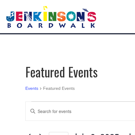
Featured Events
Events
Featured Events
Events
E
E
n
v
t
e
e
r