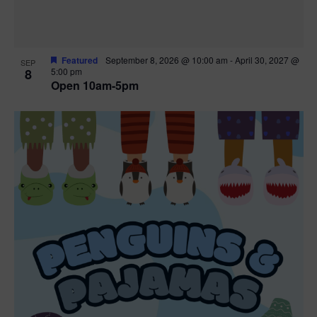
Featured
September 8, 2026 @ 10:00 am
-
April 30, 2027 @
SEP
8
5:00 pm
Open 10am-5pm