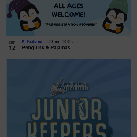
Featured
9:00 am
-
10:00 am
SEP
12
Penguins & Pajamas