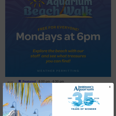
Featured
6:00 pm
-
6:30 pm
AUG
17
Beach Walk
X