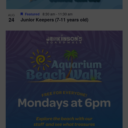
Featured
8:30 am
-
11:30 am
AUG
24
Junior Keepers (7-11 years old)