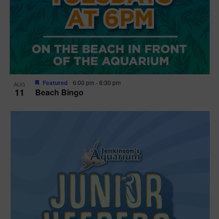
Featured
6:00 pm
-
6:30 pm
AUG
11
Beach Bingo