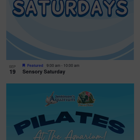
Featured
9:00 am
-
10:00 am
SEP
19
Sensory Saturday