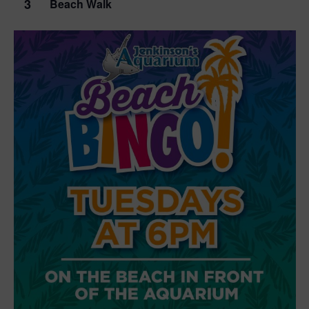
3
Beach Walk