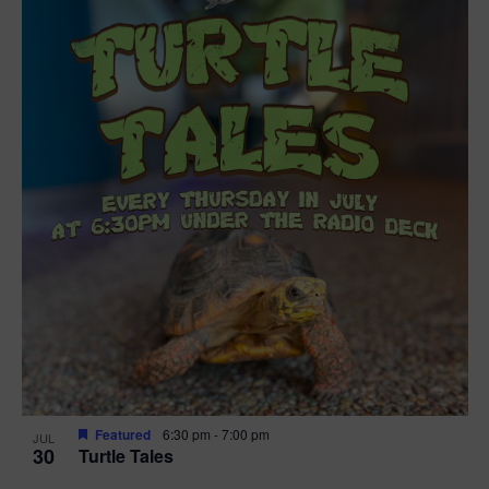
Featured
6:30 pm
-
7:00 pm
JUL
30
Turtle Tales