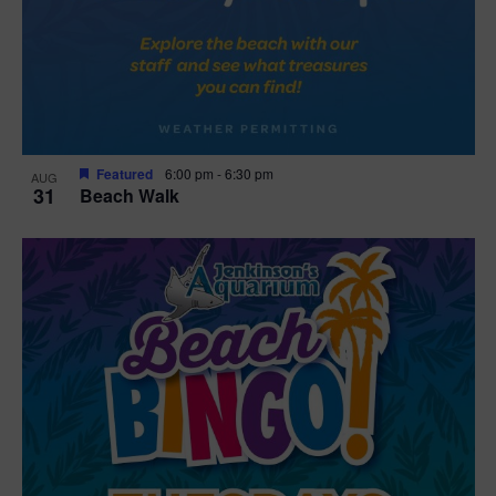
Featured
6:00 pm
-
6:30 pm
AUG
31
Beach Walk