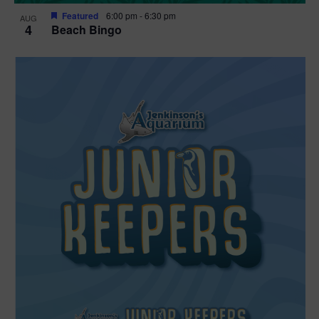
Featured
6:00 pm
-
6:30 pm
AUG
4
Beach Bingo