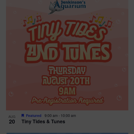
Featured
9:00 am
-
10:00 am
AUG
20
Tiny Tides & Tunes