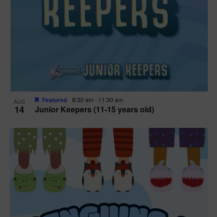
Featured
8:30 am
-
11:30 am
AUG
14
Junior Keepers (11-15 years old)