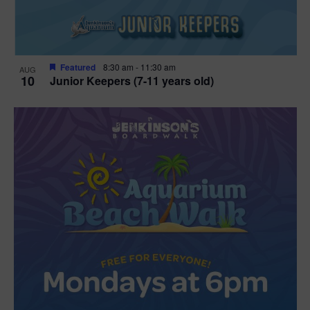
Featured
8:30 am
-
11:30 am
AUG
10
Junior Keepers (7-11 years old)