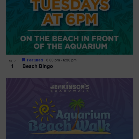
Featured
6:00 pm
-
6:30 pm
SEP
1
Beach Bingo