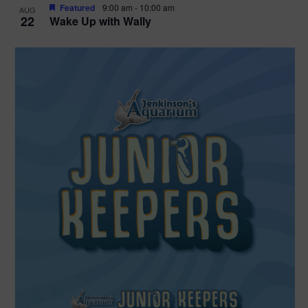
Featured
9:00 am
-
10:00 am
AUG
22
Wake Up with Wally