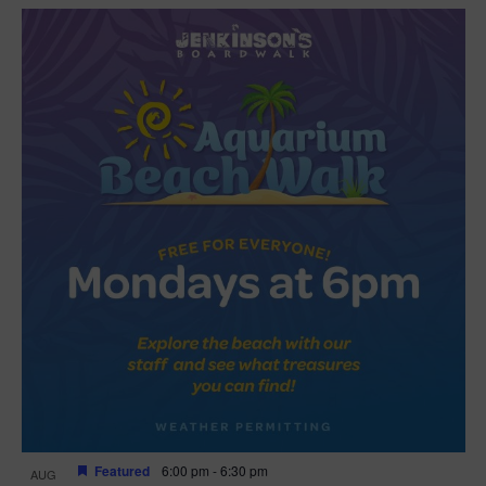
Featured
6:00 pm
-
6:30 pm
AUG