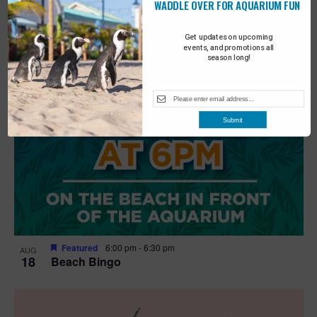
WADDLE OVER FOR AQUARIUM FUN
Get updates on upcoming
events, and promotions all
season long!
Submit
Featured
6:00 pm
-
6:30 pm
AUG
18
Beach Bingo