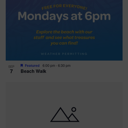
Featured
6:00 pm
-
6:30 pm
SEP
7
Beach Walk