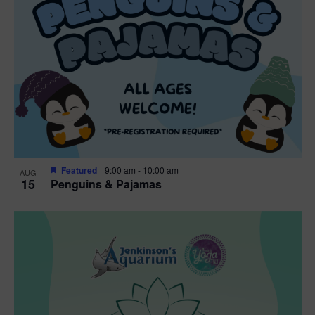
Featured
9:00 am
-
10:00 am
AUG
15
Penguins & Pajamas