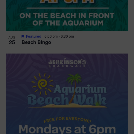
Featured
6:00 pm
-
6:30 pm
AUG
25
Beach Bingo