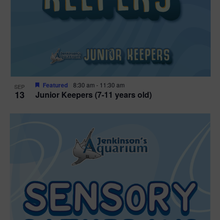
Featured
8:30 am
-
11:30 am
SEP
13
Junior Keepers (7-11 years old)