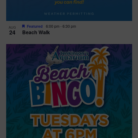
Featured
6:00 pm
-
6:30 pm
AUG
24
Beach Walk