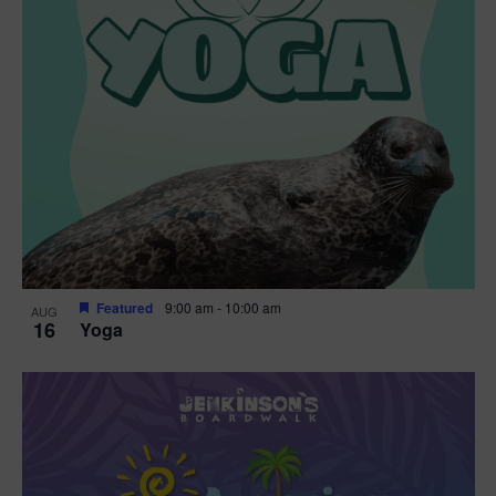
Featured
9:00 am
-
10:00 am
AUG
16
Yoga