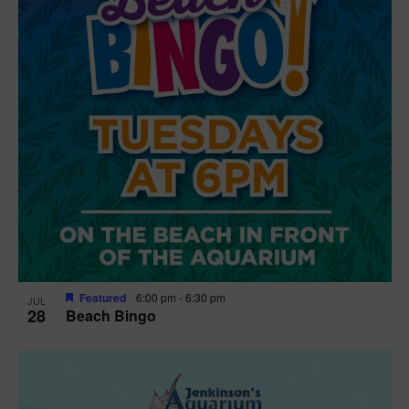
n
V
P
i
h
e
o
w
t
s
o
N
V
a
i
v
e
Featured
6:00 pm
-
6:30 pm
JUL
28
Beach Bingo
i
w
g
a