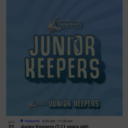
Featured
8:30 am
-
11:30 am
AUG
21
Junior Keepers (7-11 years old)