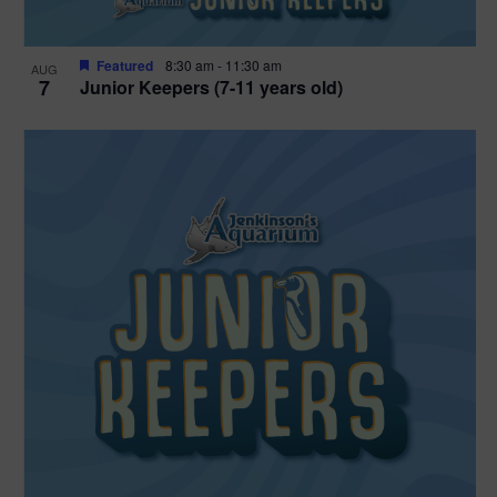
Featured
8:30 am
-
11:30 am
AUG
7
Junior Keepers (7-11 years old)