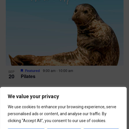
Featured
9:00 am
-
10:00 am
SEP
20
Pilates
We value your privacy
We use cookies to enhance your browsing experience, serve
personalised ads or content, and analyse our traffic. By
clicking "Accept All", you consent to our use of cookies.