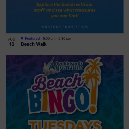
Featured
6:00 pm
-
6:30 pm
AUG
10
Beach Walk