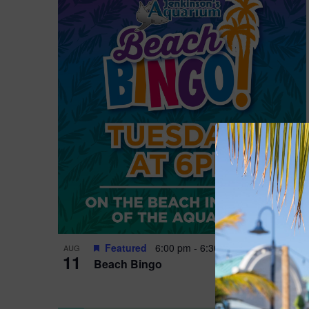
Featured
6:00 pm
-
6:30 pm
AUG
11
Beach Bingo