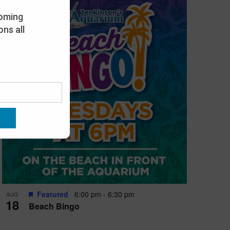
oming
ns all
Featured
6:00 pm
-
6:30 pm
AUG
18
Beach Bingo