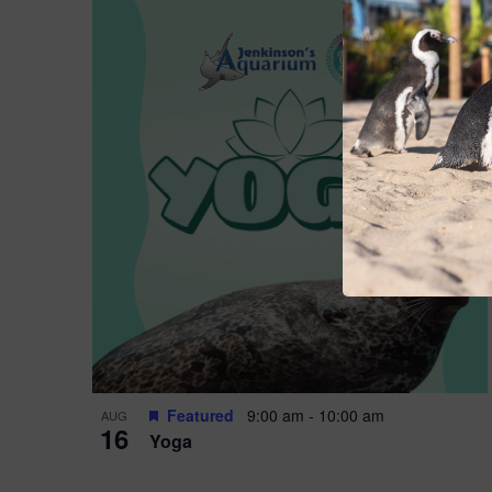
Featured
9:00 am
-
10:00 am
AUG
16
Yoga