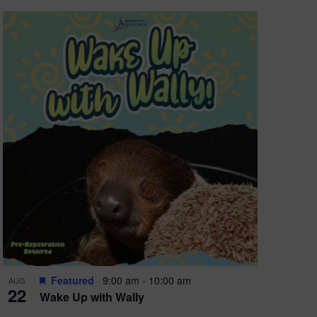
Featured
9:00 am
-
10:00 am
AUG
22
Wake Up with Wally