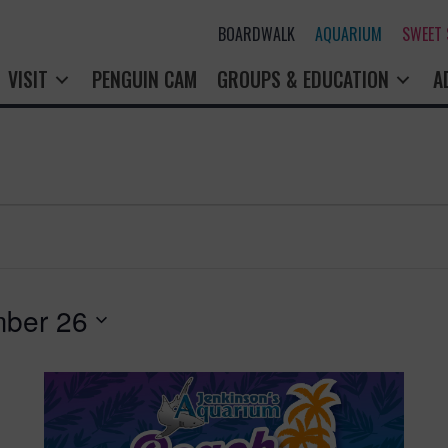
BOARDWALK
AQUARIUM
SWEET
VISIT
PENGUIN CAM
GROUPS & EDUCATION
A
ber 26