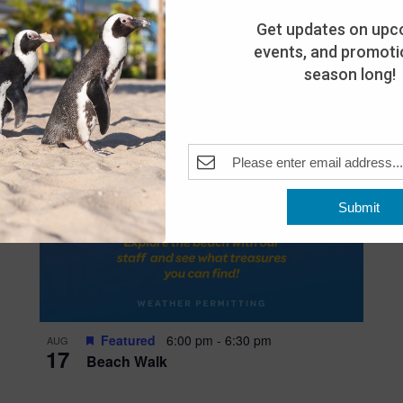
Get updates on upc
events, and promotio
season long!
Submit
Featured
6:00 pm
-
6:30 pm
AUG
17
Beach Walk