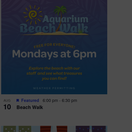
Featured
6:00 pm
-
6:30 pm
AUG
10
Beach Walk