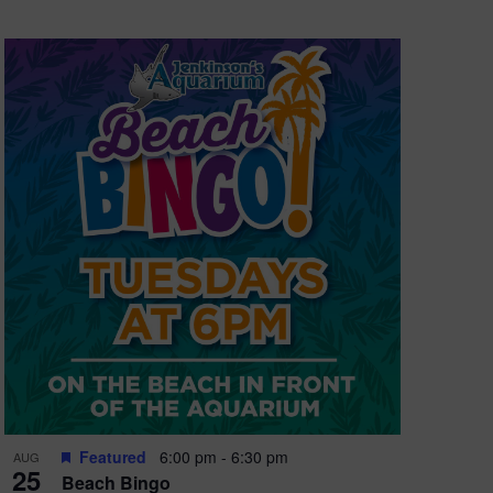
Featured
6:00 pm
-
6:30 pm
AUG
25
Beach Bingo