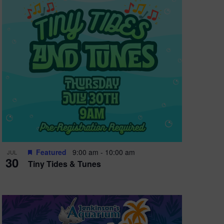
e
w
s
N
a
v
i
g
a
t
Featured
9:00 am
-
10:00 am
JUL
30
Tiny Tides & Tunes
i
o
n