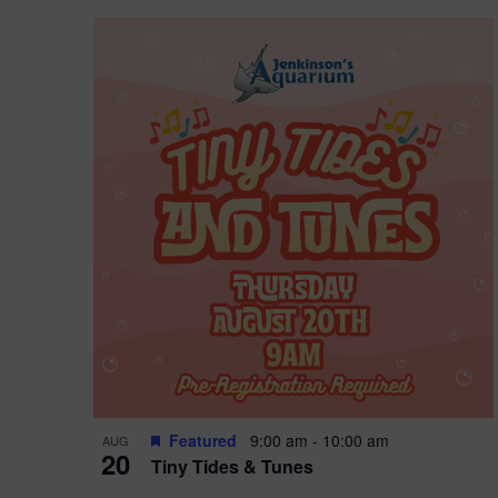
Featured
9:00 am
-
10:00 am
AUG
20
Tiny Tides & Tunes