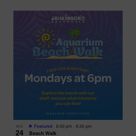
Featured
6:00 pm
-
6:30 pm
AUG
24
Beach Walk