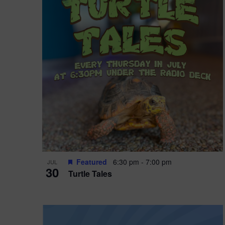
i
o
r
n
e
d
.
P
w
h
s
o
N
t
a
o
v
V
i
Featured
6:30 pm
-
7:00 pm
JUL
i
g
30
Turtle Tales
e
a
w
t