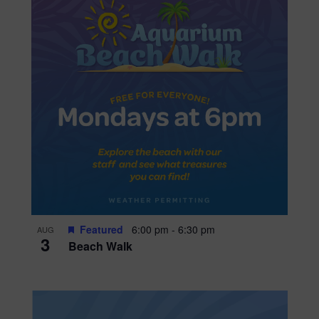
Featured
6:00 pm
-
6:30 pm
AUG
3
Beach Walk