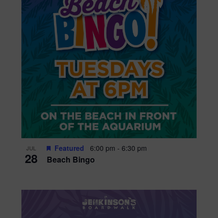
Featured
6:00 pm
-
6:30 pm
JUL
28
Beach Bingo