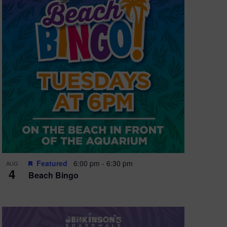
Featured
6:00 pm
-
6:30 pm
AUG
4
Beach Bingo