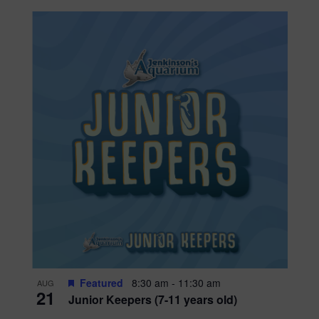
Featured
8:30 am
-
11:30 am
AUG
21
Junior Keepers (7-11 years old)