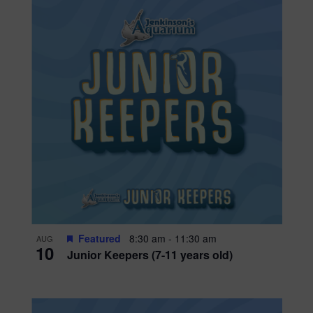
Featured
8:30 am
-
11:30 am
AUG
10
Junior Keepers (7-11 years old)