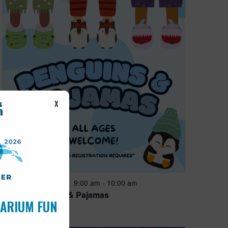
X
Featured
9:00 am
-
10:00 am
AUG
15
Penguins & Pajamas
UARIUM FUN