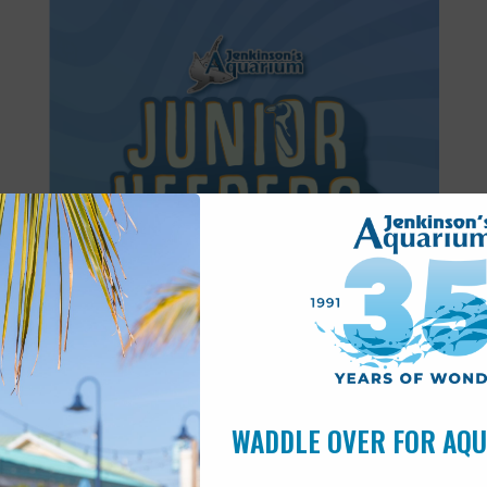
Featured
8:30 am
-
11:30 am
AUG
14
Junior Keepers (11-15 years old)
WADDLE OVER FOR AQ