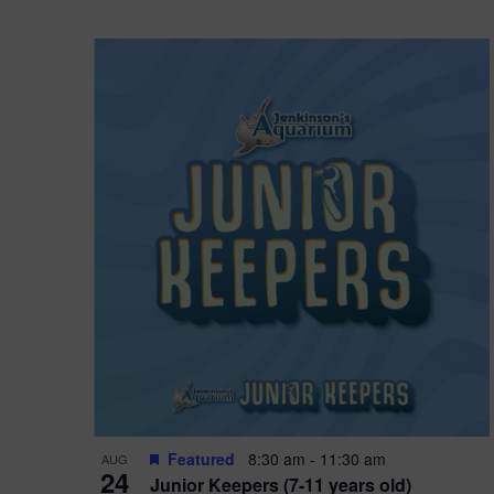
Featured
8:30 am
-
11:30 am
AUG
24
Junior Keepers (7-11 years old)