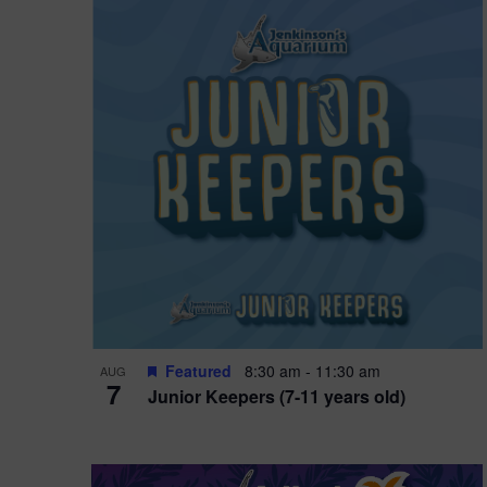
i
o
n
Featured
8:30 am
-
11:30 am
AUG
7
Junior Keepers (7-11 years old)