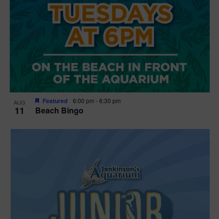
Featured
6:00 pm
-
6:30 pm
AUG
11
Beach Bingo