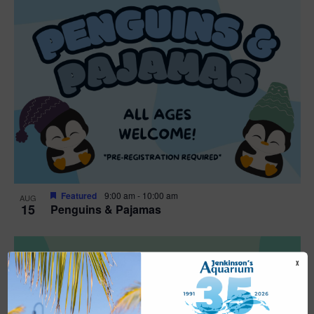
Featured
9:00 am
-
10:00 am
AUG
15
Penguins & Pajamas
X