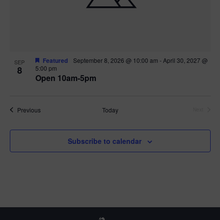
Featured
September 8, 2026 @ 10:00 am
-
April 30, 2027 @
SEP
8
5:00 pm
Open 10am-5pm
Events
Previous
Today
Next
Events
Subscribe to calendar