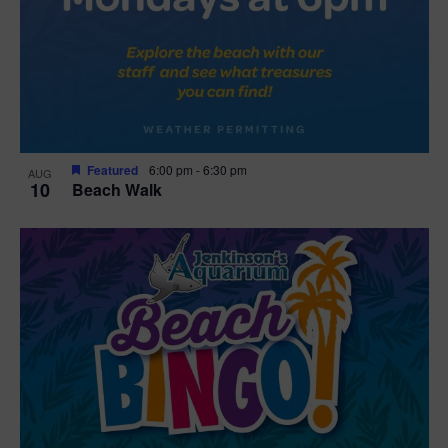
Featured
6:00 pm
-
6:30 pm
AUG
10
Beach Walk