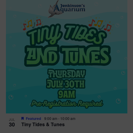
Featured
9:00 am
-
10:00 am
JUL
30
Tiny Tides & Tunes