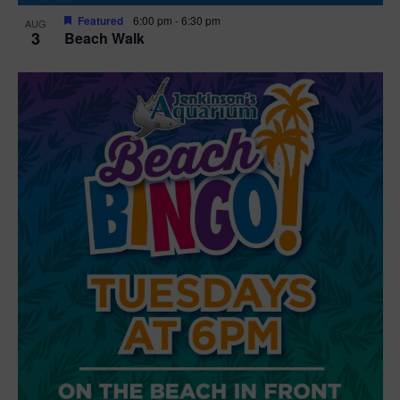
Featured
6:00 pm
-
6:30 pm
AUG
3
Beach Walk