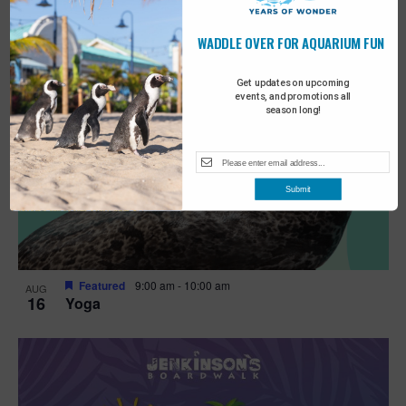
WADDLE OVER FOR AQUARIUM FUN
Get updates on upcoming
events, and promotions all
season long!
Submit
Featured
9:00 am
-
10:00 am
AUG
16
Yoga