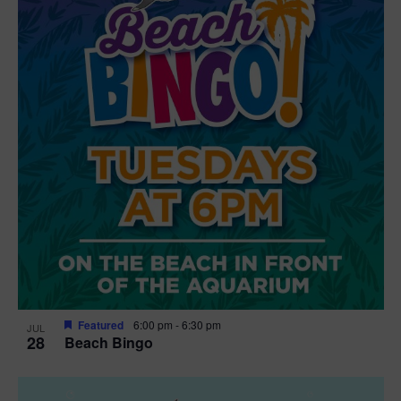
t
i
o
n
Featured
6:00 pm
-
6:30 pm
JUL
28
Beach Bingo