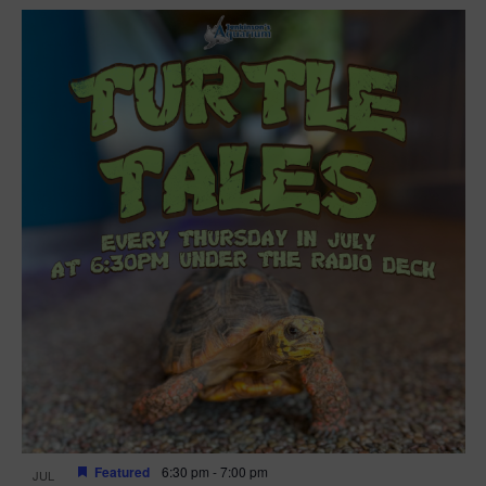
Featured
6:30 pm
-
7:00 pm
JUL