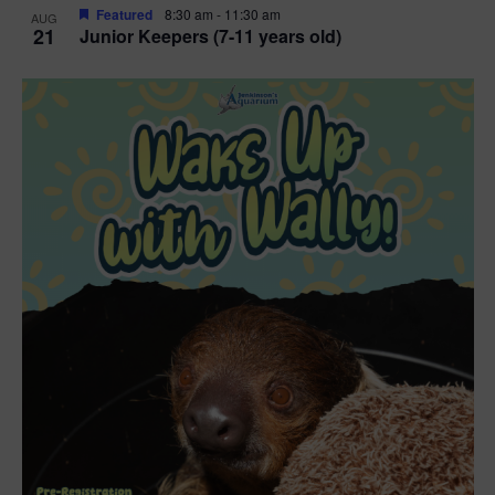
Featured
8:30 am
-
11:30 am
AUG
21
Junior Keepers (7-11 years old)