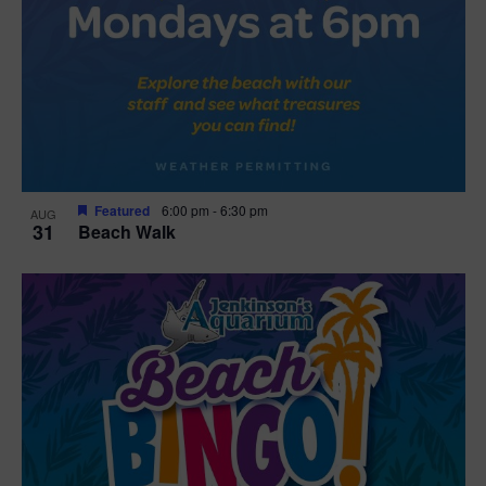
Featured
6:00 pm
-
6:30 pm
AUG
31
Beach Walk