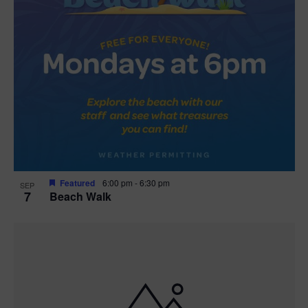
Featured
6:00 pm
-
6:30 pm
SEP
7
Beach Walk