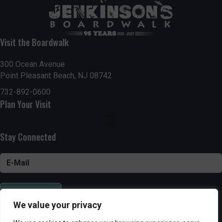
Visit the Boardwalk
300 Ocean Avenue
Point Pleasant Beach, NJ 08742
732-892-0600
Plan Your Visit
Stay Connected
SUBSCRIBE
We value your privacy