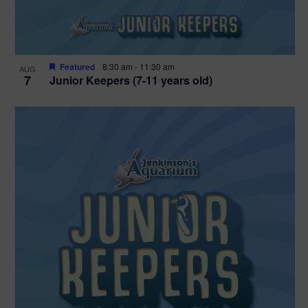
Featured
8:30 am
-
11:30 am
AUG
7
Junior Keepers (7-11 years old)