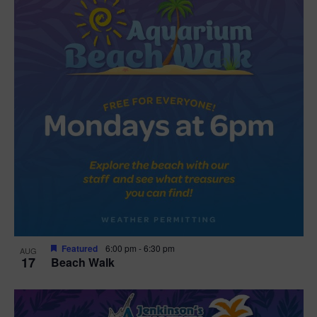
Featured
6:00 pm
-
6:30 pm
AUG
17
Beach Walk