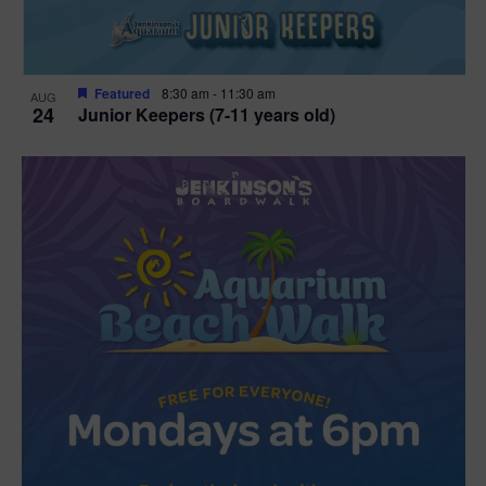
Featured
8:30 am
-
11:30 am
AUG
24
Junior Keepers (7-11 years old)