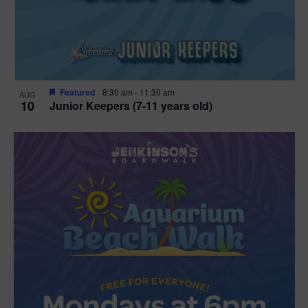
Featured
8:30 am
-
11:30 am
AUG
10
Junior Keepers (7-11 years old)