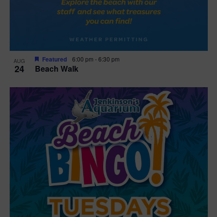
Featured
6:00 pm
-
6:30 pm
AUG
24
Beach Walk