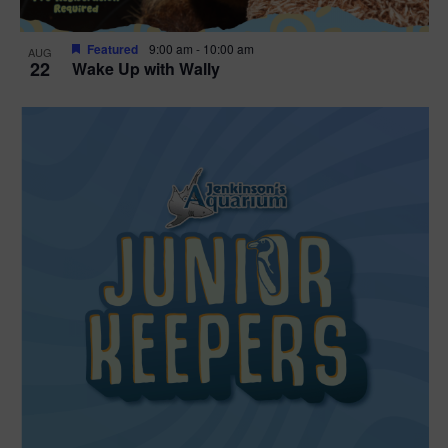
Featured
9:00 am
-
10:00 am
AUG
22
Wake Up with Wally