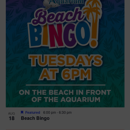
Featured
6:00 pm
-
6:30 pm
AUG
18
Beach Bingo