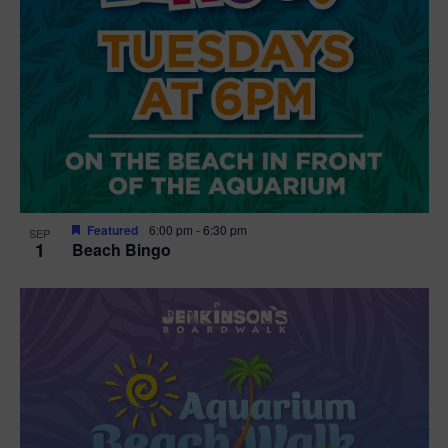
Featured
6:00 pm
-
6:30 pm
SEP
1
Beach Bingo