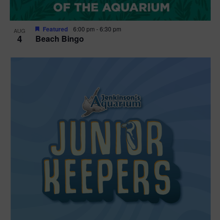
Featured
6:00 pm
-
6:30 pm
AUG
4
Beach Bingo