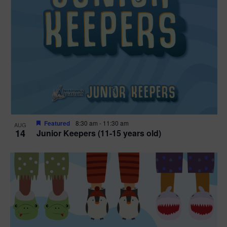
Featured
8:30 am
-
11:30 am
AUG
14
Junior Keepers (11-15 years old)