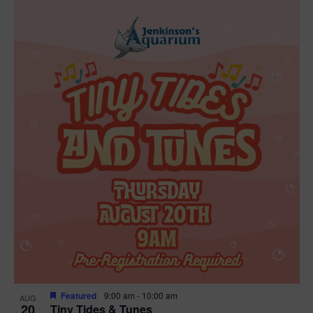
Featured
9:00 am
-
10:00 am
AUG
20
Tiny Tides & Tunes