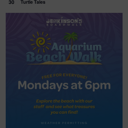
30
Turtle Tales