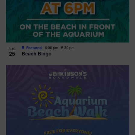
Featured
6:00 pm
-
6:30 pm
AUG
25
Beach Bingo