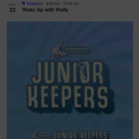
Featured
9:00 am
-
10:00 am
AUG
22
Wake Up with Wally