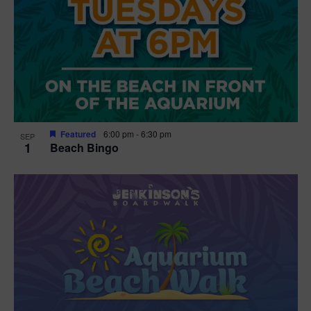
Featured
6:00 pm
-
6:30 pm
SEP
1
Beach Bingo