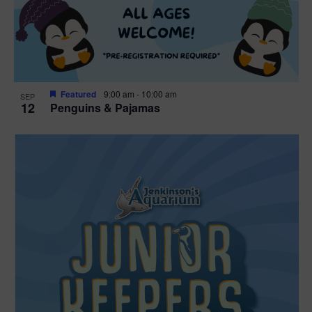
Featured
9:00 am
-
10:00 am
SEP
12
Penguins & Pajamas