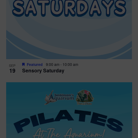
Featured
9:00 am
-
10:00 am
SEP
19
Sensory Saturday