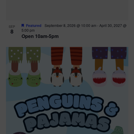
Featured
September 8, 2026 @ 10:00 am
-
April 30, 2027 @
SEP
8
5:00 pm
Open 10am-5pm