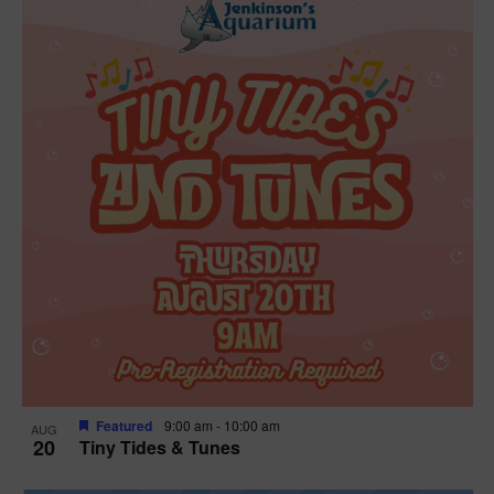
Featured
9:00 am
-
10:00 am
AUG
20
Tiny Tides & Tunes