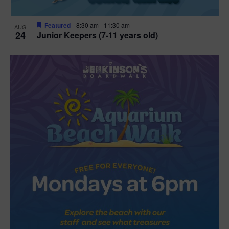
Featured
8:30 am
-
11:30 am
AUG
24
Junior Keepers (7-11 years old)