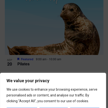
Featured
9:00 am
-
10:00 am
SEP
20
Pilates
We value your privacy
We use cookies to enhance your browsing experience, serve
personalised ads or content, and analyse our traffic. By
clicking "Accept All", you consent to our use of cookies.