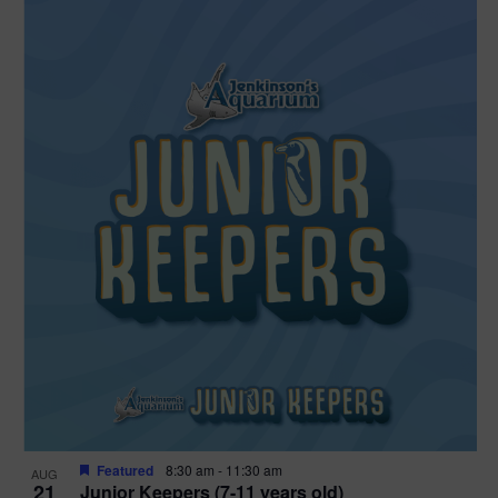
Featured
8:30 am
-
11:30 am
AUG
21
Junior Keepers (7-11 years old)