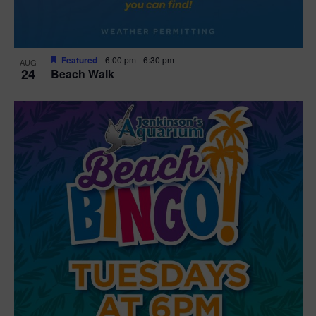
Featured
6:00 pm
-
6:30 pm
AUG
24
Beach Walk