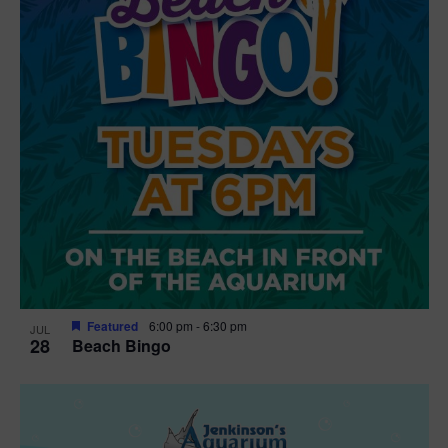
n
V
P
i
h
e
o
w
t
s
o
N
V
a
i
v
e
Featured
6:00 pm
-
6:30 pm
JUL
28
Beach Bingo
i
w
g
a