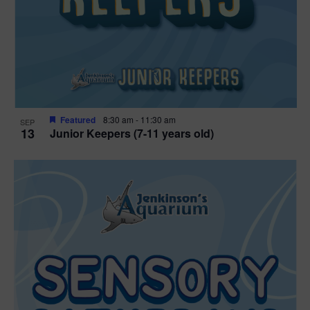
Featured
8:30 am
-
11:30 am
SEP
13
Junior Keepers (7-11 years old)