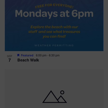
Featured
6:00 pm
-
6:30 pm
SEP
7
Beach Walk