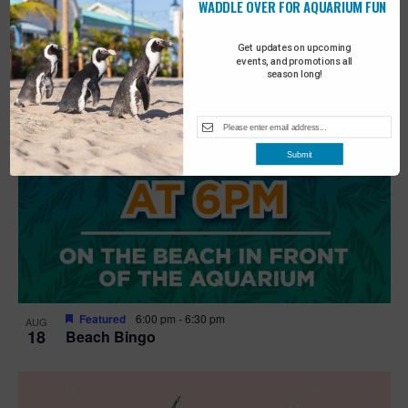
WADDLE OVER FOR AQUARIUM FUN
Get updates on upcoming
events, and promotions all
season long!
Submit
Featured
6:00 pm
-
6:30 pm
AUG
18
Beach Bingo