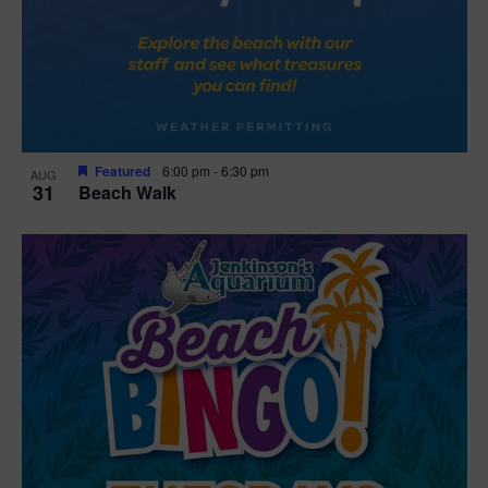
Featured
6:00 pm
-
6:30 pm
AUG
31
Beach Walk