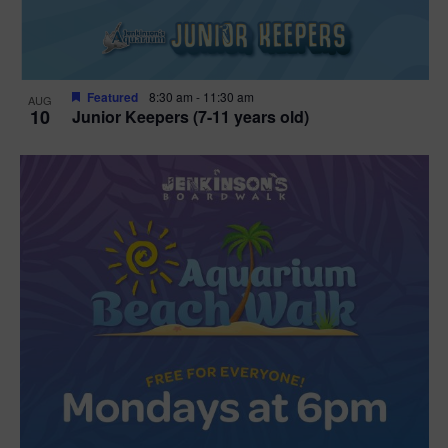
Featured
8:30 am
-
11:30 am
AUG
10
Junior Keepers (7-11 years old)