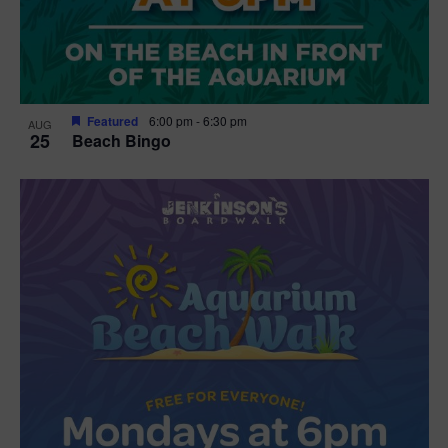
Featured
6:00 pm
-
6:30 pm
AUG
25
Beach Bingo