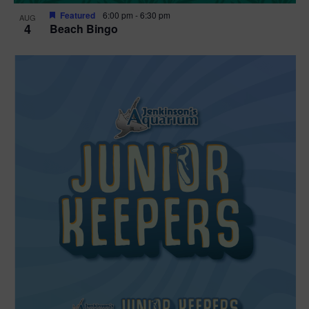
Featured
6:00 pm
-
6:30 pm
AUG
4
Beach Bingo