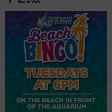
3
Beach Walk