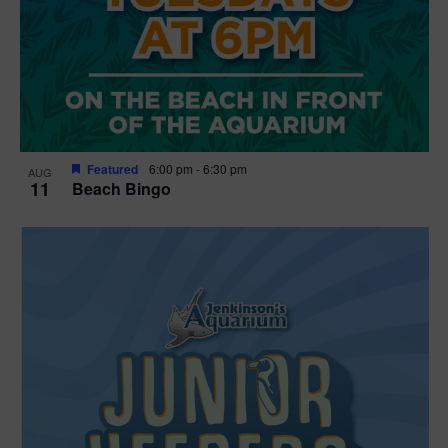
Featured
6:00 pm
-
6:30 pm
AUG
11
Beach Bingo