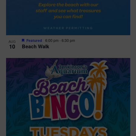
Featured
6:00 pm
-
6:30 pm
AUG
10
Beach Walk