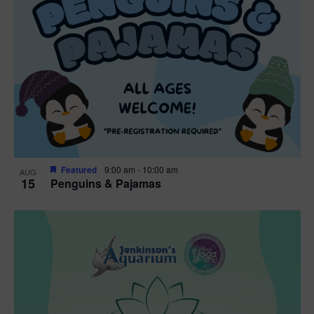
Featured
9:00 am
-
10:00 am
AUG
15
Penguins & Pajamas