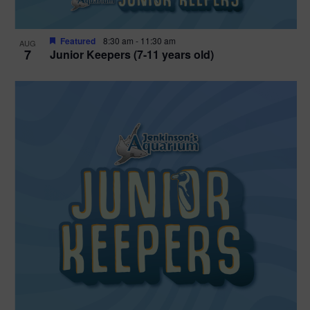
Featured
8:30 am
-
11:30 am
AUG
7
Junior Keepers (7-11 years old)