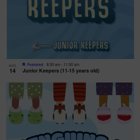
Featured
8:30 am
-
11:30 am
AUG
14
Junior Keepers (11-15 years old)