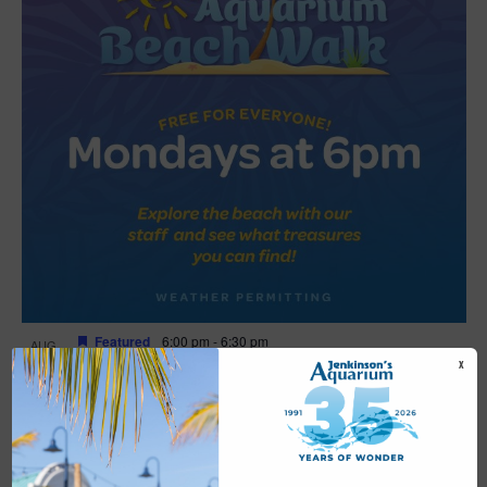
Featured
6:00 pm
-
6:30 pm
AUG
17
Beach Walk
X