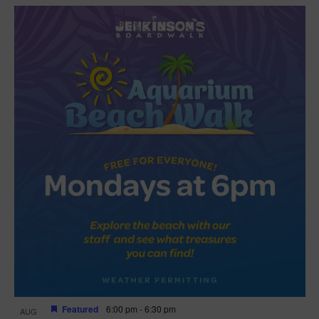
Featured
6:00 pm
-
6:30 pm
AUG