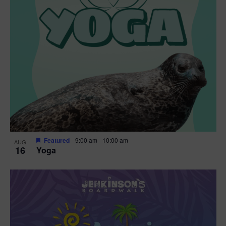
Featured
9:00 am
-
10:00 am
AUG
16
Yoga