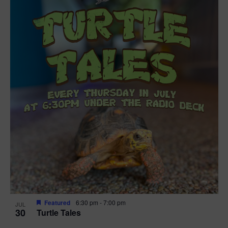
Featured
6:30 pm
-
7:00 pm
JUL
30
Turtle Tales