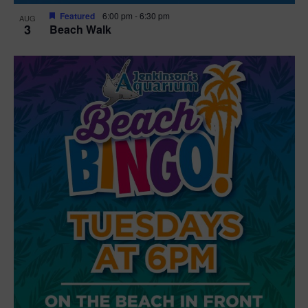
Featured
6:00 pm
-
6:30 pm
AUG
3
Beach Walk