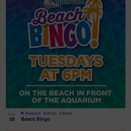
Featured
6:00 pm
-
6:30 pm
AUG
18
Beach Bingo