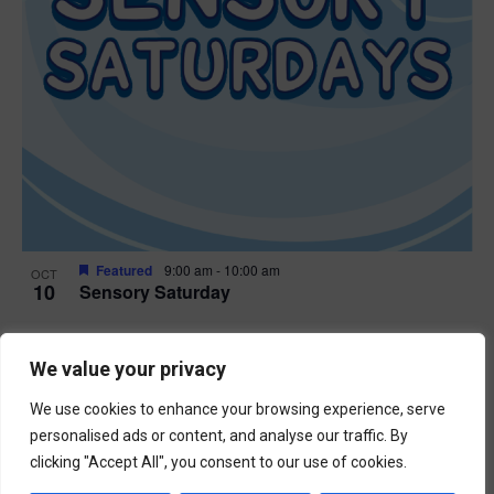
Featured
9:00 am
-
10:00 am
OCT
10
Sensory Saturday
Events
Previous
Today
We value your privacy
Next
Events
We use cookies to enhance your browsing experience, serve
Subscribe to calendar
personalised ads or content, and analyse our traffic. By
clicking "Accept All", you consent to our use of cookies.