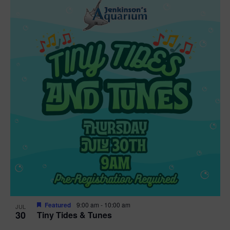
Featured
9:00 am
-
10:00 am
JUL
30
Tiny Tides & Tunes