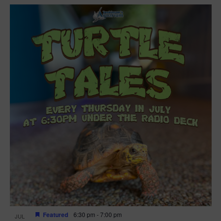
Featured
6:30 pm
-
7:00 pm
JUL