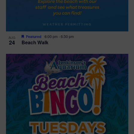
Featured
6:00 pm
-
6:30 pm
AUG
24
Beach Walk