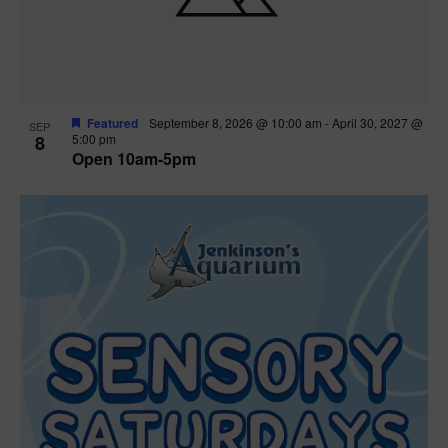
Featured
September 8, 2026 @ 10:00 am
-
April 30, 2027 @
SEP
8
5:00 pm
Open 10am-5pm