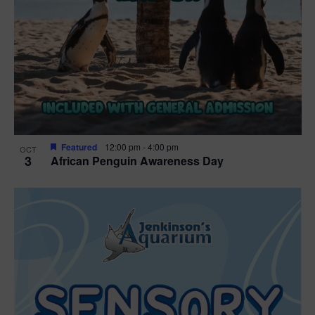
Featured
12:00 pm
-
4:00 pm
OCT
3
African Penguin Awareness Day