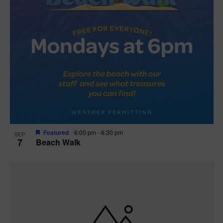
Featured
6:00 pm
-
6:30 pm
SEP
7
Beach Walk