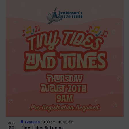
Featured
9:00 am
-
10:00 am
AUG
20
Tiny Tides & Tunes