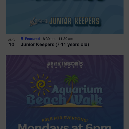
Featured
8:30 am
-
11:30 am
AUG
10
Junior Keepers (7-11 years old)