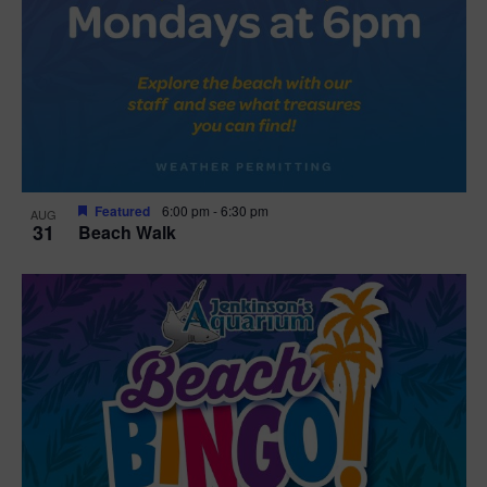
Featured
6:00 pm
-
6:30 pm
AUG
31
Beach Walk