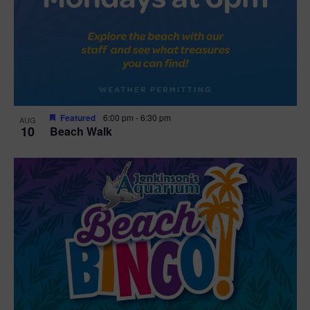
Featured
6:00 pm
-
6:30 pm
AUG
10
Beach Walk