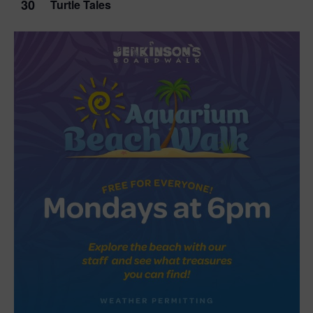
30
Turtle Tales