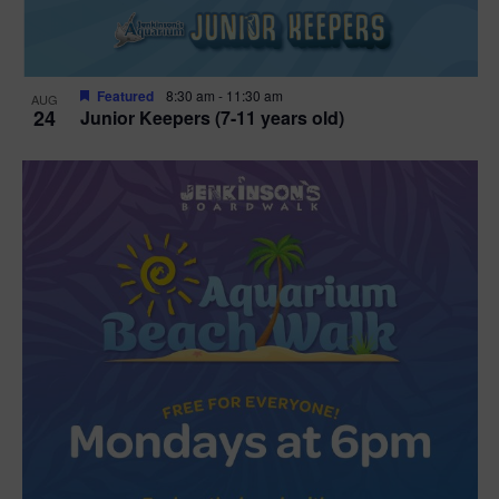
Featured
8:30 am
-
11:30 am
AUG
24
Junior Keepers (7-11 years old)