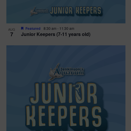
Featured
8:30 am
-
11:30 am
AUG
7
Junior Keepers (7-11 years old)