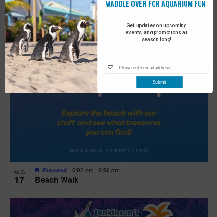
WADDLE OVER FOR AQUARIUM FUN
Get updates on upcoming
events, and promotions all
season long!
Submit
Featured
6:00 pm
-
6:30 pm
AUG
17
Beach Walk