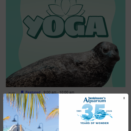
Featured
9:00 am
-
10:00 am
AUG
16
Yoga
X