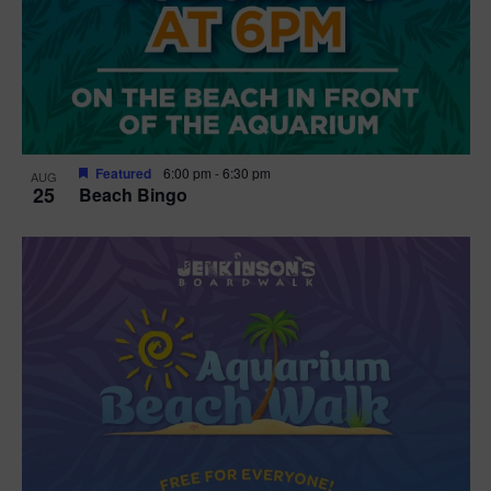
Featured
6:00 pm
-
6:30 pm
AUG
25
Beach Bingo