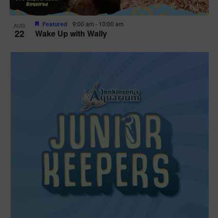
Featured
9:00 am
-
10:00 am
AUG
22
Wake Up with Wally