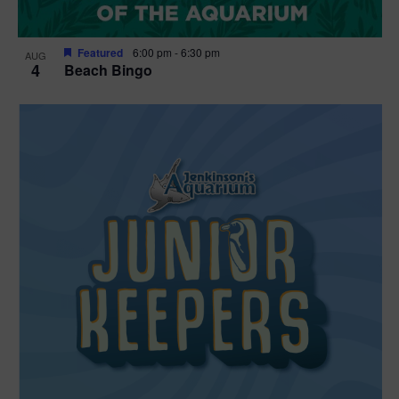
Featured
6:00 pm
-
6:30 pm
AUG
4
Beach Bingo