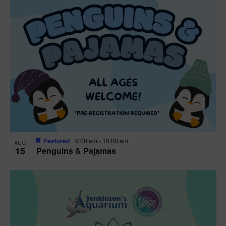
Featured
9:00 am
-
10:00 am
AUG
15
Penguins & Pajamas