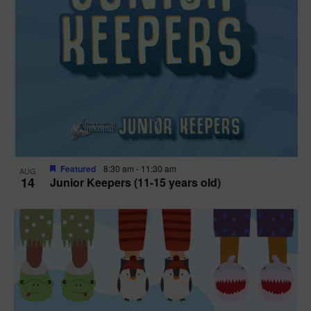
Featured
8:30 am
-
11:30 am
AUG
14
Junior Keepers (11-15 years old)