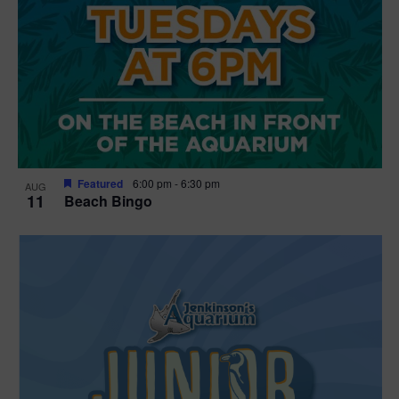
Featured
6:00 pm
-
6:30 pm
AUG
11
Beach Bingo