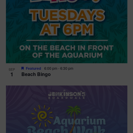
Featured
6:00 pm
-
6:30 pm
SEP
1
Beach Bingo