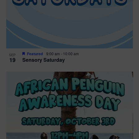
Featured
9:00 am
-
10:00 am
SEP
19
Sensory Saturday