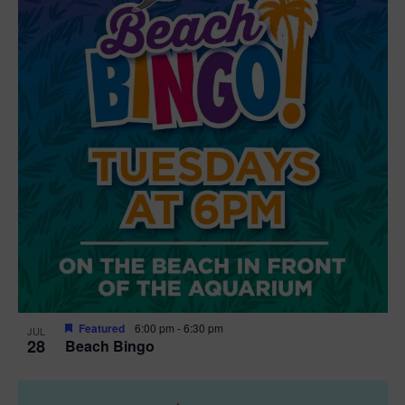
t
i
o
n
Featured
6:00 pm
-
6:30 pm
JUL
28
Beach Bingo