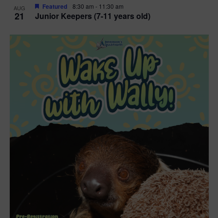
Featured
8:30 am
-
11:30 am
AUG
21
Junior Keepers (7-11 years old)