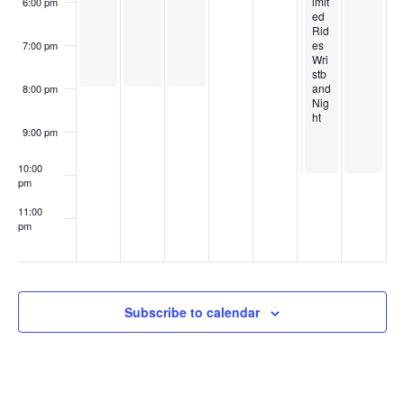
imit
6:00 pm
e
t
ed
Rid
w
es
7:00 pm
s
Wri
stb
s
and
8:00 pm
Nig
ht
N
9:00 pm
a
10:00
pm
v
11:00
pm
i
:00
g
a
Subscribe to calendar
t
i