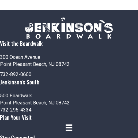
o
n
Visit the Boardwalk
300 Ocean Avenue
Point Pleasant Beach, NJ 08742
732-892-0600
Jenkinson's South
500 Boardwalk
Point Pleasant Beach, NJ 08742
732-295-4334
Plan Your Visit
Stay Connected