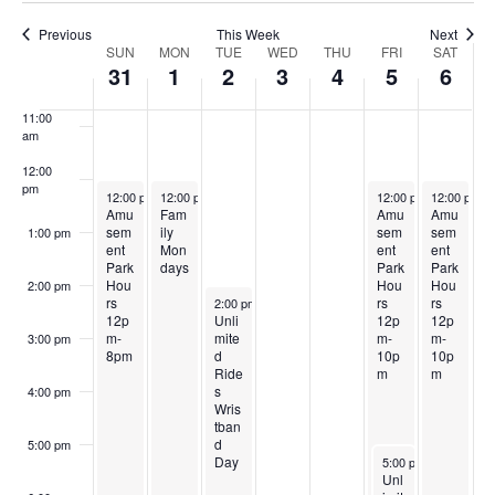
S
w
k
9:00 am
2
2
,
e
4
2
6
Previous
This Week
Next
e
s
W
SUN
MON
TUE
WED
THU
FRI
SAT
0
0
2
3
,
0
,
10:00
31
1
2
3
4
5
6
N
am
a
e
2
2
0
,
2
2
2
a
11:00
r
6
6
2
2
0
6
0
am
e
v
6
0
2
2
12:00
c
i
k
pm
May 31, 2026
June 1, 2026
June 5, 2026
June 6, 202
12:00 pm
-
12:00 pm
8:00 pm
-
8:00 pm
12:00 pm
-
12:00 pm
10:00 pm
-
2
6
6
Amu
Fam
Amu
Amu
h
g
sem
ily
sem
sem
1:00 pm
o
6
ent
Mon
ent
ent
a
Park
days
Park
Park
a
f
Hou
Hou
Hou
2:00 pm
t
June 2, 2026
rs
rs
rs
2:00 pm
-
8:00 pm
n
12p
Unli
12p
12p
E
i
m-
mite
m-
m-
3:00 pm
8pm
d
10p
10p
d
o
Ride
m
m
v
s
4:00 pm
n
V
Wris
e
tban
d
5:00 pm
i
June 5, 2026
Day
5:00 pm
-
10:00 pm
n
Unl