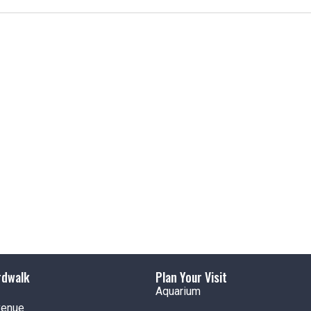
t
i
c
e
rdwalk
Plan Your Visit
Aquarium
venue