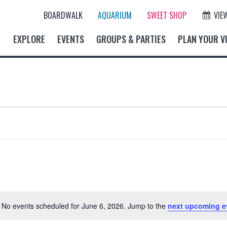
BOARDWALK
AQUARIUM
SWEET SHOP
VIE
EXPLORE
EVENTS
GROUPS & PARTIES
PLAN YOUR VI
No events scheduled for June 6, 2026. Jump to the
next upcoming e
N
o