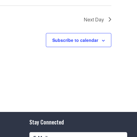
e
w
Next Day
s
N
Subscribe to calendar
a
v
i
g
a
t
i
o
Stay Connected
n