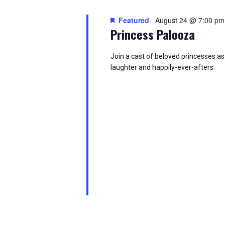
i
Featured
August 24 @ 7:00 pm
o
Princess Palooza
n
Join a cast of beloved princesses as 
laughter and happily-ever-afters.