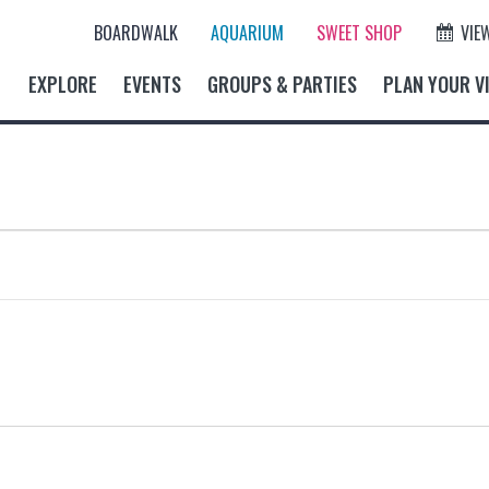
BOARDWALK
AQUARIUM
SWEET SHOP
VIE
EXPLORE
EVENTS
GROUPS & PARTIES
PLAN YOUR VI