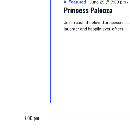
Featured
June 29 @ 7:00 pm
-
d
t
S
Princess Palooza
.
d
S
a
e
e
t
Join a cast of beloved princesses as 
a
e
laughter and happily-ever-afters.
a
r
.
c
h
r
f
o
c
r
E
h
v
e
a
n
t
n
s
b
d
y
K
V
7:00 pm
e
y
w