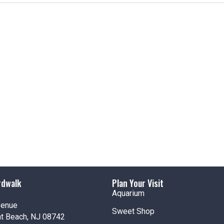
rdwalk
Plan Your Visit
Aquarium
venue
Sweet Shop
nt Beach, NJ 08742