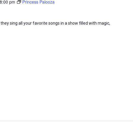
8:00 pm
Princess Palooza
they sing all your favorite songs in a show filled with magic,