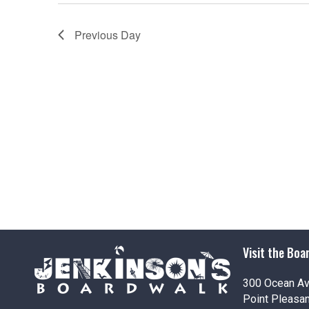
Previous Day
Visit the Boa
300 Ocean A
Point Pleasa