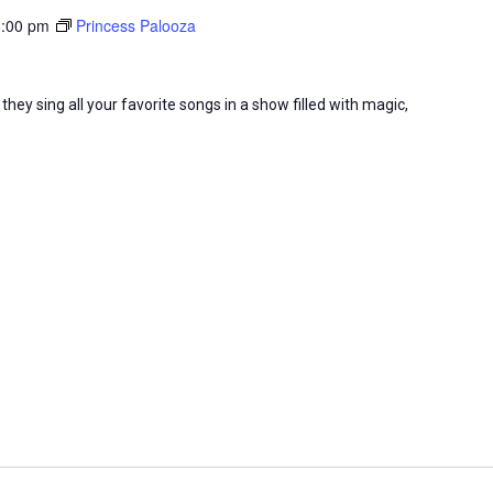
8:00 pm
Princess Palooza
they sing all your favorite songs in a show filled with magic,