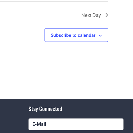
Next Day
Subscribe to calendar
Stay Connected