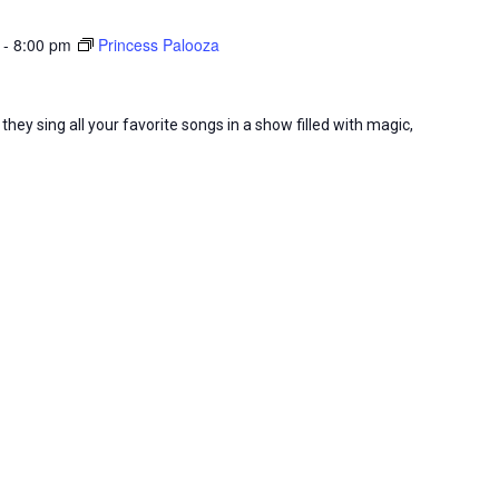
-
8:00 pm
Princess Palooza
they sing all your favorite songs in a show filled with magic,