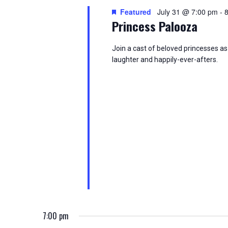
i
o
Featured
July 31 @ 7:00 pm
-
e
r
Princess Palooza
d
w
.
Join a cast of beloved princesses as 
laughter and happily-ever-afters.
s
N
a
v
i
g
a
t
7:00 pm