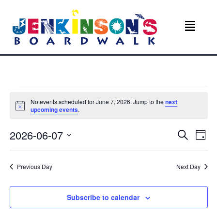
Events
No events scheduled for June 7, 2026. Jump to the
next
N
upcoming events
.
for
o
t
E
E
2026-06-07
i
S
June
D
c
e
v
e
S
a
v
a
e
y
r
7,
e
Previous Day
Next Day
l
c
e
e
n
h
c
2026
n
t
t
Subscribe to calendar
d
V
a