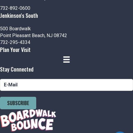
n
V
732-892-0600
i
Jenkinson's South
e
500 Boardwalk
Point Pleasant Beach, NJ 08742
w
732-295-4334
Plan Your Visit
s
N
Stay Connected
a
v
i
SUBSCRIBE
g
a