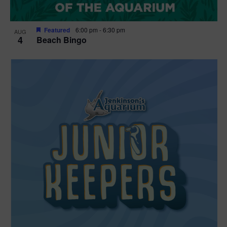
Featured
6:00 pm
-
6:30 pm
AUG
4
Beach Bingo