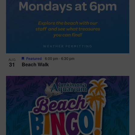
Featured
6:00 pm
-
6:30 pm
AUG
31
Beach Walk