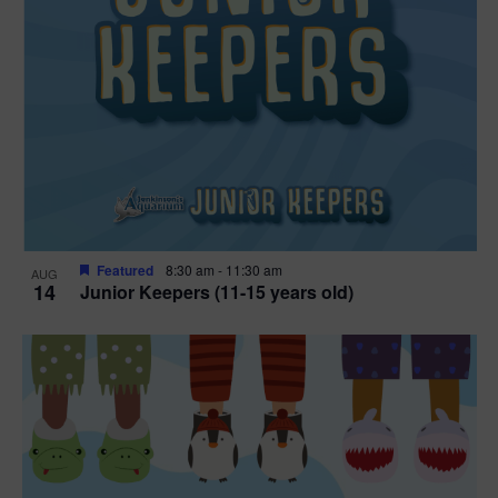
Featured
8:30 am
-
11:30 am
AUG
14
Junior Keepers (11-15 years old)