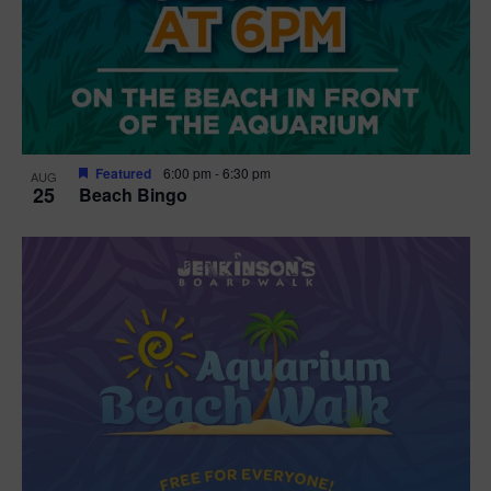
Featured
6:00 pm
-
6:30 pm
AUG
25
Beach Bingo