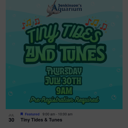
Featured
9:00 am
-
10:00 am
JUL
30
Tiny Tides & Tunes