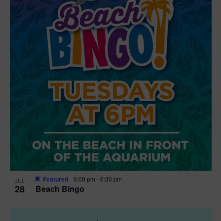
t
i
o
n
Featured
6:00 pm
-
6:30 pm
JUL
28
Beach Bingo