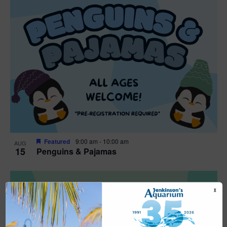
Featured
9:00 am
-
10:00 am
AUG
15
Penguins & Pajamas
X