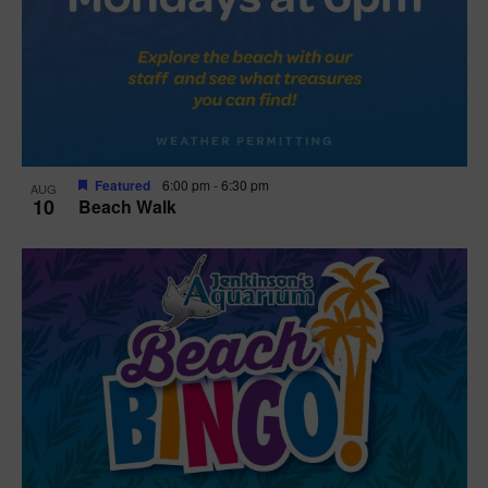
Featured
6:00 pm
-
6:30 pm
AUG
10
Beach Walk