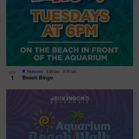
Featured
6:00 pm
-
6:30 pm
SEP
1
Beach Bingo