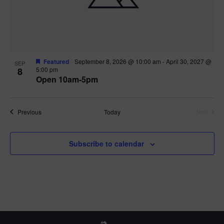
Featured
September 8, 2026 @ 10:00 am
-
April 30, 2027 @
SEP
8
5:00 pm
Open 10am-5pm
Events
Previous
Today
Next
Events
Subscribe to calendar