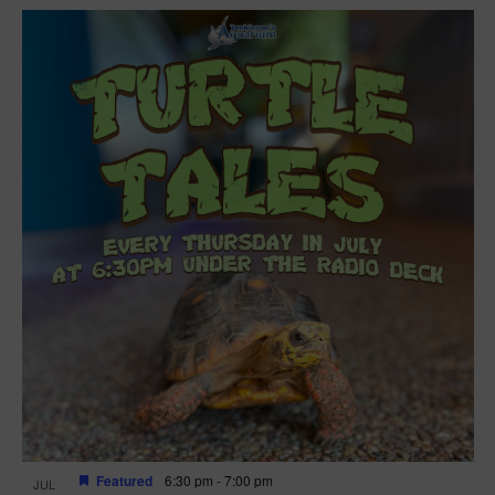
Featured
6:30 pm
-
7:00 pm
JUL