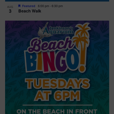
Featured
6:00 pm
-
6:30 pm
AUG
3
Beach Walk