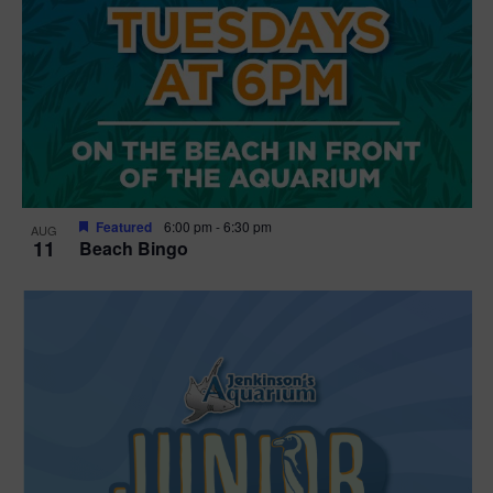
Featured
6:00 pm
-
6:30 pm
AUG
11
Beach Bingo