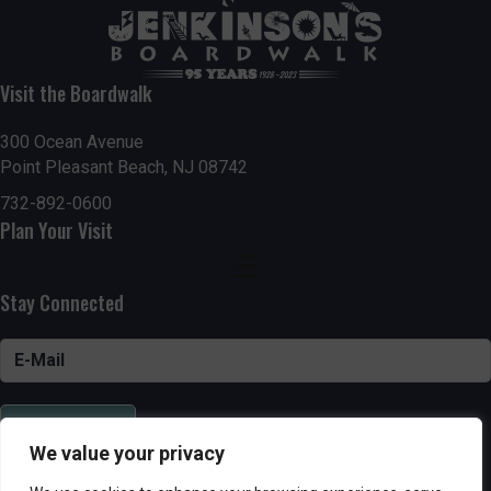
Visit the Boardwalk
300 Ocean Avenue
Point Pleasant Beach, NJ 08742
732-892-0600
Plan Your Visit
Stay Connected
SUBSCRIBE
We value your privacy