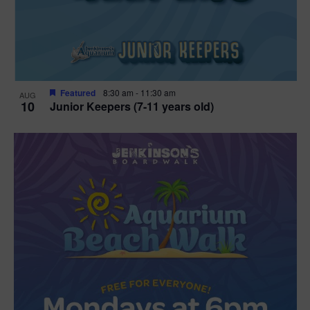
Featured
8:30 am
-
11:30 am
AUG
10
Junior Keepers (7-11 years old)