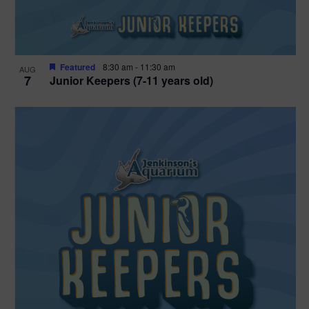
Featured
8:30 am
-
11:30 am
AUG
7
Junior Keepers (7-11 years old)