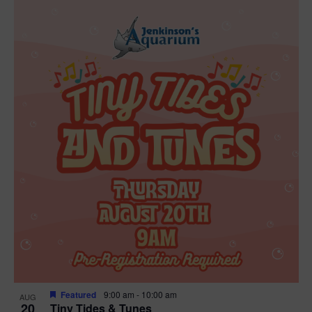
Featured
9:00 am
-
10:00 am
AUG
20
Tiny Tides & Tunes