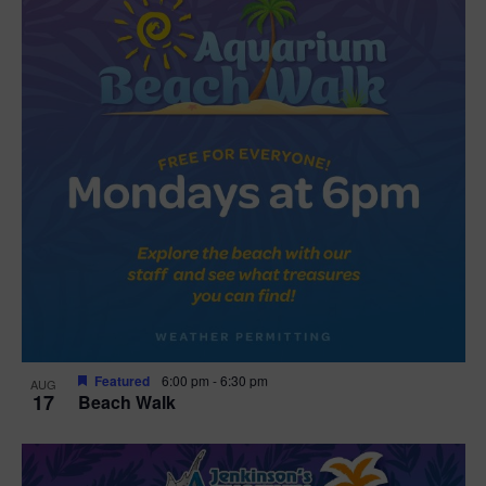
Featured
6:00 pm
-
6:30 pm
AUG
17
Beach Walk