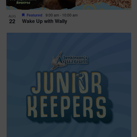
Featured
9:00 am
-
10:00 am
AUG
22
Wake Up with Wally