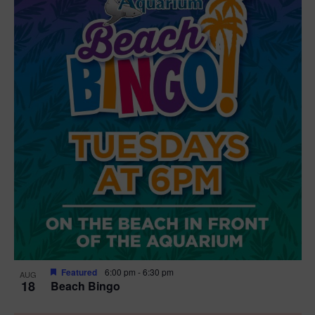
Featured
6:00 pm
-
6:30 pm
AUG
18
Beach Bingo