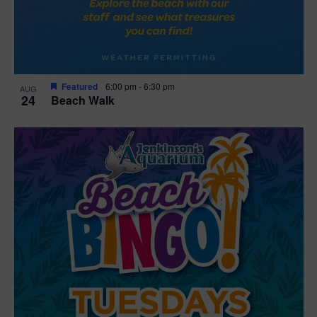
Featured
6:00 pm
-
6:30 pm
AUG
24
Beach Walk