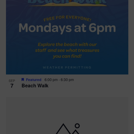
Featured
6:00 pm
-
6:30 pm
SEP
7
Beach Walk