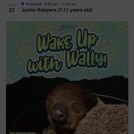
Featured
8:30 am
-
11:30 am
AUG
21
Junior Keepers (7-11 years old)