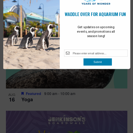
WADDLE OVER FOR AQUARIUM FUN
Get updates on upcoming
events, and promotions all
season long!
Submit
Featured
9:00 am
-
10:00 am
AUG
16
Yoga