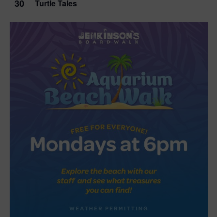
30
Turtle Tales