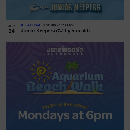
Featured
8:30 am
-
11:30 am
AUG
24
Junior Keepers (7-11 years old)