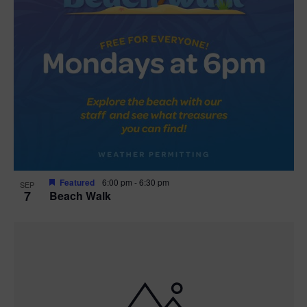
Featured
6:00 pm
-
6:30 pm
SEP
7
Beach Walk