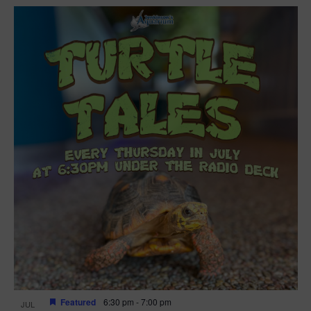
Featured
6:30 pm
-
7:00 pm
JUL