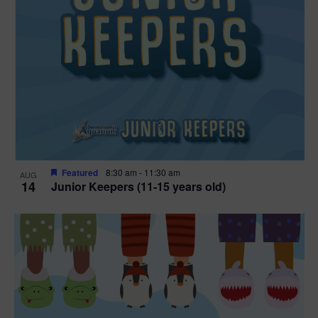
Featured
8:30 am
-
11:30 am
AUG
14
Junior Keepers (11-15 years old)