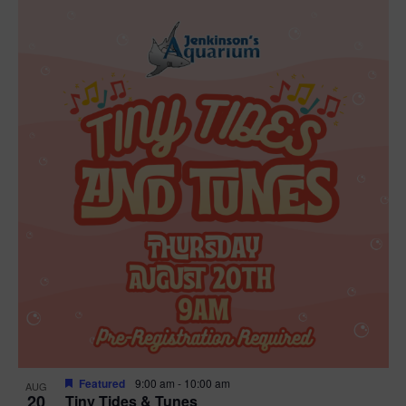
Featured
9:00 am
-
10:00 am
AUG
20
Tiny Tides & Tunes