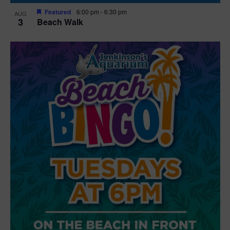
Featured
6:00 pm
-
6:30 pm
AUG
3
Beach Walk