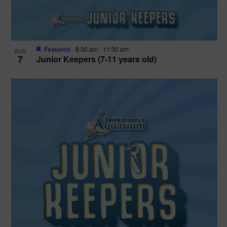
Featured
8:30 am
-
11:30 am
AUG
7
Junior Keepers (7-11 years old)