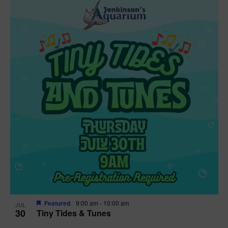
Featured
9:00 am
-
10:00 am
JUL
30
Tiny Tides & Tunes