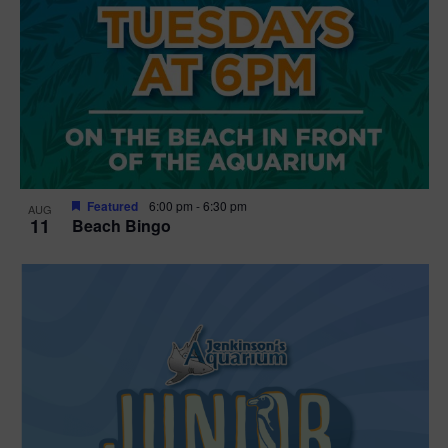
Featured
6:00 pm
-
6:30 pm
AUG
11
Beach Bingo