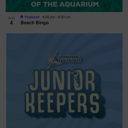
Featured
6:00 pm
-
6:30 pm
AUG
4
Beach Bingo