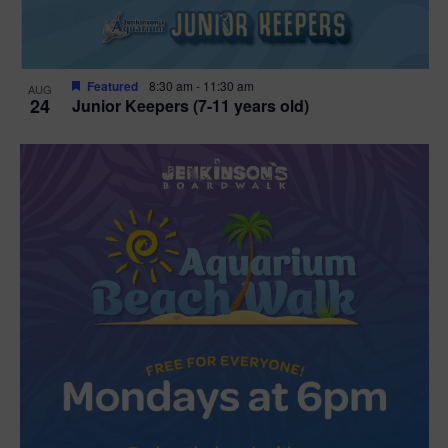
Featured
8:30 am
-
11:30 am
AUG
24
Junior Keepers (7-11 years old)