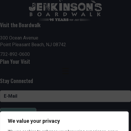
Visit the Boardwalk
300 Ocean Avenue
Point Pleasant Beach, NJ 08742
732-892-0600
Plan Your Visit
Stay Connected
SUBSCRIBE
We value your privacy