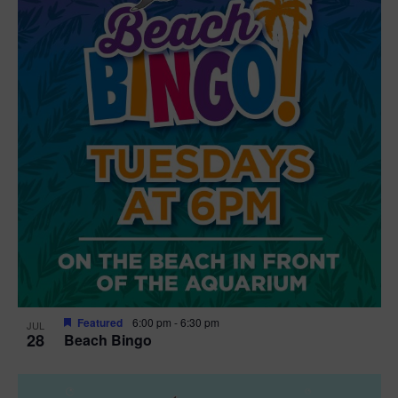
t
i
o
n
Featured
6:00 pm
-
6:30 pm
JUL
28
Beach Bingo