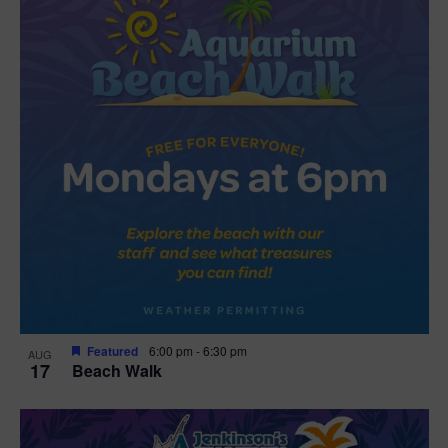
Featured
6:00 pm
-
6:30 pm
AUG
17
Beach Walk