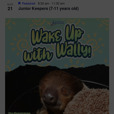
Featured
8:30 am
-
11:30 am
AUG
21
Junior Keepers (7-11 years old)