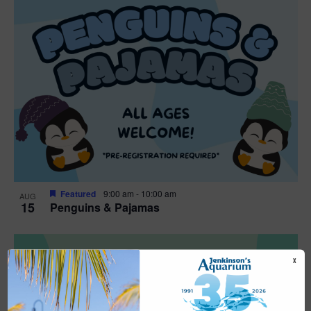
Featured
9:00 am
-
10:00 am
AUG
15
Penguins & Pajamas
X