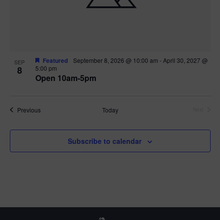
Featured
September 8, 2026 @ 10:00 am
-
April 30, 2027 @
SEP
8
5:00 pm
Open 10am-5pm
Events
Previous
Today
Next
Events
Subscribe to calendar