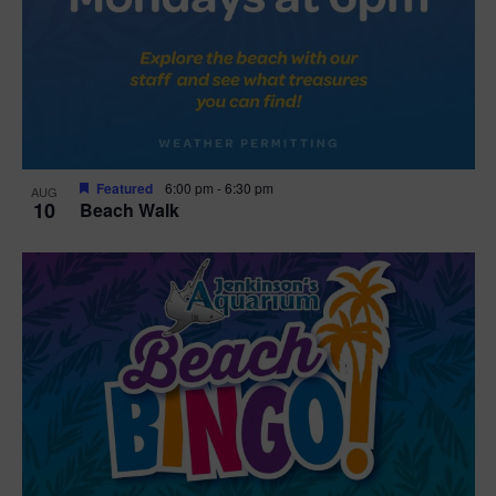
Featured
6:00 pm
-
6:30 pm
AUG
10
Beach Walk