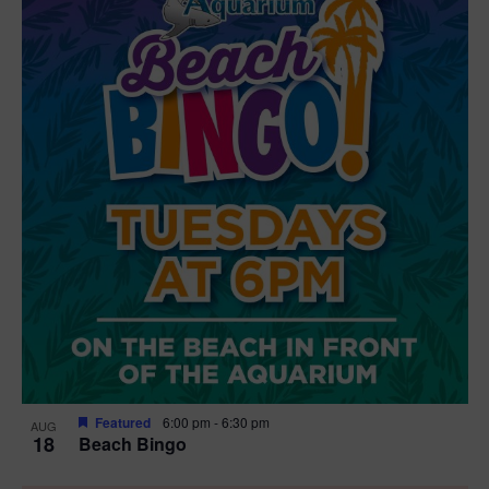
Featured
6:00 pm
-
6:30 pm
AUG
18
Beach Bingo