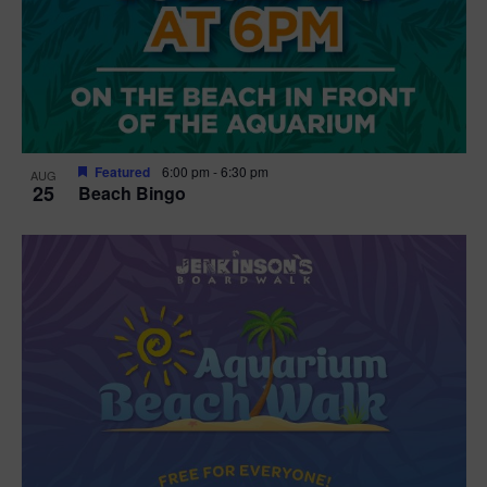
Featured
6:00 pm
-
6:30 pm
AUG
25
Beach Bingo