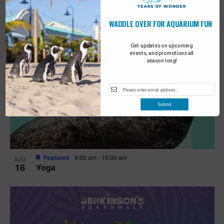
WADDLE OVER FOR AQUARIUM FUN
Get updates on upcoming
events, and promotions all
season long!
Submit
Featured
9:00 am
-
10:00 am
AUG
16
Yoga