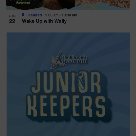
Featured
9:00 am
-
10:00 am
AUG
22
Wake Up with Wally