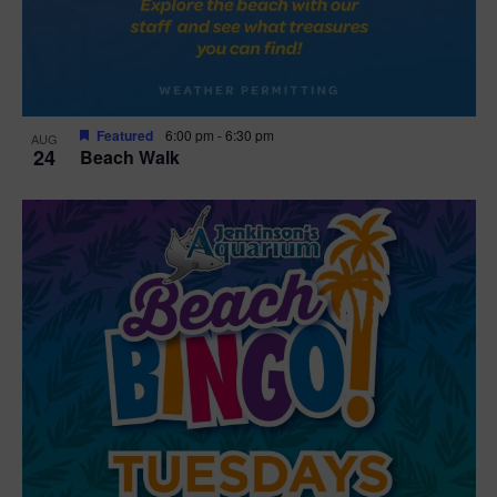
Featured
6:00 pm
-
6:30 pm
AUG
24
Beach Walk