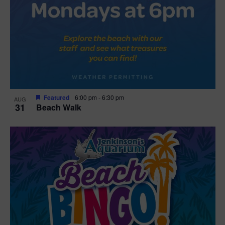
Featured
6:00 pm
-
6:30 pm
AUG
31
Beach Walk