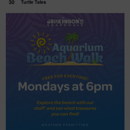
30
Turtle Tales