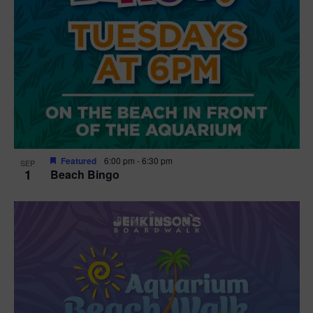
Featured
6:00 pm
-
6:30 pm
SEP
1
Beach Bingo