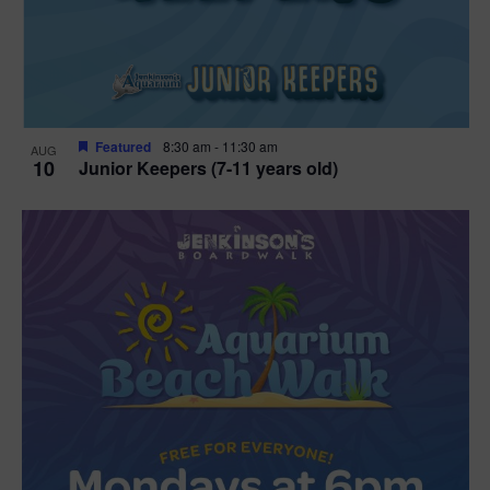
Featured
8:30 am
-
11:30 am
AUG
10
Junior Keepers (7-11 years old)