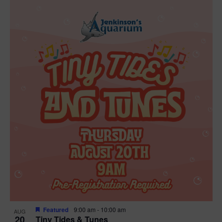
Featured
9:00 am
-
10:00 am
AUG
20
Tiny Tides & Tunes