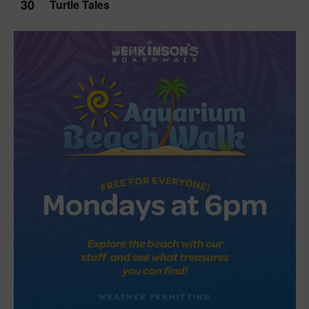
30
Turtle Tales