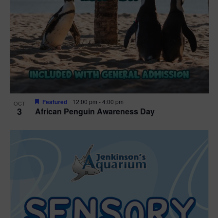
Featured
12:00 pm
-
4:00 pm
OCT
3
African Penguin Awareness Day