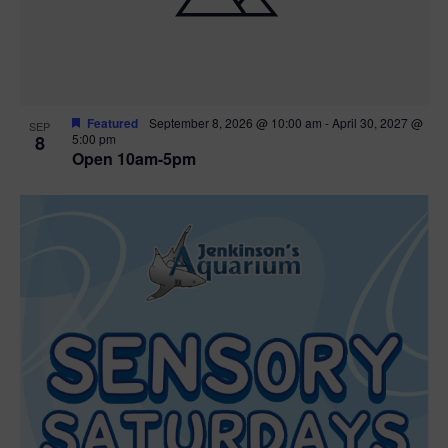
Featured
September 8, 2026 @ 10:00 am
-
April 30, 2027 @
SEP
8
5:00 pm
Open 10am-5pm