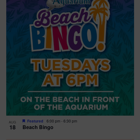
Featured
6:00 pm
-
6:30 pm
AUG
18
Beach Bingo