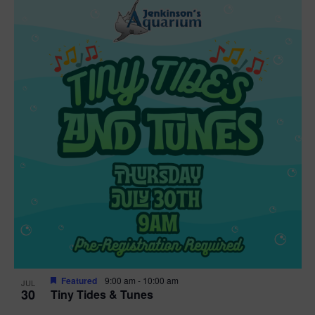
Featured
9:00 am
-
10:00 am
JUL
30
Tiny Tides & Tunes