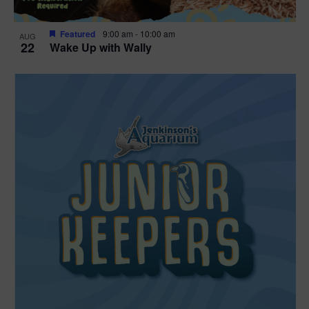
Featured
9:00 am
-
10:00 am
AUG
22
Wake Up with Wally