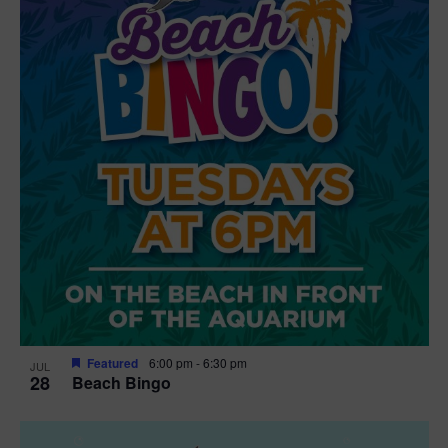
t
i
o
n
Featured
6:00 pm
-
6:30 pm
JUL
28
Beach Bingo