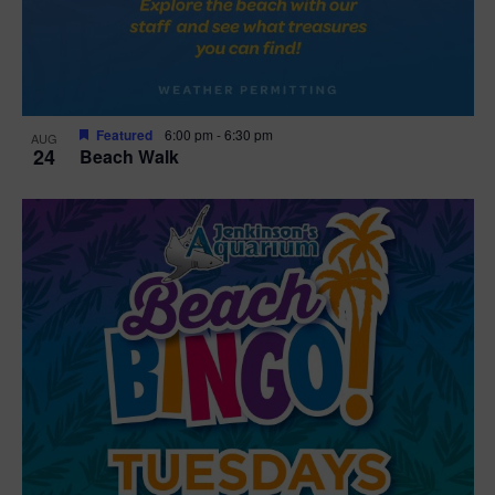
Featured
6:00 pm
-
6:30 pm
AUG
24
Beach Walk