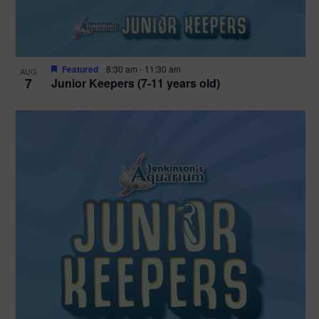
Featured
8:30 am
-
11:30 am
AUG
7
Junior Keepers (7-11 years old)