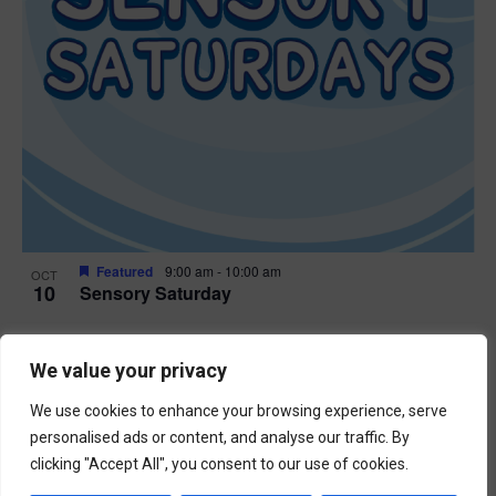
Featured
9:00 am
-
10:00 am
OCT
10
Sensory Saturday
Events
Previous
Today
We value your privacy
Next
Events
We use cookies to enhance your browsing experience, serve
Subscribe to calendar
personalised ads or content, and analyse our traffic. By
clicking "Accept All", you consent to our use of cookies.