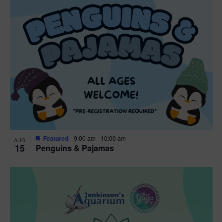
Featured
9:00 am
-
10:00 am
AUG
15
Penguins & Pajamas