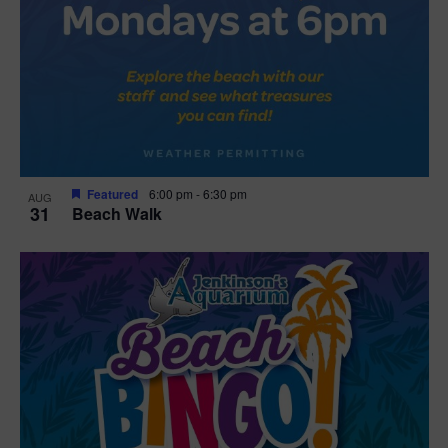
Featured
6:00 pm
-
6:30 pm
AUG
31
Beach Walk