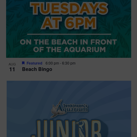
Featured
6:00 pm
-
6:30 pm
AUG
11
Beach Bingo