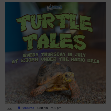
Featured
6:30 pm
-
7:00 pm
JUL