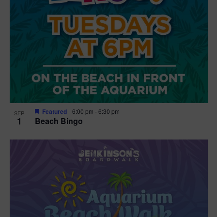
Featured
6:00 pm
-
6:30 pm
SEP
1
Beach Bingo