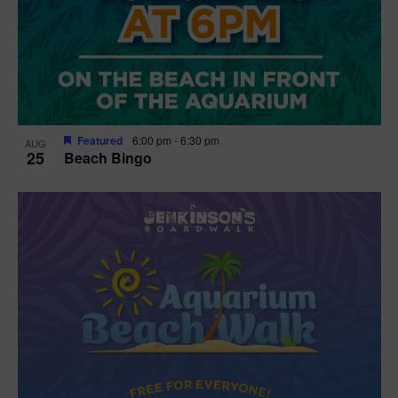
Featured
6:00 pm
-
6:30 pm
AUG
25
Beach Bingo