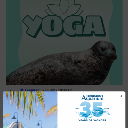
Featured
9:00 am
-
10:00 am
AUG
16
Yoga
X