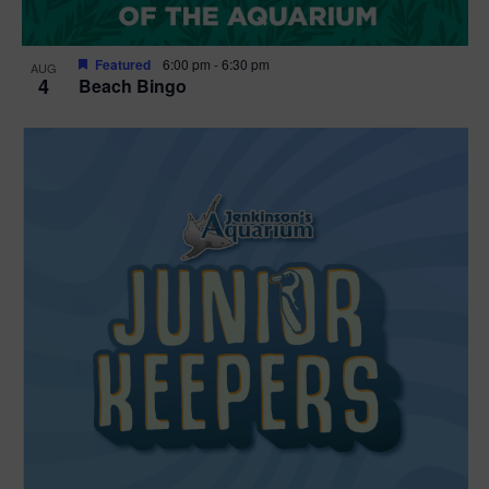
Featured
6:00 pm
-
6:30 pm
AUG
4
Beach Bingo