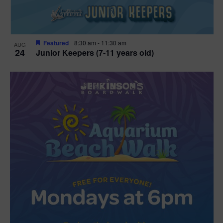
Featured
8:30 am
-
11:30 am
AUG
24
Junior Keepers (7-11 years old)