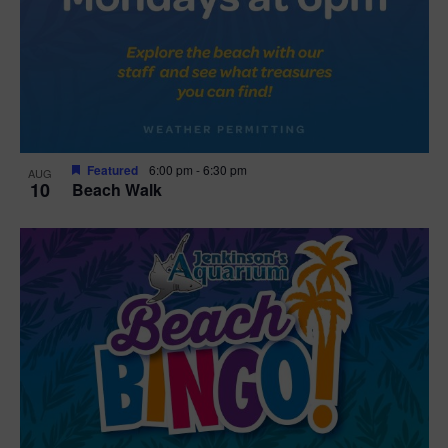
Featured
6:00 pm
-
6:30 pm
AUG
10
Beach Walk