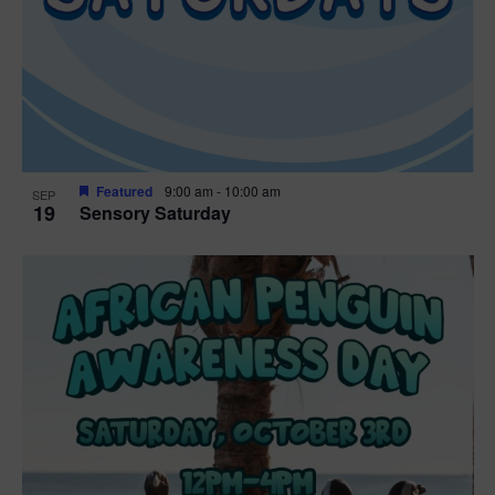
Featured
9:00 am
-
10:00 am
SEP
19
Sensory Saturday