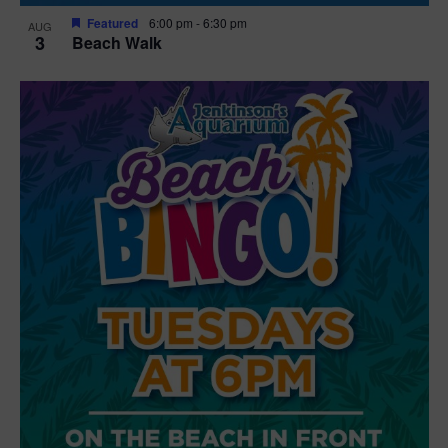
Featured
6:00 pm
-
6:30 pm
AUG
3
Beach Walk