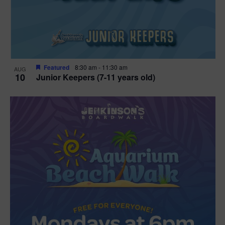
Featured
8:30 am
-
11:30 am
AUG
10
Junior Keepers (7-11 years old)