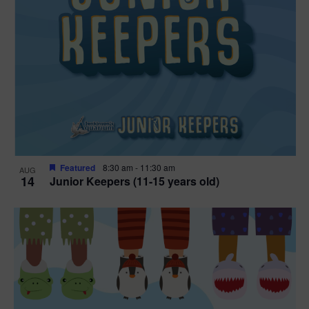
Featured
8:30 am
-
11:30 am
AUG
14
Junior Keepers (11-15 years old)