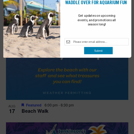
WADDLE OVER FOR AQUARIUM FUN
Get updates on upcoming
events, and promotions all
season long!
Submit
Featured
6:00 pm
-
6:30 pm
AUG
17
Beach Walk