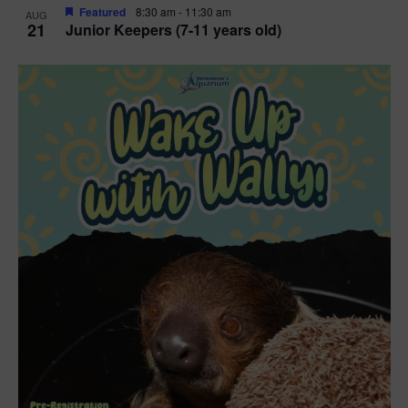
Featured
8:30 am
-
11:30 am
AUG
21
Junior Keepers (7-11 years old)