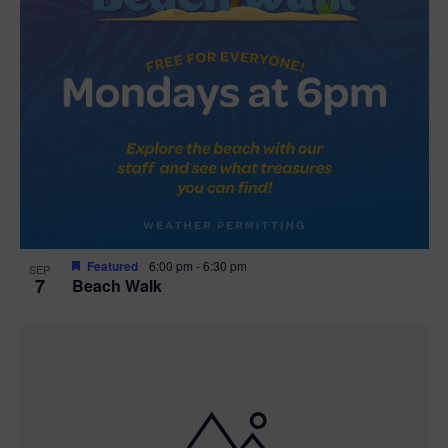
Featured
6:00 pm
-
6:30 pm
SEP
7
Beach Walk