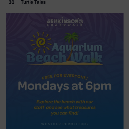
30
Turtle Tales