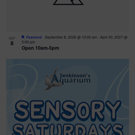
Featured
September 8, 2026 @ 10:00 am
-
April 30, 2027 @
SEP
8
5:00 pm
Open 10am-5pm