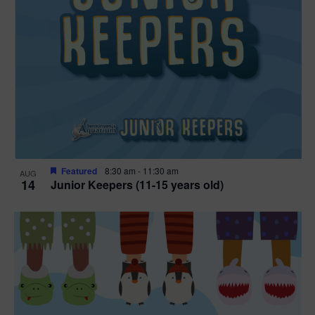
Featured
8:30 am
-
11:30 am
AUG
14
Junior Keepers (11-15 years old)