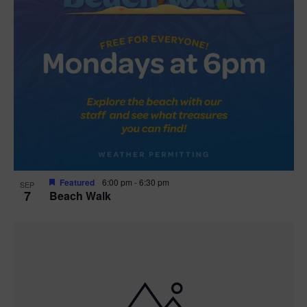
Featured
6:00 pm
-
6:30 pm
SEP
7
Beach Walk