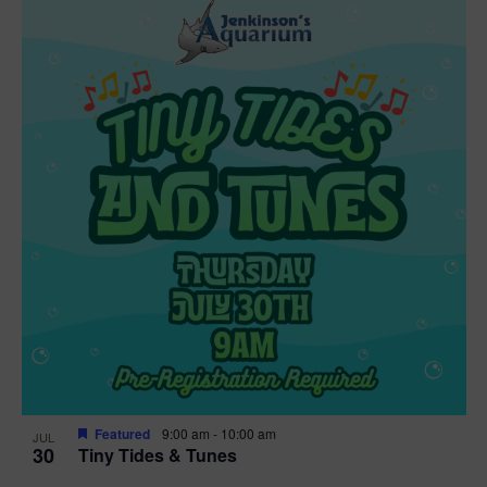
Featured
9:00 am
-
10:00 am
JUL
30
Tiny Tides & Tunes