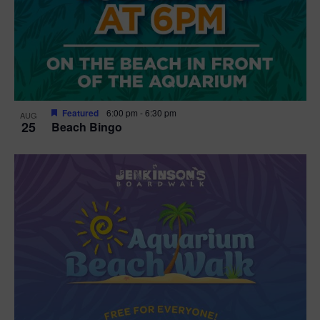
Featured
6:00 pm
-
6:30 pm
AUG
25
Beach Bingo