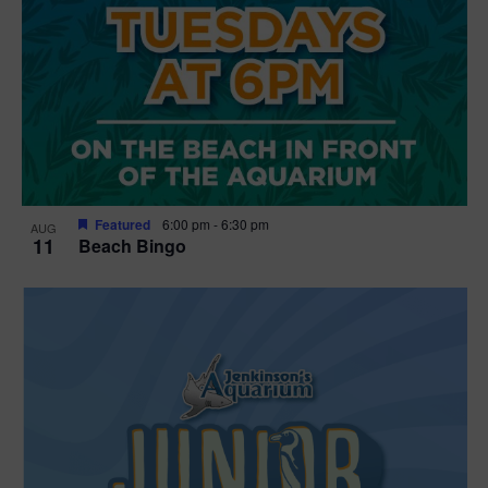
Featured
6:00 pm
-
6:30 pm
AUG
11
Beach Bingo