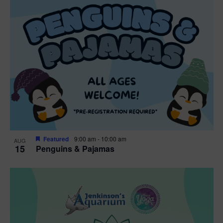
Featured
9:00 am
-
10:00 am
AUG
15
Penguins & Pajamas