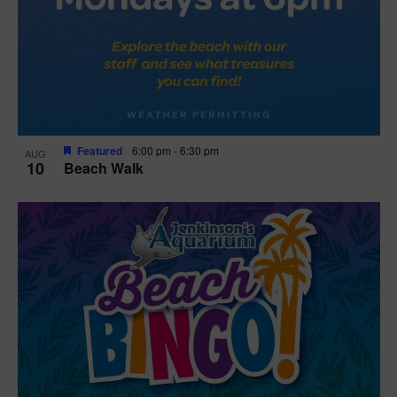
Featured
6:00 pm
-
6:30 pm
AUG
10
Beach Walk