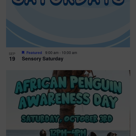
Featured
9:00 am
-
10:00 am
SEP
19
Sensory Saturday