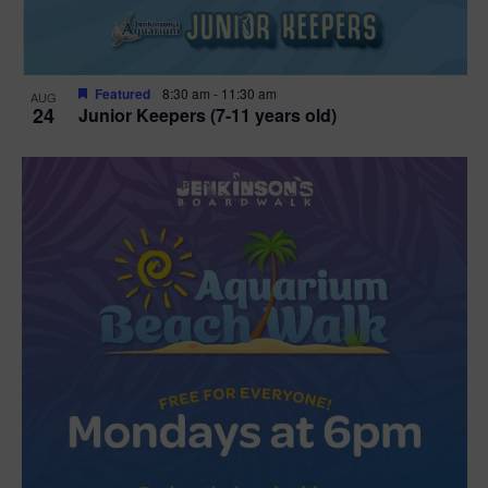
Featured
8:30 am
-
11:30 am
AUG
24
Junior Keepers (7-11 years old)