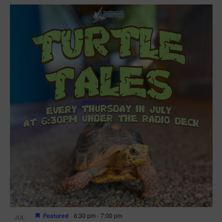
Featured
6:30 pm
-
7:00 pm
JUL