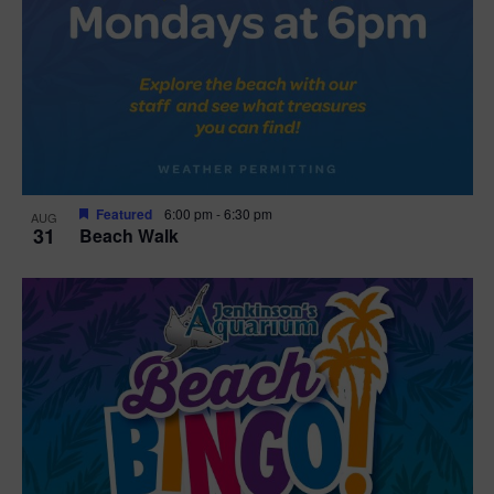
Featured
6:00 pm
-
6:30 pm
AUG
31
Beach Walk