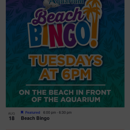
Featured
6:00 pm
-
6:30 pm
AUG
18
Beach Bingo