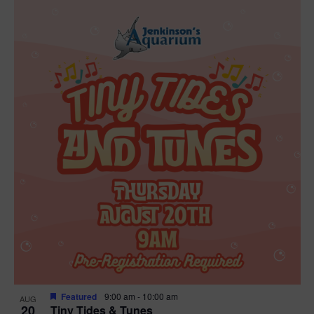
Featured
9:00 am
-
10:00 am
AUG
20
Tiny Tides & Tunes