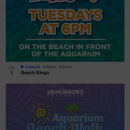
Featured
6:00 pm
-
6:30 pm
SEP
1
Beach Bingo