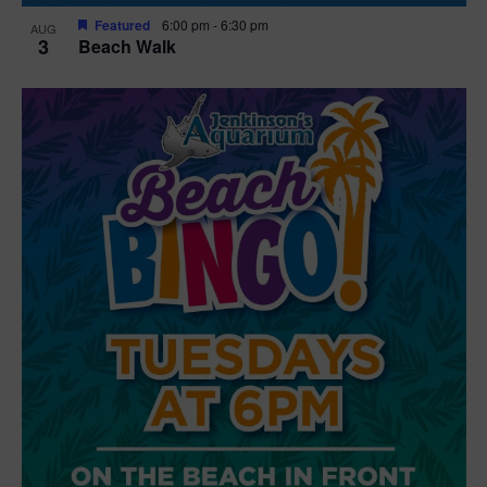
Featured
6:00 pm
-
6:30 pm
AUG
3
Beach Walk