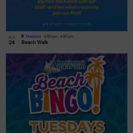
Featured
6:00 pm
-
6:30 pm
AUG
24
Beach Walk