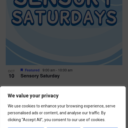
Featured
9:00 am
-
10:00 am
OCT
10
Sensory Saturday
Events
Previous
Today
We value your privacy
Next
Events
We use cookies to enhance your browsing experience, serve
Subscribe to calendar
personalised ads or content, and analyse our traffic. By
clicking "Accept All", you consent to our use of cookies.