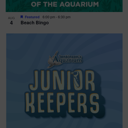
Featured
6:00 pm
-
6:30 pm
AUG
4
Beach Bingo