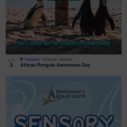
Featured
12:00 pm
-
4:00 pm
OCT
3
African Penguin Awareness Day