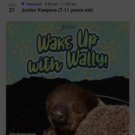
Featured
8:30 am
-
11:30 am
AUG
21
Junior Keepers (7-11 years old)