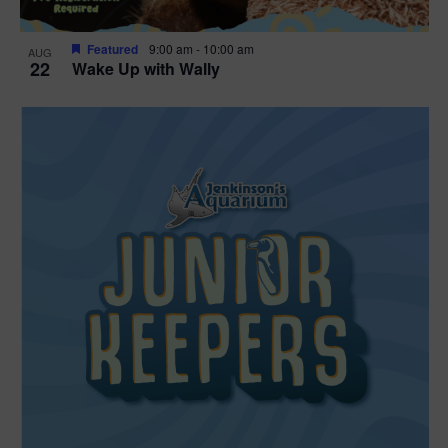
Featured
9:00 am
-
10:00 am
AUG
22
Wake Up with Wally