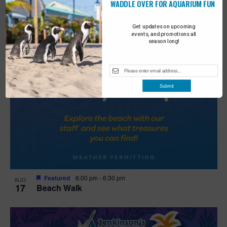
WADDLE OVER FOR AQUARIUM FUN
Get updates on upcoming
events, and promotions all
season long!
Submit
Featured
6:00 pm
-
6:30 pm
AUG
17
Beach Walk