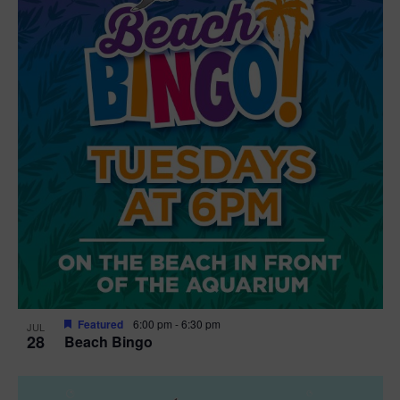
t
i
o
n
Featured
6:00 pm
-
6:30 pm
JUL
28
Beach Bingo