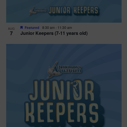
Featured
8:30 am
-
11:30 am
AUG
7
Junior Keepers (7-11 years old)