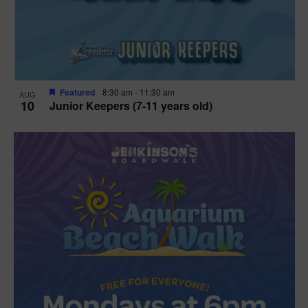
Featured
8:30 am
-
11:30 am
AUG
10
Junior Keepers (7-11 years old)