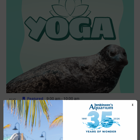
Featured
9:00 am
-
10:00 am
AUG
16
Yoga
X