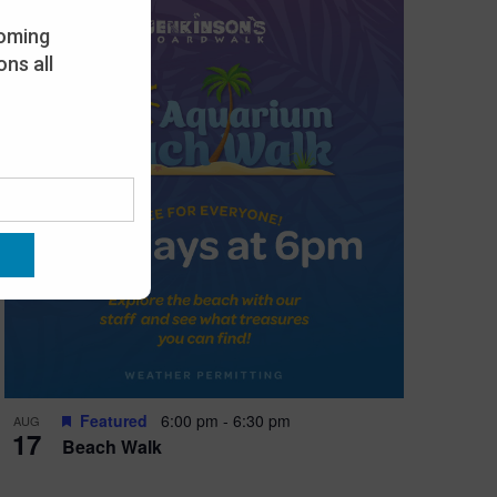
oming
ns all
Featured
6:00 pm
-
6:30 pm
AUG
17
Beach Walk