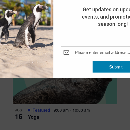
Get updates on upc
events, and promotio
season long!
Submit
Featured
9:00 am
-
10:00 am
AUG
16
Yoga