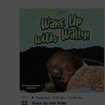
Featured
9:00 am
-
10:00 am
AUG
22
Wake Up with Wally