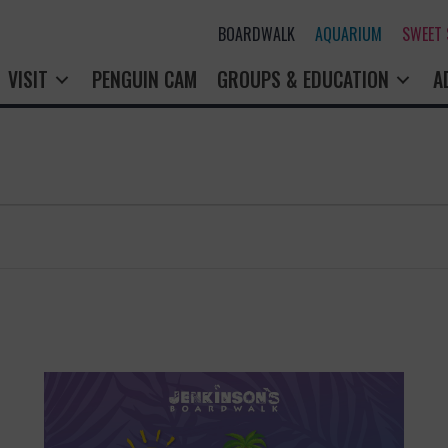
BOARDWALK
AQUARIUM
SWEET
VISIT
PENGUIN CAM
GROUPS & EDUCATION
A