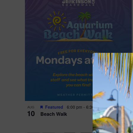
Featured
6:00 pm
-
6:30 pm
AUG
10
Beach Walk