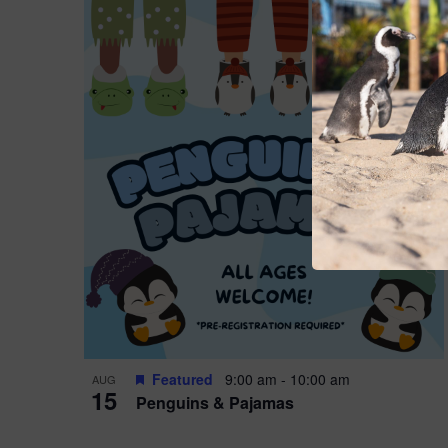
Featured
9:00 am
-
10:00 am
AUG
15
Penguins & Pajamas