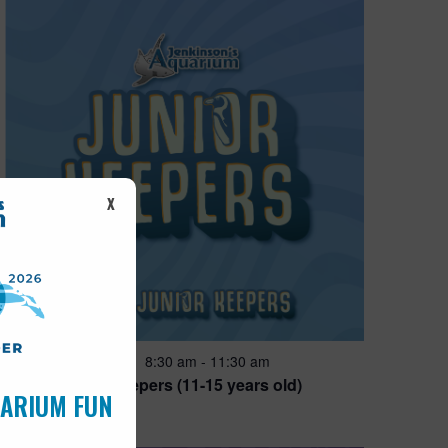
X
Featured
8:30 am
-
11:30 am
AUG
14
Junior Keepers (11-15 years old)
UARIUM FUN