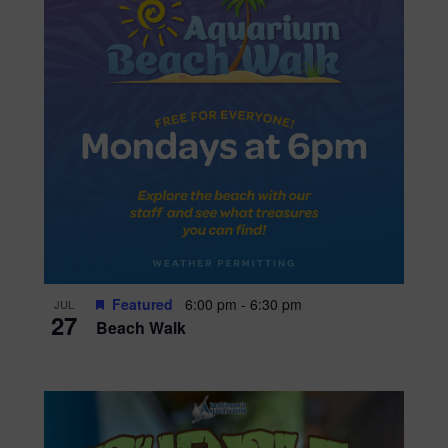
Featured
6:00 pm
-
6:30 pm
JUL
27
Beach Walk