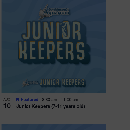
Featured
8:30 am
-
11:30 am
AUG
10
Junior Keepers (7-11 years old)