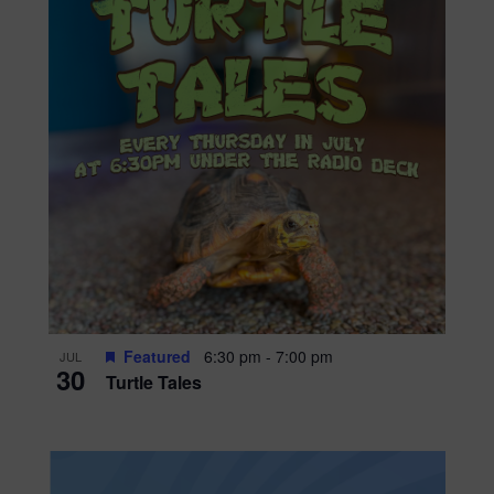
Featured
6:30 pm
-
7:00 pm
JUL
30
Turtle Tales