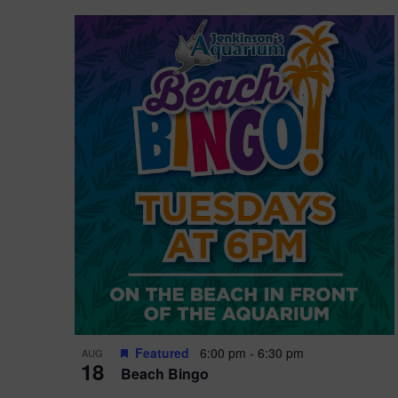
Featured
6:00 pm
-
6:30 pm
AUG
18
Beach Bingo