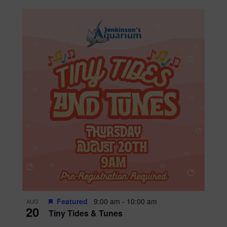
Featured
9:00 am
-
10:00 am
AUG
20
Tiny Tides & Tunes