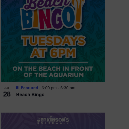
e
w
s
N
a
v
i
g
a
t
Featured
6:00 pm
-
6:30 pm
JUL
28
Beach Bingo
i
o
n