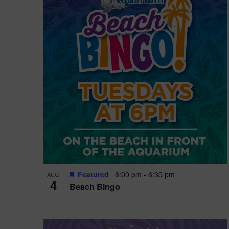
i
o
n
Featured
6:00 pm
-
6:30 pm
AUG
4
Beach Bingo