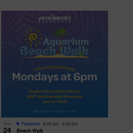
Featured
6:00 pm
-
6:30 pm
AUG
24
Beach Walk