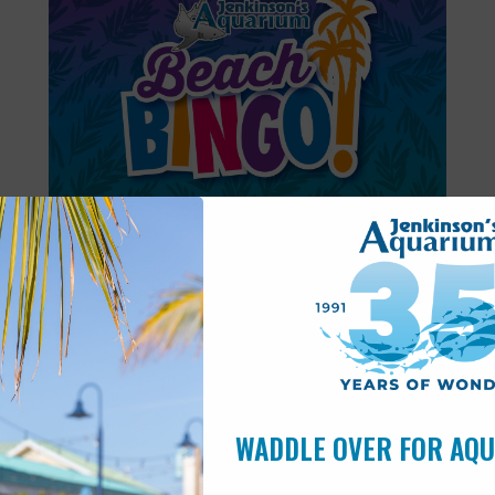
Featured
6:00 pm
-
6:30 pm
AUG
11
Beach Bingo
WADDLE OVER FOR AQ