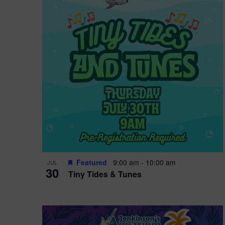
i
o
r
n
e
d
.
P
w
h
s
o
N
t
a
o
v
V
i
Featured
9:00 am
-
10:00 am
JUL
i
g
30
Tiny Tides & Tunes
e
a
w
t