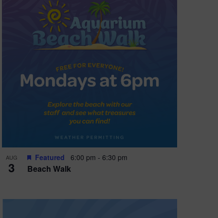
Featured
6:00 pm
-
6:30 pm
AUG
3
Beach Walk