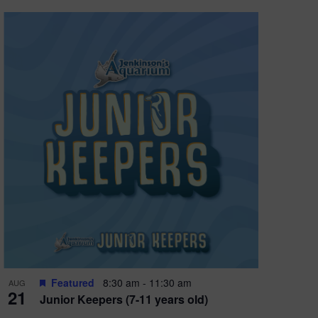
Featured
8:30 am
-
11:30 am
AUG
21
Junior Keepers (7-11 years old)