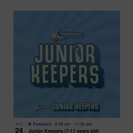
Featured
8:30 am
-
11:30 am
AUG
24
Junior Keepers (7-11 years old)