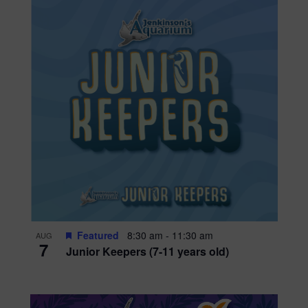
Featured
8:30 am
-
11:30 am
AUG
7
Junior Keepers (7-11 years old)