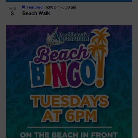
Featured
6:00 pm
-
6:30 pm
AUG
3
Beach Walk