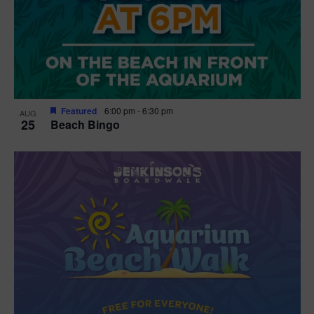
Featured
6:00 pm
-
6:30 pm
AUG
25
Beach Bingo