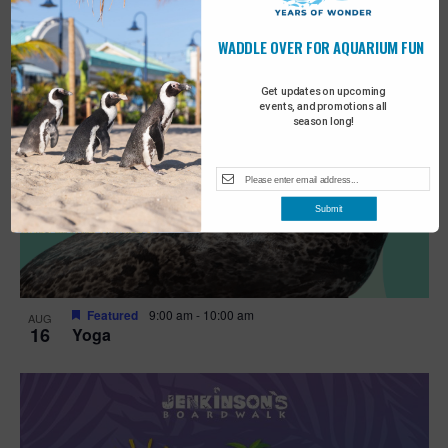
WADDLE OVER FOR AQUARIUM FUN
Get updates on upcoming
events, and promotions all
season long!
Submit
Featured
9:00 am
-
10:00 am
AUG
16
Yoga