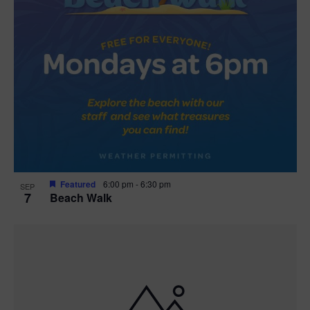
Featured
6:00 pm
-
6:30 pm
SEP
7
Beach Walk