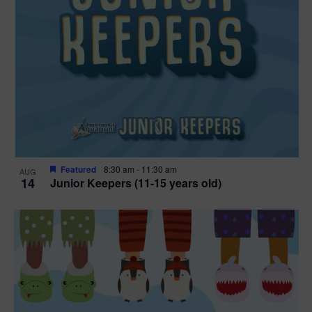
Featured
8:30 am
-
11:30 am
AUG
14
Junior Keepers (11-15 years old)