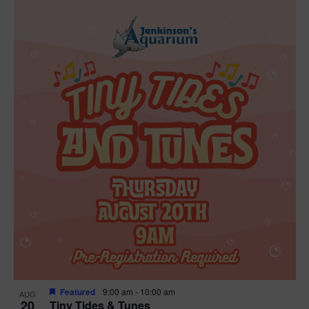
Featured
9:00 am
-
10:00 am
AUG
20
Tiny Tides & Tunes