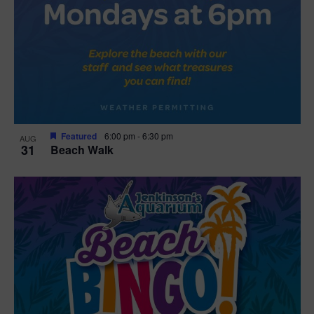
Featured
6:00 pm
-
6:30 pm
AUG
31
Beach Walk