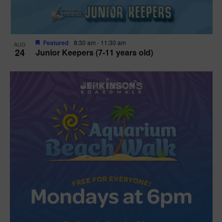
Featured
8:30 am
-
11:30 am
AUG
24
Junior Keepers (7-11 years old)