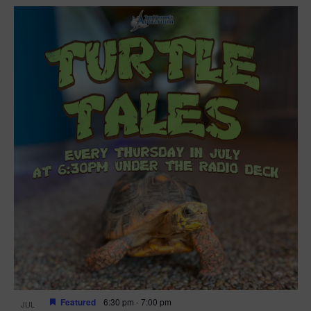
Featured
6:30 pm
-
7:00 pm
JUL