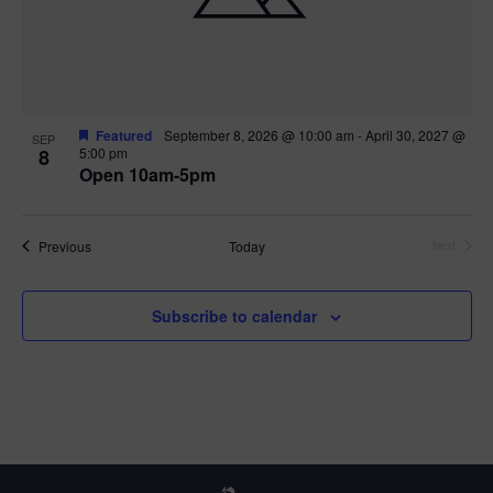
Featured
September 8, 2026 @ 10:00 am
-
April 30, 2027 @
SEP
8
5:00 pm
Open 10am-5pm
Events
Previous
Today
Next
Events
Subscribe to calendar