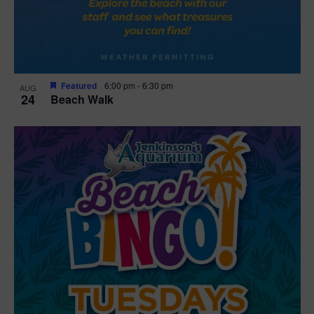
Featured
6:00 pm
-
6:30 pm
AUG
24
Beach Walk