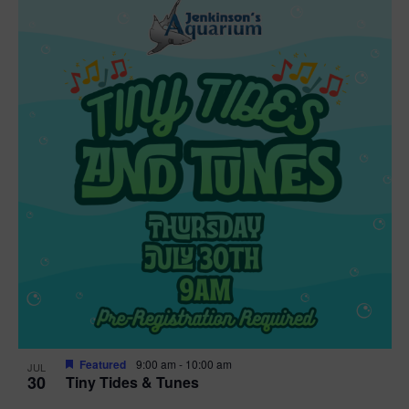
Featured
9:00 am
-
10:00 am
JUL
30
Tiny Tides & Tunes