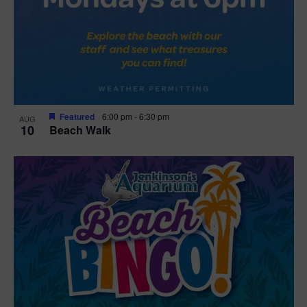
Featured
6:00 pm
-
6:30 pm
AUG
10
Beach Walk