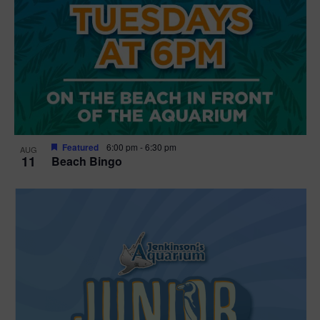
Featured
6:00 pm
-
6:30 pm
AUG
11
Beach Bingo