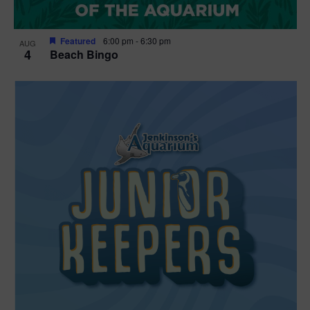
Featured
6:00 pm
-
6:30 pm
AUG
4
Beach Bingo