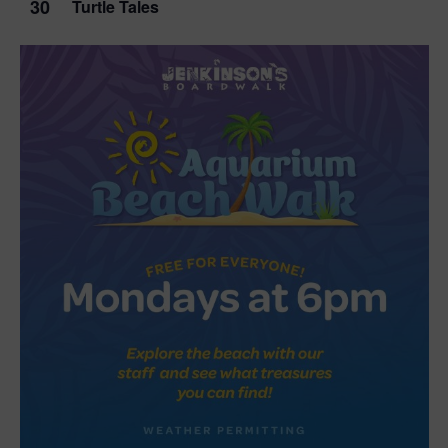
30
Turtle Tales