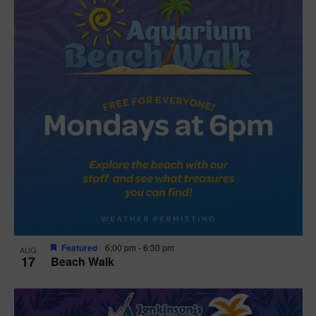
Featured
6:00 pm
-
6:30 pm
AUG
17
Beach Walk