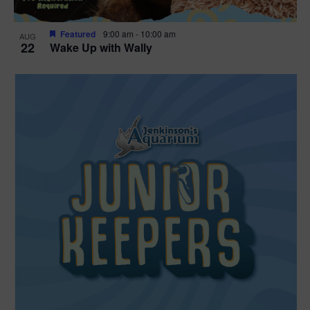
Featured
9:00 am
-
10:00 am
AUG
22
Wake Up with Wally