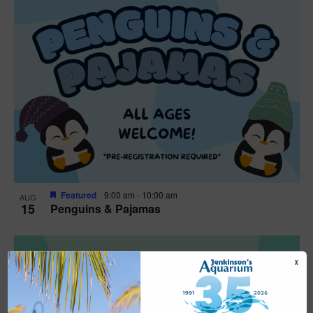
Featured
9:00 am
-
10:00 am
AUG
15
Penguins & Pajamas
X