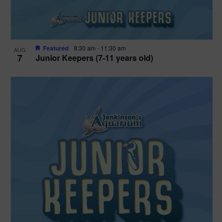
Featured
8:30 am
-
11:30 am
AUG
7
Junior Keepers (7-11 years old)