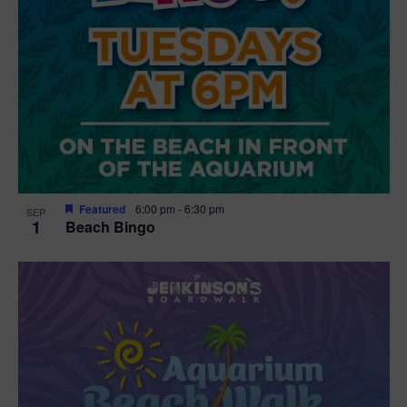
Featured
6:00 pm
-
6:30 pm
SEP
1
Beach Bingo