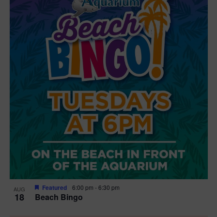
Featured
6:00 pm
-
6:30 pm
AUG
18
Beach Bingo