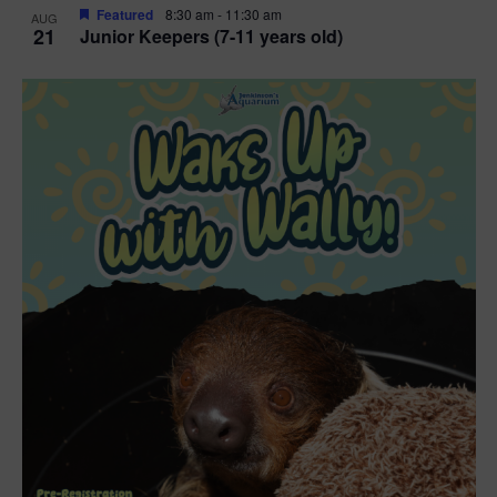
Featured
8:30 am
-
11:30 am
AUG
21
Junior Keepers (7-11 years old)