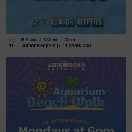
Featured
8:30 am
-
11:30 am
AUG
10
Junior Keepers (7-11 years old)