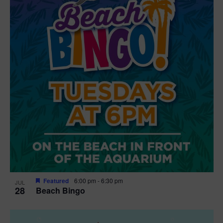
t
i
o
n
Featured
6:00 pm
-
6:30 pm
JUL
28
Beach Bingo