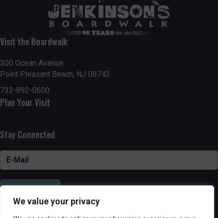
Visit the Boardwalk
300 Ocean Avenue
Point Pleasant Beach, NJ 08742
732-892-0600
Plan Your Visit
Stay Connected
SUBSCRIBE
We value your privacy