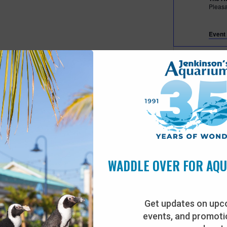
Pleas
Event 
Fea
JUL
27
Beac
The A
Pleas
Fea
JUL
28
Beac
WADDLE OVER FOR AQ
The A
Pleas
Get updates on upc
events, and promotio