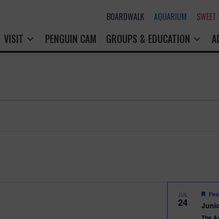
BOARDWALK
AQUARIUM
SWEET
VISIT
PENGUIN CAM
GROUPS & EDUCATION
A
Fea
JUL
24
Junio
The A