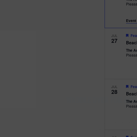
Pleas
Event 
Fea
JUL
27
Beac
The A
Pleas
Fea
JUL
28
Beac
WADDLE OVER
The A
Pleas
AQUARIUM 
Get updates on upc
events, and promotio