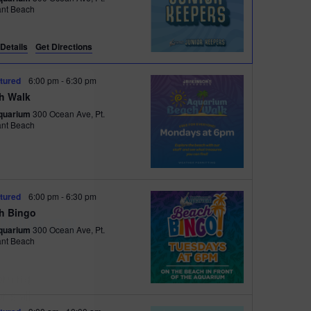
e
ant Beach
w
s
Details
Get Directions
N
tured
6:00 pm
-
6:30 pm
X
a
h Walk
quarium
300 Ocean Ave, Pt.
v
ant Beach
i
g
a
tured
6:00 pm
-
6:30 pm
t
h Bingo
 FOR
i
quarium
300 Ocean Ave, Pt.
ant Beach
FUN
o
n
oming
ns all