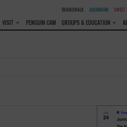
BOARDWALK
AQUARIUM
SWEET SHOP
PENGUIN CAM
GROUPS & EDUCATION
A
Fea
JUL
24
Junio
The A