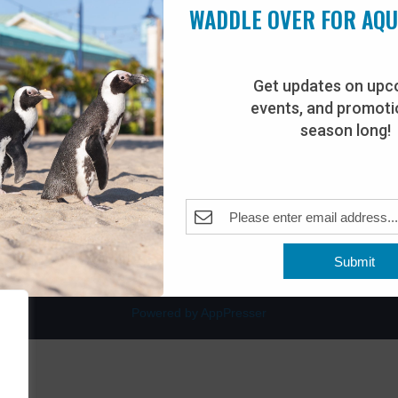
WADDLE OVER FOR AQ
Get updates on upc
events, and promotio
rdwalk
Plan Your Visit
season long!
Join Our Team
venue
Adopt-An-Animal
nt Beach, NJ 08742
0
Submit
Powered by AppPresser