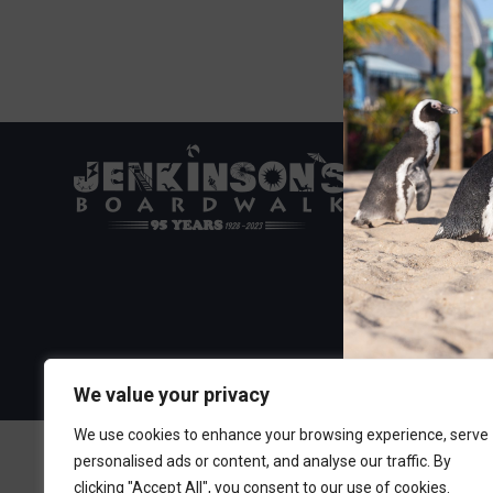
Visit the Boa
300 Ocean A
Point Pleasa
732-892-060
We value your privacy
We use cookies to enhance your browsing experience, serve
personalised ads or content, and analyse our traffic. By
clicking "Accept All", you consent to our use of cookies.