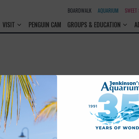
BOARDWALK
AQUARIUM
SWEET
VISIT
PENGUIN CAM
GROUPS & EDUCATION
A
rry! That page doesn't seem to exi