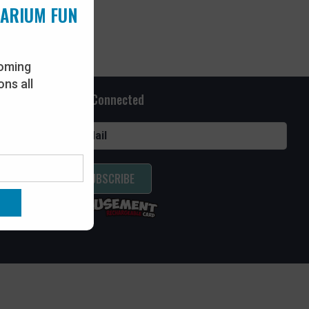
UARIUM FUN
oming
ns all
Stay Connected
SUBSCRIBE