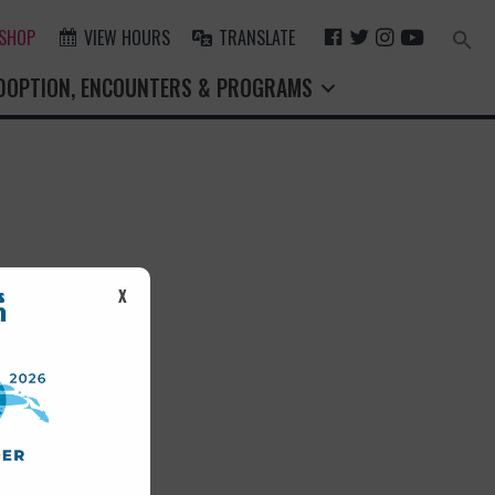
F
T
I
Y
 SHOP
VIEW HOURS
TRANSLATE
Search
for:
A
W
N
O
Search Button
DOPTION, ENCOUNTERS & PROGRAMS
C
I
S
U
E
T
T
T
B
T
A
U
O
E
G
B
O
R
R
E
K
A
M
st.
X