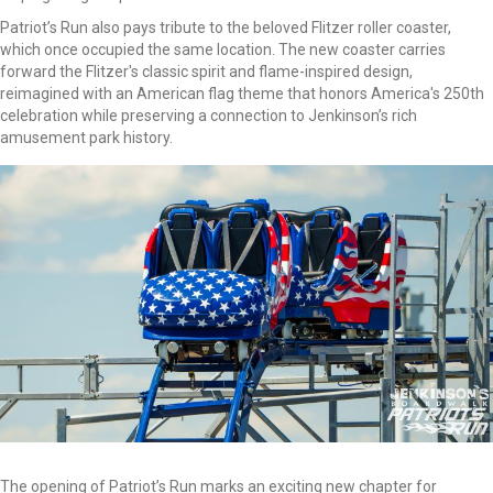
Patriot’s Run also pays tribute to the beloved Flitzer roller coaster,
which once occupied the same location. The new coaster carries
forward the Flitzer's classic spirit and flame-inspired design,
reimagined with an American flag theme that honors America's 250th
celebration while preserving a connection to Jenkinson’s rich
amusement park history.
The opening of Patriot’s Run marks an exciting new chapter for