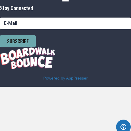
Stay Connected
SUBSCRIBE
Powered by AppPresser