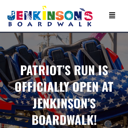
PATRIOT’S RUN IS
OFFICIALLY OPEN AT
JENKINSON’S
BOARDWALK!