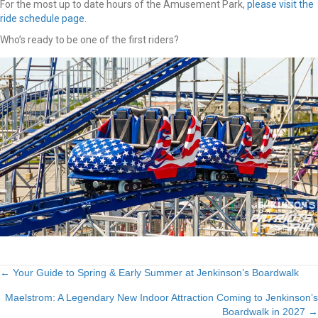
For the most up to date hours of the Amusement Park,
please visit the
ride schedule page
.
Who’s ready to be one of the first riders?
Posts
← Your Guide to Spring & Early Summer at Jenkinson’s Boardwalk
Maelstrom: A Legendary New Indoor Attraction Coming to Jenkinson’s
navigation
Boardwalk in 2027 →