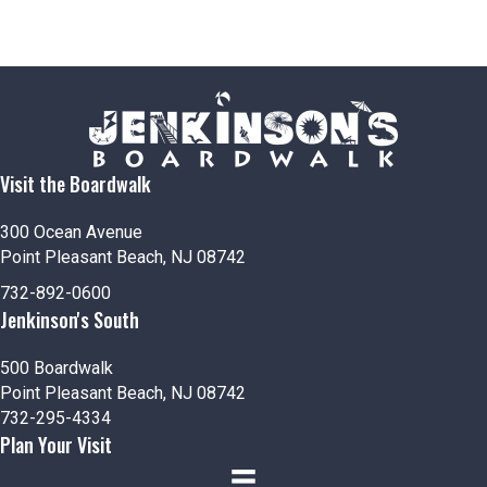
Visit the Boardwalk
300 Ocean Avenue
Point Pleasant Beach, NJ 08742
732-892-0600
Jenkinson's South
500 Boardwalk
Point Pleasant Beach, NJ 08742
732-295-4334
Plan Your Visit