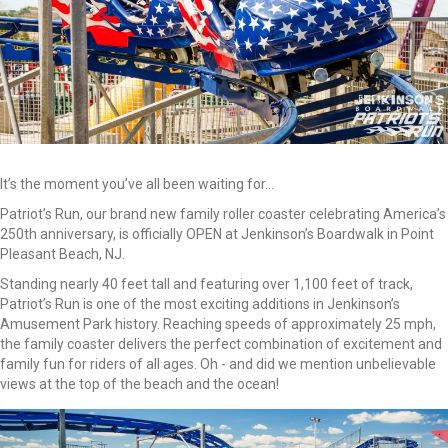
It’s the moment you’ve all been waiting for...
Patriot’s Run, our brand new family roller coaster celebrating America’s
250th anniversary, is officially OPEN at Jenkinson’s Boardwalk in Point
Pleasant Beach, NJ.
Standing nearly 40 feet tall and featuring over 1,100 feet of track,
Patriot’s Run is one of the most exciting additions in Jenkinson’s
Amusement Park history. Reaching speeds of approximately 25 mph,
the family coaster delivers the perfect combination of excitement and
family fun for riders of all ages. Oh - and did we mention unbelievable
views at the top of the beach and the ocean!