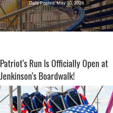
Date Posted: May 30, 2026
Patriot’s Run Is Officially Open at
Jenkinson’s Boardwalk!