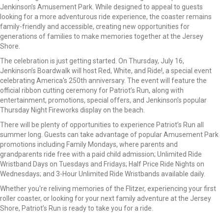
Jenkinson’s Amusement Park. While designed to appeal to guests
looking for a more adventurous ride experience, the coaster remains
family-friendly and accessible, creating new opportunities for
generations of families to make memories together at the Jersey
Shore.
The celebration is just getting started. On Thursday, July 16,
Jenkinson’s Boardwalk will host Red, White, and Ride!, a special event
celebrating America's 250th anniversary. The event will feature the
official ribbon cutting ceremony for Patriot’s Run, along with
entertainment, promotions, special offers, and Jenkinson’s popular
Thursday Night Fireworks display on the beach.
There will be plenty of opportunities to experience Patriot’s Run all
summer long. Guests can take advantage of popular Amusement Park
promotions including Family Mondays, where parents and
grandparents ride free with a paid child admission; Unlimited Ride
Wristband Days on Tuesdays and Fridays; Half Price Ride Nights on
Wednesdays; and 3-Hour Unlimited Ride Wristbands available daily.
Whether you're reliving memories of the Flitzer, experiencing your first
roller coaster, or looking for your next family adventure at the Jersey
Shore, Patriot’s Run is ready to take you for a ride.