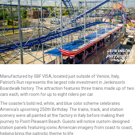
Manufactured by SBF VISA, located just outside of Venice, Italy,
Patriot’s Run represents the largest ride investment in Jenkinson’s
Boardwalk history. The attraction features three trains made up of two
cars each, with room for up to eight riders per car.
The coaster's bold red, white, and blue color scheme celebrates
America's upcoming 250th Birthday. The trains, track, and station
scenery were all painted at the factory in Italy before making their
journey to Point Pleasant Beach. Guests will notice custom-designed
station panels featuring iconic American imagery from coast to coast,
helping bring the patriotic theme to life.