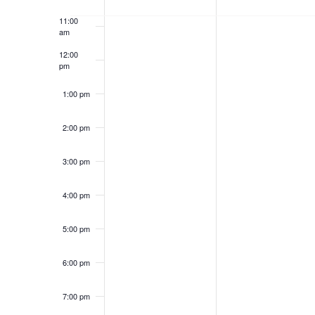
d
t
2
2
e
S
.
d
11:00
0
0
S
am
a
k
e
e
t
2
2
12:00
a
e
pm
o
a
r
.
6
6
c
1:00 pm
f
h
r
f
2:00 pm
o
E
c
r
E
v
3:00 pm
h
v
e
e
a
4:00 pm
n
t
n
n
s
5:00 pm
b
t
d
y
6:00 pm
K
s
V
e
7:00 pm
y
w