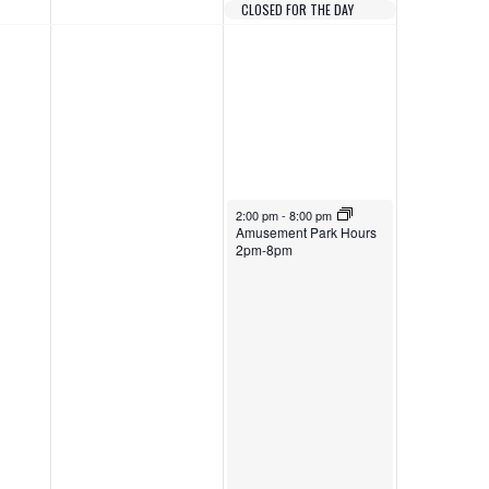
e
CLOSED FOR THE DAY
2
5
w
0
,
s
2
2
N
6
0
a
2
v
6
April 25, 2026
i
2:00 pm
-
8:00 pm
Amusement Park Hours
2pm-8pm
g
a
t
i
o
n