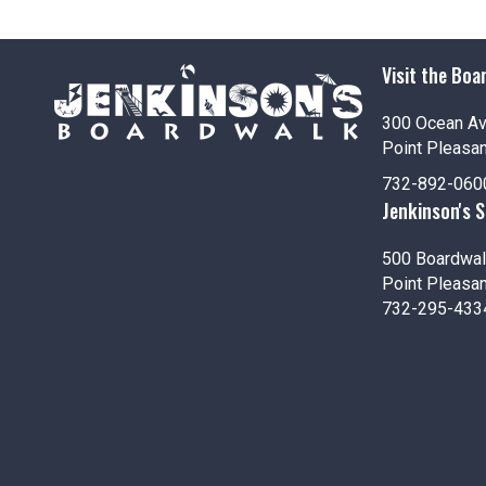
i
o
Visit the Boa
n
300 Ocean A
Point Pleasa
732-892-060
Jenkinson's 
500 Boardwal
Point Pleasa
732-295-433