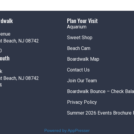
rdwalk
Plan Your Visit
Aquarium
venue
Sweet Shop
nt Beach, NJ 08742
Beach Cam
0
South
Boardwalk Map
Contact Us
k
nt Beach, NJ 08742
Join Our Team
4
Boardwalk Bounce – Check Bal
Privacy Policy
Summer 2026 Events Brochure 
Powered by AppPresser