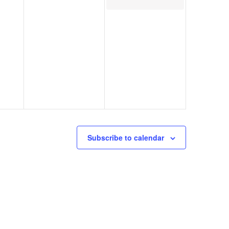
Subscribe to calendar