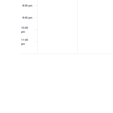
i
o
8:00 pm
e
r
d
9:00 pm
w
.
10:00
s
pm
11:00
N
pm
12:00
am
a
v
i
g
a
t