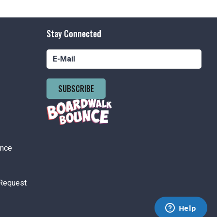
Stay Connected
SUBSCRIBE
ance
Request