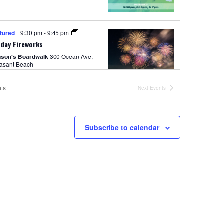
tured
9:30 pm
-
9:45 pm
day Fireworks
nson's Boardwalk
300 Ocean Ave,
easant Beach
ts
Next
Events
 pm
-
11:00 pm
ement Park Hours 12pm-11pm
Subscribe to calendar
nson's Amusement Park
500 Boardwalk, Pt. Pleasant Beach
pm
-
11:00 pm
ited Rides Wristband Night
nson's Amusement Park
500
Boardwalk, Pt. Pleasant Beach