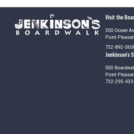
i
o
Visit the Boa
n
300 Ocean A
Point Pleasa
732-892-060
Jenkinson's 
500 Boardwal
Point Pleasa
732-295-433