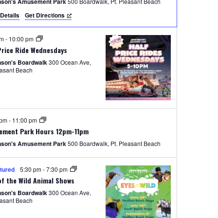
e
nson's Amusement Park
500 Boardwalk, Pt. Pleasant Beach
Details
Get Directions
w
s
pm
-
10:00 pm
N
Price Ride Wednesdays
nson's Boardwalk
300 Ocean Ave,
a
easant Beach
v
i
g
 pm
-
11:00 pm
a
ement Park Hours 12pm-11pm
nson's Amusement Park
500 Boardwalk, Pt. Pleasant Beach
t
i
tured
5:30 pm
-
7:30 pm
o
of the Wild Animal Shows
nson's Boardwalk
300 Ocean Ave,
n
easant Beach