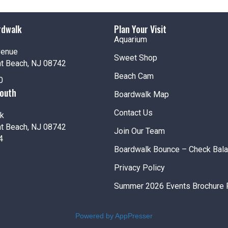
12:00
rdwalk
Plan Your Visit
SEP
5
Amus
Aquarium
Jenki
venue
Sweet Shop
nt Beach, NJ 08742
Beach Cam
12:00
SEP
0
6
Amus
South
Boardwalk Map
Jenki
Contact Us
k
nt Beach, NJ 08742
12:00
SEP
Join Our Team
7
4
Amus
Boardwalk Bounce – Check Bal
Jenki
Privacy Policy
Fea
SEP
Summer 2026 Events Brochure 
7
Labor
Jenki
Pt. Pl
Powered by AppPresser