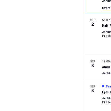
Jenki
Event 
5:00 
SEP
2
Half 
Jenki
Pt. Pl
12:00
SEP
3
Amus
Jenki
Fea
SEP
3
Eyes 
Jenki
Pt. Pl