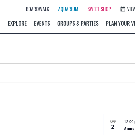
BOARDWALK
AQUARIUM
SWEET SHOP
VIE
EXPLORE
EVENTS
GROUPS & PARTIES
PLAN YOUR VI
12:00
SEP
2
Amus