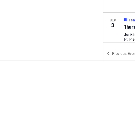
Fea
SEP
3
Thurs
Jenki
Pt. Pl
Previous
Even
12:00
SEP
4
Amus
Jenki
5:00 
SEP
4
Unlim
Jenki