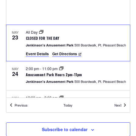
S
w
e
s
N
a
a
All Day
MAY
r
23
CLOSED FOR THE DAY
v
500 Boardwalk, Pt. Pleasant Beach
Jenkinson's Amusement Park
c
i
Event Details
Get Directions
h
g
2:00 pm
-
11:00 pm
MAY
a
24
a
Amusement Park Hours 2pm-11pm
t
500 Boardwalk, Pt. Pleasant Beach
Jenkinson's Amusement Park
n
i
12:00 pm
-
8:00 pm
MAY
d
o
25
Amusement Park Hours 12pm-8pm
Events
Events
Previous
Today
Next
500 Boardwalk, Pt. Pleasant Beach
Jenkinson's Amusement Park
n
V
i
2:00 pm
-
8:00 pm
MAY
Subscribe to calendar
26
Unlimited Rides Wristband Day